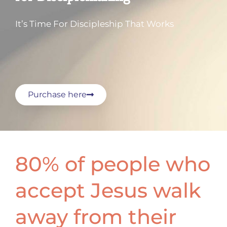
It’s Time For Discipleship That Works
Purchase here
80% of people who
accept Jesus walk
away from their