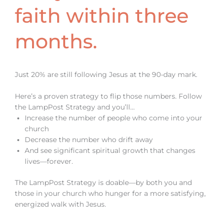
faith within three
months.
Just 20% are still following Jesus at the 90-day mark.
Here’s a proven strategy to flip those numbers. Follow
the LampPost Strategy and you’ll…
Increase the number of people who come into your
church
Decrease the number who drift away
And see significant spiritual growth that changes
lives—forever.
The LampPost Strategy is doable—by both you and
those in your church who hunger for a more satisfying,
energized walk with Jesus.