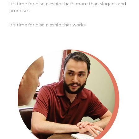
It’s time for discipleship that’s more than slogans and
promises.
It’s time for discipleship that works.