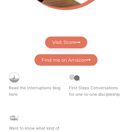
Visit Store
Find me on Amazon
Read the Interruptions blog
First Steps Conversations
here.
for one-to-one discipleship
Want to know what kind of