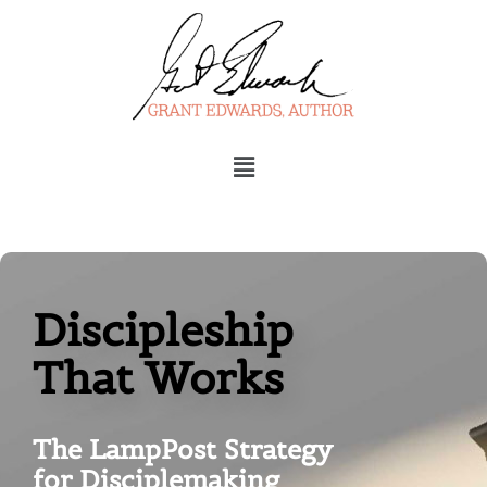
Menu
Discipleship
That Works
The LampPost Strategy
for Disciplemaking