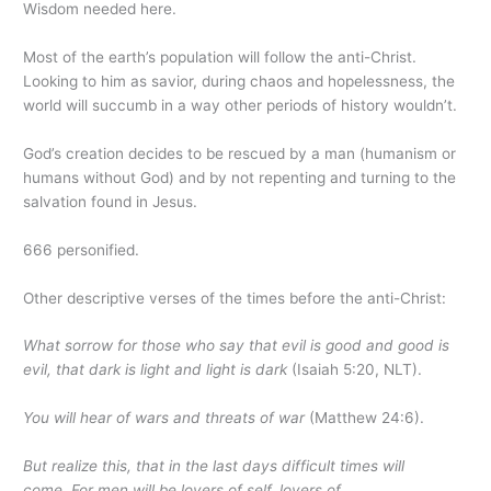
Wisdom needed here.
Most of the earth’s population will follow the anti-Christ.
Looking to him as savior, during chaos and hopelessness, the
world will succumb in a way other periods of history wouldn’t.
God’s creation decides to be rescued by a man (humanism or
humans without God) and by not repenting and turning to the
salvation found in Jesus.
666 personified.
Other descriptive verses of the times before the anti-Christ:
What sorrow for those who say that evil is good and good is
evil, that dark is light and light is dark
(Isaiah 5:20, NLT).
You will hear of wars and threats of war
(Matthew 24:6).
But realize this, that in the last days difficult times will
come.
For men will be lovers of self, lovers of