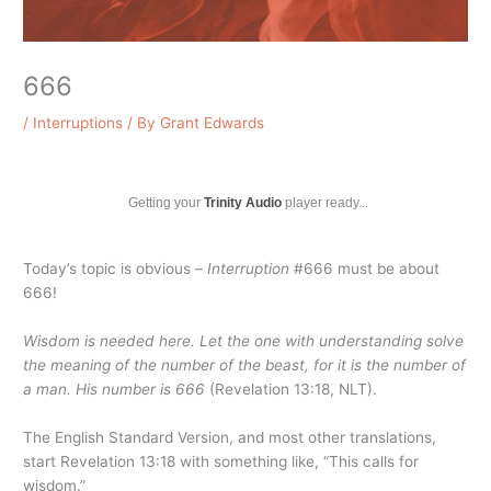
666
/
Interruptions
/ By
Grant Edwards
Getting your
Trinity Audio
player ready...
Today’s topic is obvious –
Interruption
#666 must be about
666!
Wisdom is needed here. Let the one with understanding solve
the meaning of the number of the beast, for it is the number of
a man. His number is 666
(Revelation 13:18, NLT).
The English Standard Version, and most other translations,
start Revelation 13:18 with something like, “This calls for
wisdom.”