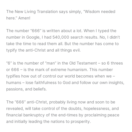
The New Living Translation says simply, “Wisdom needed
here.” Amen!
The number “666” is written about a lot. When I typed the
number in Google, I had 540,000 search results. No, I didn’t
take the time to read them all. But the number has come to
typify the anti-Christ and all things evil.
“6” is the number of “man” in the Old Testament – so 6 threes
or 666 – is the mark of extreme humanism. This number
typifies how out of control our world becomes when we –
humans – lose faithfulness to God and follow our own insights,
passions, and beliefs.
The “666” anti-Christ, probably living now and soon to be
revealed, will take control of the doubts, hopelessness, and
financial bankruptcy of the end-times by proclaiming peace
and initially leading the nations to prosperity.