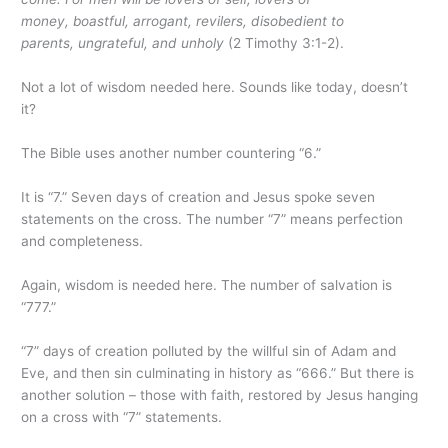
money, boastful, arrogant, revilers, disobedient to
parents, ungrateful, and unholy
(2 Timothy 3:1-2).
Not a lot of wisdom needed here. Sounds like today, doesn’t
it?
The Bible uses another number countering “6.”
It is “7.” Seven days of creation and Jesus spoke seven
statements on the cross. The number “7” means perfection
and completeness.
Again, wisdom is needed here. The number of salvation is
“777.”
“7” days of creation polluted by the willful sin of Adam and
Eve, and then sin culminating in history as “666.” But there is
another solution – those with faith, restored by Jesus hanging
on a cross with “7” statements.