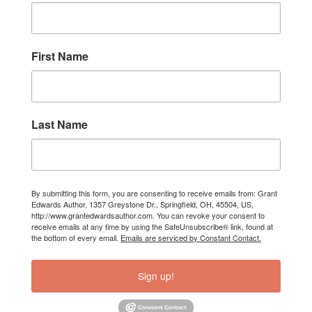
First Name
Last Name
By submitting this form, you are consenting to receive emails from: Grant
Edwards Author, 1357 Greystone Dr., Springfield, OH, 45504, US,
http://www.grantedwardsauthor.com. You can revoke your consent to
receive emails at any time by using the SafeUnsubscribe® link, found at
the bottom of every email.
Emails are serviced by Constant Contact.
Sign up!