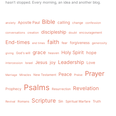
hasn't stopped. Every morning, an idea and another blog.
Bible
calling
Apostle Paul
anxiety
change
confession
discipleship
conversations
creation
doubt
encouragement
faith
End-times
forgiveness
fear
generosity
end times
grace
Holy Spirit
hope
God's will
heaven
giving
Leadership
Jesus
joy
Love
intercession
Israel
Prayer
Peace
Miracles
New Testament
Praise
Marriage
Psalms
Revelation
Prophecy
Resurrection
Scripture
Sin
Spiritual Warfare
Truth
Revival
Romans