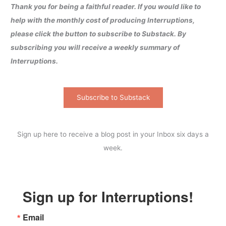
Thank you for being a faithful reader. If you would like to
help with the monthly cost of producing Interruptions,
please click the button to subscribe to Substack. By
subscribing you will receive a weekly summary of
Interruptions.
Subscribe to Substack
Sign up here to receive a blog post in your Inbox six days a
week.
Sign up for Interruptions!
Email