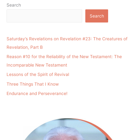
Search
Search
Saturday’s Revelations on Revelation #23: The Creatures of
Revelation, Part B
Reason #10 for the Reliability of the New Testament: The
Incomparable New Testament
Lessons of the Spirit of Revival
Three Things That I Know
Endurance and Perseverance!