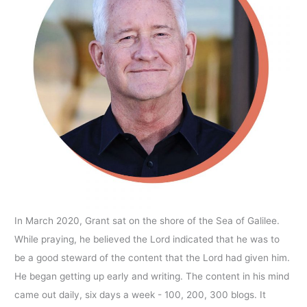
In March 2020, Grant sat on the shore of the Sea of Galilee.
While praying, he believed the Lord indicated that he was to
be a good steward of the content that the Lord had given him.
He began getting up early and writing. The content in his mind
came out daily, six days a week - 100, 200, 300 blogs. It