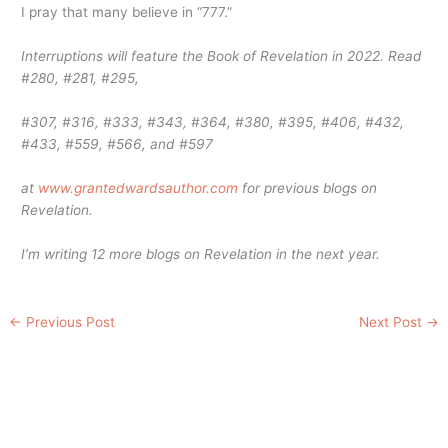
I pray that many believe in “777.”
Interruptions will feature the Book of Revelation in 2022. Read
#280, #281, #295,
#307, #316, #333, #343, #364, #380, #395, #406, #432,
#433, #559, #566, and #597
at
www.grantedwardsauthor.com
for previous blogs on
Revelation.
I’m writing 12 more blogs on Revelation in the next year.
←
Previous Post
Next Post
→