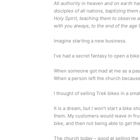
All authority in heaven and on earth h
disciples of all nations, baptizing them
Holy Spirit, teaching them to observe 
with you always, to the end of the age
Imagine starting a new business.
I’ve had a secret fantasy to open a bik
When someone got mad at me as a past
When a person left the church because 
I thought of selling Trek bikes in a smal
It is a dream, but I won’t start a bike sh
them. My customers would leave in frus
bike, and then not being able to get th
The church today – good at selling the