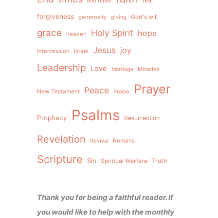
fear
end times
forgiveness
God's will
generosity
giving
grace
Holy Spirit
hope
heaven
Jesus
joy
intercession
Israel
Leadership
Love
Miracles
Marriage
Prayer
Peace
New Testament
Praise
Psalms
Prophecy
Resurrection
Revelation
Revival
Romans
Scripture
Sin
Spiritual Warfare
Truth
Thank you for being a faithful reader. If
you would like to help with the monthly