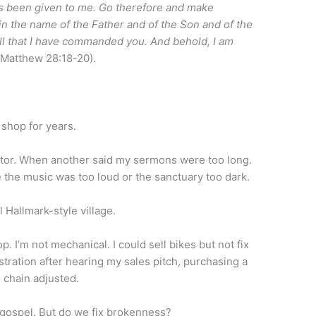
as been given to me. Go therefore and make
 in the name of the Father and of the Son and of the
all that I have commanded you. And behold, I am
(Matthew 28:18-20).
e shop for years.
or. When another said my sermons were too long.
the music was too loud or the sanctuary too dark.
l Hallmark-style village.
op. I’m not mechanical. I could sell bikes but not fix
tration after hearing my sales pitch, purchasing a
e chain adjusted.
 gospel. But do we fix brokenness?