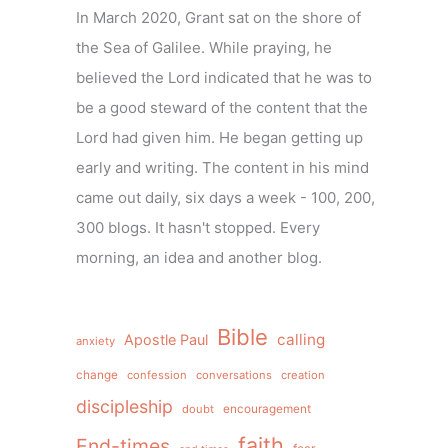
In March 2020, Grant sat on the shore of
the Sea of Galilee. While praying, he
believed the Lord indicated that he was to
be a good steward of the content that the
Lord had given him. He began getting up
early and writing. The content in his mind
came out daily, six days a week - 100, 200,
300 blogs. It hasn't stopped. Every
morning, an idea and another blog.
Bible
calling
Apostle Paul
anxiety
change
confession
conversations
creation
discipleship
doubt
encouragement
faith
End-times