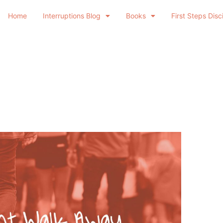
Home
Interruptions Blog
Books
First Steps Disc