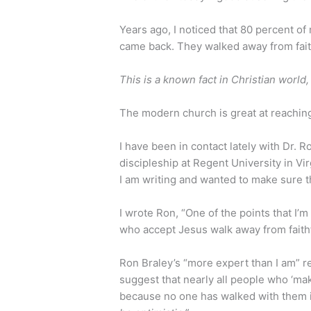
Years ago, I noticed that 80 percent of
came back. They walked away from faith
This is a known fact in Christian world, b
The modern church is great at reaching
I have been in contact lately with Dr. 
discipleship at Regent University in Vi
I am writing and wanted to make sure th
I wrote Ron, “One of the points that I’
who accept Jesus walk away from faith
Ron Braley’s “more expert than I am” r
suggest that nearly all people who ‘mak
because no one has walked with them i