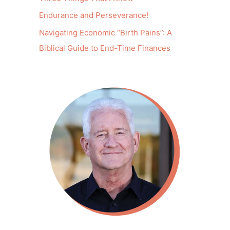
Endurance and Perseverance!
Navigating Economic “Birth Pains”: A
Biblical Guide to End-Time Finances