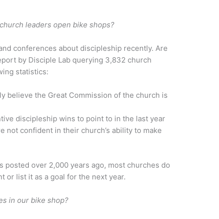
e church leaders open bike shops?
 and conferences about discipleship recently. Are
report by Disciple Lab querying 3,832 church
wing statistics:
ly believe the Great Commission of the church is
ve discipleship wins to point to in the last year
 not confident in their church’s ability to make
 posted over 2,000 years ago, most churches do
 or list it as a goal for the next year.
es in our bike shop?