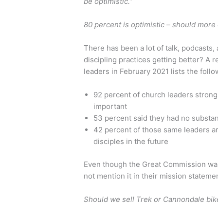
be optimistic.”
80 percent is optimistic – should mor
There has been a lot of talk, podcasts,
discipling practices getting better? A 
leaders in February 2021 lists the follo
92 percent of church leaders strong
important
53 percent said they had no substanti
42 percent of those same leaders are
disciples in the future
Even though the Great Commission was
not mention it in their mission statement
Should we sell Trek or Cannondale bik