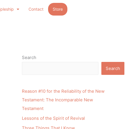
ipleship
Contact
Store
Search
Search
Reason #10 for the Reliability of the New
Testament: The Incomparable New
Testament
Lessons of the Spirit of Revival
Three Things That I Know