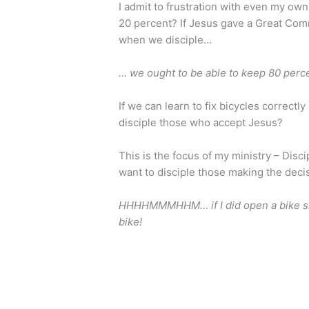
I admit to frustration with even my own
20 percent? If Jesus gave a Great Com
when we disciple…
… we ought to be able to keep 80 perc
If we can learn to fix bicycles correct
disciple those who accept Jesus?
This is the focus of my ministry – Disci
want to disciple those making the deci
HHHHMMMHHM… if I did open a bike shop
bike!