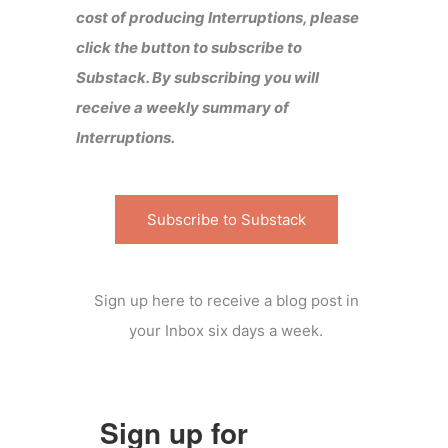
cost of producing Interruptions, please
click the button to subscribe to
Substack. By subscribing you will
receive a weekly summary of
Interruptions.
Subscribe to Substack
Sign up here to receive a blog post in
your Inbox six days a week.
Sign up for