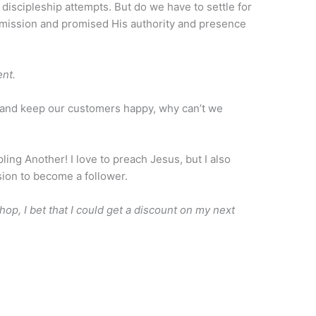
 discipleship attempts. But do we have to settle for
mission and promised His authority and presence
ent.
ly and keep our customers happy, why can’t we
pling Another! I love to preach Jesus, but I also
sion to become a follower.
, I bet that I could get a discount on my next