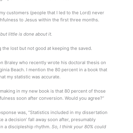
 my customers (people that I led to the Lord) never
fulness to Jesus within the first three months.
ut little is done about it.
 the lost but not good at keeping the saved.
Ron Braley who recently wrote his doctoral thesis on
rginia Beach. I mention the 80 percent in a book that
at my statistic was accurate.
m making in my new book is that 80 percent of those
fulness soon after conversion. Would you agree?”
esponse was, “Statistics included in my dissertation
e a decision’ fall away soon after, presumably
n a discipleship rhythm.
So, I think your 80% could