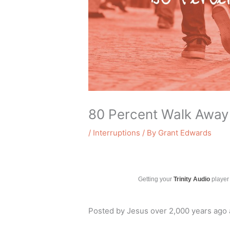
80 Percent Walk Away
/
Interruptions
/ By
Grant Edwards
Getting your
Trinity Audio
player 
Posted by Jesus over 2,000 years ago a