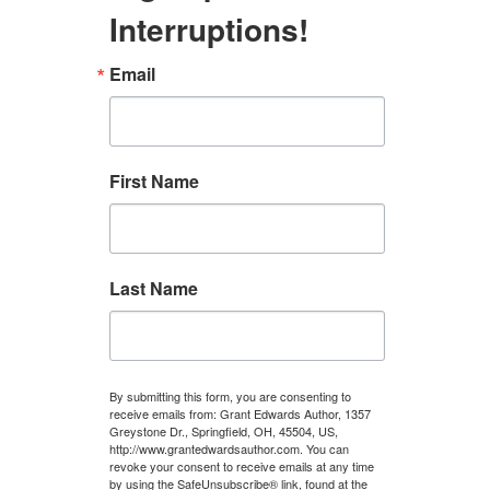
Interruptions!
Email
First Name
Last Name
By submitting this form, you are consenting to
receive emails from: Grant Edwards Author, 1357
Greystone Dr., Springfield, OH, 45504, US,
http://www.grantedwardsauthor.com. You can
revoke your consent to receive emails at any time
by using the SafeUnsubscribe® link, found at the