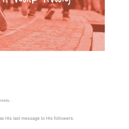
ready...
s His last message to His followers: