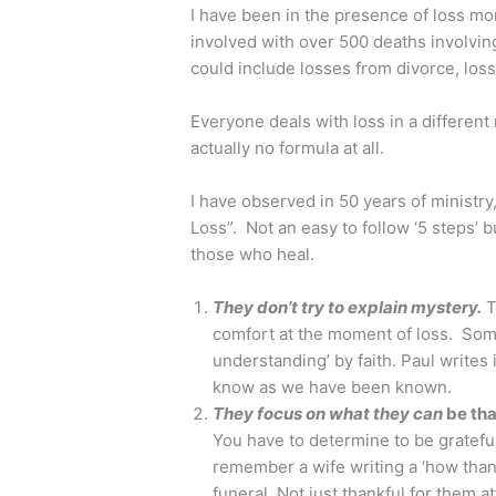
I have been in the presence of loss mo
involved with over 500 deaths involving
could include losses from divorce, loss 
Everyone deals with loss in a different
actually no formula at all.
I have observed in 50 years of ministry
Loss”. Not an easy to follow ‘5 steps’ bu
those who heal.
They don’t try to explain mystery.
T
comfort at the moment of loss. Som
understanding’ by faith. Paul writes
know as we have been known.
They focus on what they can
be tha
You have to determine to be grateful 
remember a wife writing a ‘how than
funeral. Not just thankful for them a