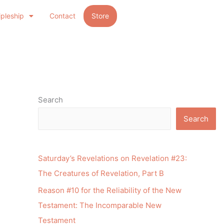
ipleship
Contact
Store
Search
Search
Saturday’s Revelations on Revelation #23:
The Creatures of Revelation, Part B
Reason #10 for the Reliability of the New
Testament: The Incomparable New
Testament