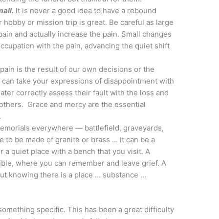
all.
It is never a good idea to have a rebound
 hobby or mission trip is great. Be careful as large
pain and actually increase the pain. Small changes
cupation with the pain, advancing the quiet shift
 pain is the result of our own decisions or the
 can take your expressions of disappointment with
ter correctly assess their fault with the loss and
others. Grace and mercy are the essential
.
morials everywhere — battlefield, graveyards,
 to be made of granite or brass … it can be a
 a quiet place with a bench that you visit. A
ible, where you can remember and leave grief. A
, but knowing there is a place … substance …
 something specific. This has been a great difficulty