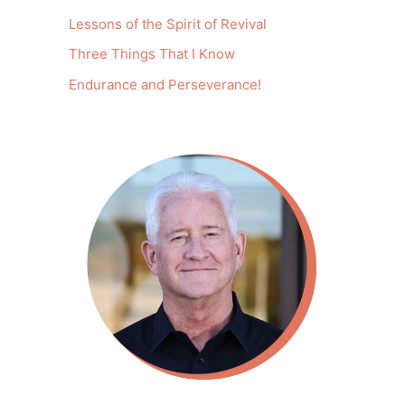
Lessons of the Spirit of Revival
Three Things That I Know
Endurance and Perseverance!