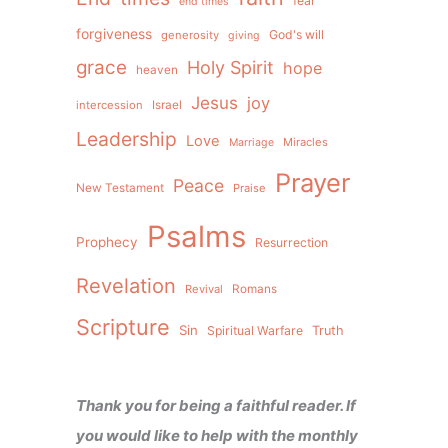
fear
end times
forgiveness
God's will
generosity
giving
grace
Holy Spirit
hope
heaven
Jesus
joy
intercession
Israel
Leadership
Love
Miracles
Marriage
Prayer
Peace
New Testament
Praise
Psalms
Prophecy
Resurrection
Revelation
Revival
Romans
Scripture
Sin
Spiritual Warfare
Truth
Thank you for being a faithful reader. If
you would like to help with the monthly