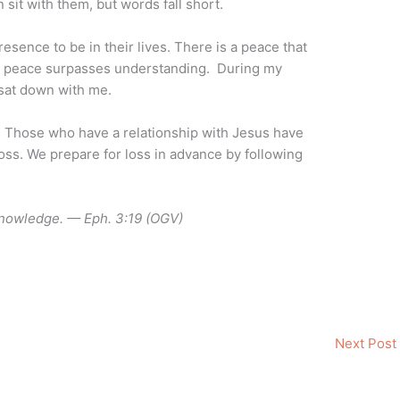
n sit with them, but words fall short.
presence to be in their lives. There is a peace that
s peace surpasses understanding. During my
 sat down with me.
 Those who have a relationship with Jesus have
oss. We prepare for loss in advance by following
knowledge. — Eph. 3:19 (OGV)
Next Post