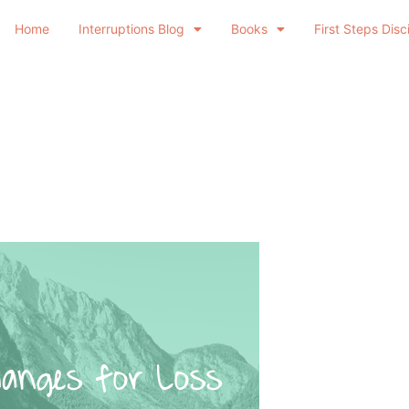
Home
Interruptions Blog
Books
First Steps Disc