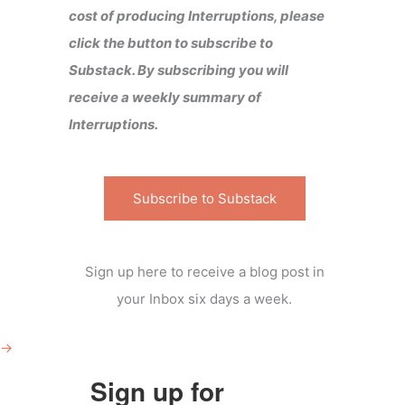
cost of producing Interruptions, please
click the button to subscribe to
Substack. By subscribing you will
receive a weekly summary of
Interruptions.
Subscribe to Substack
Sign up here to receive a blog post in
your Inbox six days a week.
→
Sign up for