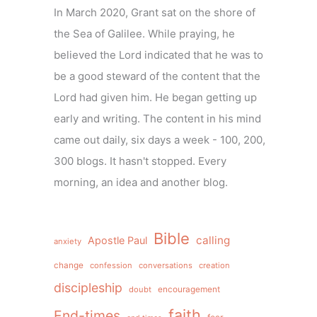
In March 2020, Grant sat on the shore of
the Sea of Galilee. While praying, he
believed the Lord indicated that he was to
be a good steward of the content that the
Lord had given him. He began getting up
early and writing. The content in his mind
came out daily, six days a week - 100, 200,
300 blogs. It hasn't stopped. Every
morning, an idea and another blog.
Bible
calling
Apostle Paul
anxiety
change
confession
conversations
creation
discipleship
doubt
encouragement
faith
End-times