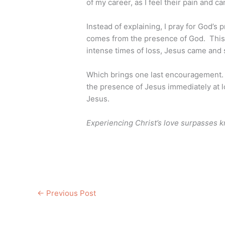
of my career, as I feel their pain and ca
Instead of explaining, I pray for God’s 
comes from the presence of God. Thi
intense times of loss, Jesus came and
Which brings one last encouragement.
the presence of Jesus immediately at l
Jesus.
Experiencing Christ’s love surpasses 
←
Previous Post