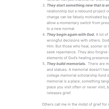
They start something new that is sm
relationship but a rebound project or
change can be falsely motivated by 
allow a momentary switch from preoc
to a new normal.
They begin again with God.
A lot of
wrongful decisions with others. God
Him. But those who heal, sooner or la
seek repentance. They also forgive 
elements of God’s healing presence
They build memorials.
There are me
and statues. A memorial doesn’t have
college memorial scholarship fund or
memorial is a place, something tang
place you visit often or never visit
releases grief.
Others call me in the midst of grief for