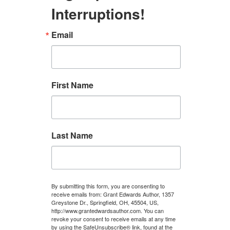
Interruptions!
Email
First Name
Last Name
By submitting this form, you are consenting to
receive emails from: Grant Edwards Author, 1357
Greystone Dr., Springfield, OH, 45504, US,
http://www.grantedwardsauthor.com. You can
revoke your consent to receive emails at any time
by using the SafeUnsubscribe® link, found at the