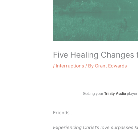
Five Healing Changes 
/
Interruptions
/ By
Grant Edwards
Getting your
Trinity Audio
player 
Friends …
Experiencing Christ’s love surpasses 