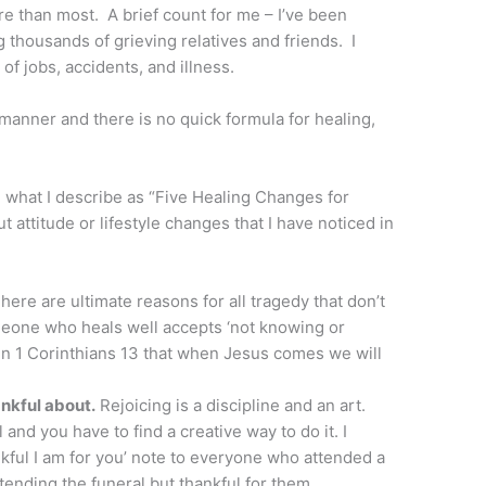
re than most. A brief count for me – I’ve been
 thousands of grieving relatives and friends. I
of jobs, accidents, and illness.
 manner and there is no quick formula for healing,
, what I describe as “Five Healing Changes for
t attitude or lifestyle changes that I have noticed in
here are ultimate reasons for all tragedy that don’t
eone who heals well accepts ‘not knowing or
 in 1 Corinthians 13 that when Jesus comes we will
nkful about.
Rejoicing is a discipline and an art.
and you have to find a creative way to do it. I
kful I am for you’ note to everyone who attended a
ttending the funeral but thankful for them.