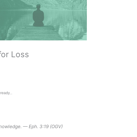
for Loss
ready...
knowledge. — Eph. 3:19 (OGV)