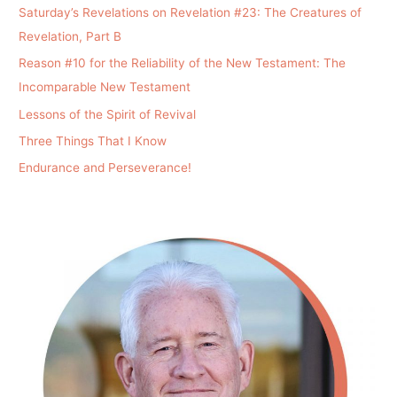
Saturday’s Revelations on Revelation #23: The Creatures of
Revelation, Part B
Reason #10 for the Reliability of the New Testament: The
Incomparable New Testament
Lessons of the Spirit of Revival
Three Things That I Know
Endurance and Perseverance!