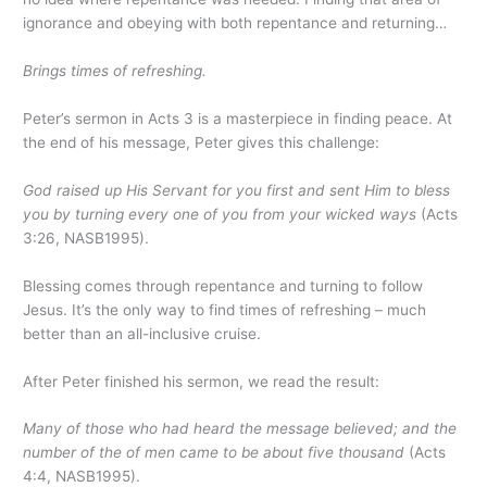
ignorance and obeying with both repentance and returning…
Brings times of refreshing.
Peter’s sermon in Acts 3 is a masterpiece in finding peace. At
the end of his message, Peter gives this challenge:
God raised up His Servant for you first and sent Him to bless
you by turning every one of you from your wicked ways
(Acts
3:26, NASB1995).
Blessing comes through repentance and turning to follow
Jesus. It’s the only way to find times of refreshing – much
better than an all-inclusive cruise.
After Peter finished his sermon, we read the result:
Many of those who had heard the message believed; and the
number of the of men came to be about five thousand
(Acts
4:4, NASB1995).