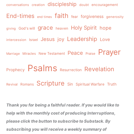
discipleship
conversations
creation
doubt
encouragement
faith
End-times
forgiveness
fear
generosity
end times
grace
Holy Spirit
hope
God's will
heaven
giving
Leadership
Jesus
joy
Love
intercession
Israel
Prayer
Peace
Miracles
New Testament
Praise
Marriage
Psalms
Revelation
Prophecy
Resurrection
Scripture
Sin
Spiritual Warfare
Truth
Revival
Romans
Thank you for being a faithful reader. If you would like to
help with the monthly cost of producing Interruptions,
please click the button to subscribe to Substack. By
subscribing you will receive a weekly summary of