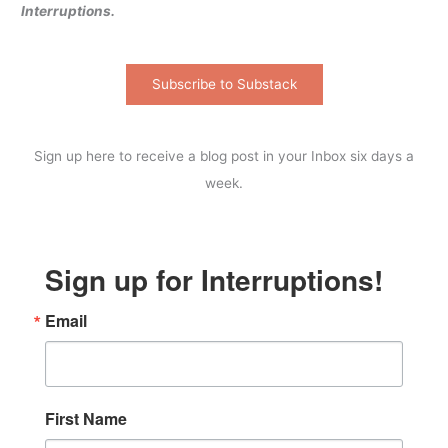
Interruptions.
Subscribe to Substack
Sign up here to receive a blog post in your Inbox six days a
week.
Sign up for Interruptions!
Email
First Name