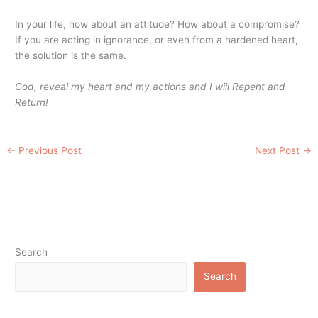
In your life, how about an attitude? How about a compromise?
If you are acting in ignorance, or even from a hardened heart,
the solution is the same.
God, reveal my heart and my actions and I will Repent and
Return!
←
Previous Post
Next Post
→
Search
Search