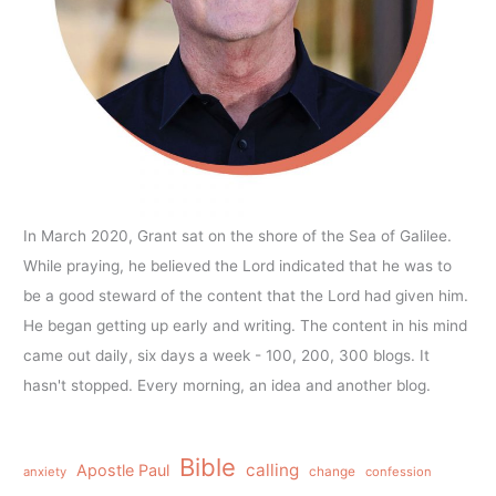
In March 2020, Grant sat on the shore of the Sea of Galilee.
While praying, he believed the Lord indicated that he was to
be a good steward of the content that the Lord had given him.
He began getting up early and writing. The content in his mind
came out daily, six days a week - 100, 200, 300 blogs. It
hasn't stopped. Every morning, an idea and another blog.
Bible
calling
Apostle Paul
anxiety
change
confession