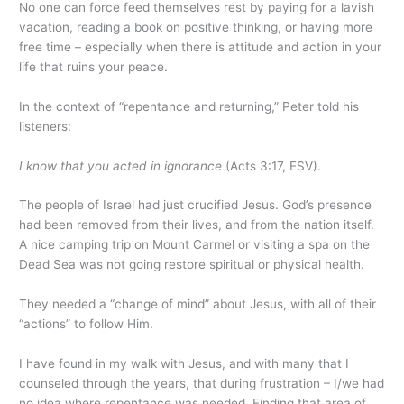
No one can force feed themselves rest by paying for a lavish
vacation, reading a book on positive thinking, or having more
free time – especially when there is attitude and action in your
life that ruins your peace.
In the context of “repentance and returning,” Peter told his
listeners:
I know that you acted in ignorance
(Acts 3:17, ESV).
The people of Israel had just crucified Jesus. God’s presence
had been removed from their lives, and from the nation itself.
A nice camping trip on Mount Carmel or visiting a spa on the
Dead Sea was not going restore spiritual or physical health.
They needed a “change of mind” about Jesus, with all of their
“actions” to follow Him.
I have found in my walk with Jesus, and with many that I
counseled through the years, that during frustration – I/we had
no idea where repentance was needed. Finding that area of