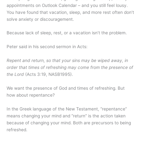
appointments on Outlook Calendar – and you still feel lousy.
You have found that vacation, sleep, and more rest often don’t
solve anxiety or discouragement.
Because lack of sleep, rest, or a vacation isn’t the problem.
Peter said in his second sermon in Acts:
Repent and return, so that your sins may be wiped away, in
order that times of refreshing may come from the presence of
the Lord
(Acts 3:19, NASB1995).
We want the presence of God and times of refreshing. But
how about repentance?
In the Greek language of the New Testament, “repentance”
means changing your mind and “return” is the action taken
because of changing your mind. Both are precursors to being
refreshed.