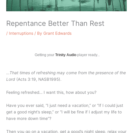
Repentance Better Than Rest
/
Interruptions
/ By
Grant Edwards
Getting your
Trinity Audio
player ready...
…That times of refreshing may come from the presence of the
Lord
(Acts 3:19, NASB1995).
Feeling refreshed… I want this, how about you?
Have you ever said, “I just need a vacation,” or “If I could just
get a good night’s sleep,” or “I will be fine if I adjust my life to
have more down time”?
Then you go on a vacation, get a good’s night sleep, relax your