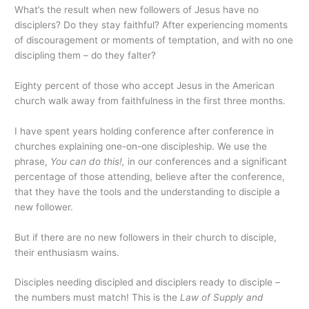
What’s the result when new followers of Jesus have no
disciplers? Do they stay faithful? After experiencing moments
of discouragement or moments of temptation, and with no one
discipling them – do they falter?
Eighty percent of those who accept Jesus in the American
church walk away from faithfulness in the first three months.
I have spent years holding conference after conference in
churches explaining one-on-one discipleship. We use the
phrase,
You can do this!,
in our conferences and a significant
percentage of those attending, believe after the conference,
that they have the tools and the understanding to disciple a
new follower.
But if there are no new followers in their church to disciple,
their enthusiasm wains.
Disciples needing discipled and disciplers ready to disciple –
the numbers must match! This is the
Law of Supply and