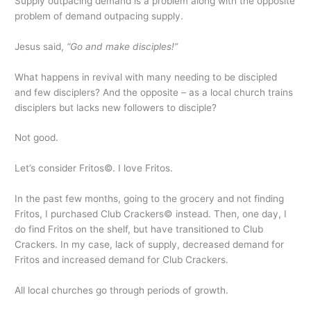
Supply outpacing demand is a problem along with the opposite
problem of demand outpacing supply.
Jesus said,
“Go and make disciples!”
What happens in revival with many needing to be discipled
and few disciplers? And the opposite – as a local church trains
disciplers but lacks new followers to disciple?
Not good.
Let’s consider Fritos©. I love Fritos.
In the past few months, going to the grocery and not finding
Fritos, I purchased Club Crackers© instead. Then, one day, I
do find Fritos on the shelf, but have transitioned to Club
Crackers. In my case, lack of supply, decreased demand for
Fritos and increased demand for Club Crackers.
All local churches go through periods of growth.