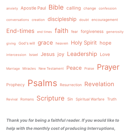
Bible
calling
Apostle Paul
anxiety
change
confession
discipleship
conversations
creation
doubt
encouragement
faith
End-times
forgiveness
fear
generosity
end times
grace
Holy Spirit
hope
God's will
heaven
giving
Leadership
Jesus
joy
Love
intercession
Israel
Prayer
Peace
Miracles
New Testament
Praise
Marriage
Psalms
Revelation
Prophecy
Resurrection
Scripture
Sin
Spiritual Warfare
Truth
Revival
Romans
Thank you for being a faithful reader. If you would like to
help with the monthly cost of producing Interruptions,