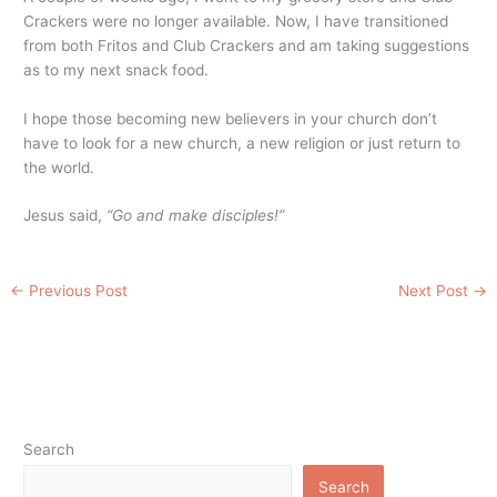
Crackers were no longer available. Now, I have transitioned
from both Fritos and Club Crackers and am taking suggestions
as to my next snack food.
I hope those becoming new believers in your church don’t
have to look for a new church, a new religion or just return to
the world.
Jesus said,
“Go and make disciples!”
←
Previous Post
Next Post
→
Search
Search