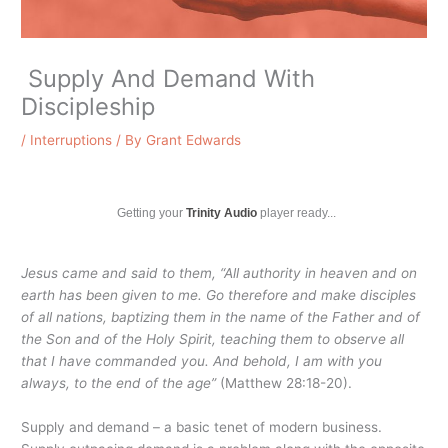
Supply And Demand With
Discipleship
/
Interruptions
/ By
Grant Edwards
Getting your
Trinity Audio
player ready...
Jesus came and said to them, “All authority in heaven and on
earth has been given to me.
Go therefore and make disciples
of all nations, baptizing them in the name of the Father and of
the Son and of the Holy Spirit,
teaching them to observe all
that I have commanded you. And behold, I am with you
always, to the end of the age”
(Matthew 28:18-20).
Supply and demand – a basic tenet of modern business.