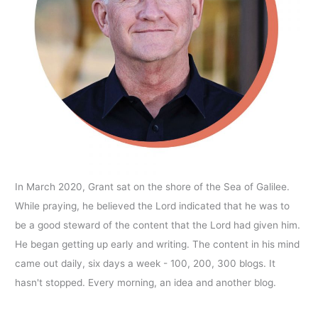
In March 2020, Grant sat on the shore of the Sea of Galilee.
While praying, he believed the Lord indicated that he was to
be a good steward of the content that the Lord had given him.
He began getting up early and writing. The content in his mind
came out daily, six days a week - 100, 200, 300 blogs. It
hasn't stopped. Every morning, an idea and another blog.