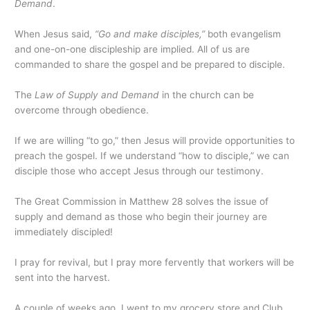
Demand
.
When Jesus said,
“Go and make disciples,”
both evangelism
and one-on-one discipleship are implied. All of us are
commanded to share the gospel and be prepared to disciple.
The
Law of Supply and Demand
in the church can be
overcome through obedience.
If we are willing “to go,” then Jesus will provide opportunities to
preach the gospel. If we understand “how to disciple,” we can
disciple those who accept Jesus through our testimony.
The Great Commission in Matthew 28 solves the issue of
supply and demand as those who begin their journey are
immediately discipled!
I pray for revival, but I pray more fervently that workers will be
sent into the harvest.
A couple of weeks ago, I went to my grocery store and Club