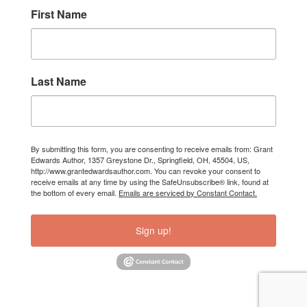
First Name
Last Name
By submitting this form, you are consenting to receive emails from: Grant
Edwards Author, 1357 Greystone Dr., Springfield, OH, 45504, US,
http://www.grantedwardsauthor.com. You can revoke your consent to
receive emails at any time by using the SafeUnsubscribe® link, found at
the bottom of every email.
Emails are serviced by Constant Contact.
Sign up!