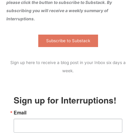
please click the button to subscribe to Substack. By
subscribing you will receive a weekly summary of
Interruptions.
Subscribe to Substack
Sign up here to receive a blog post in your Inbox six days a
week.
Sign up for Interruptions!
Email