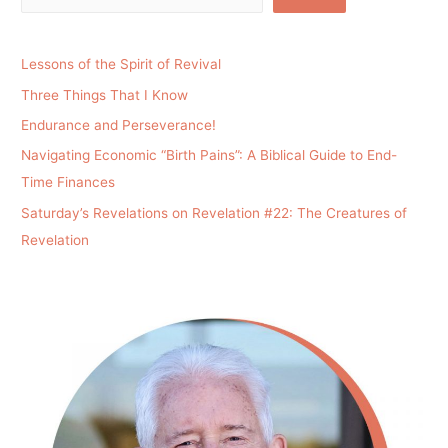
Lessons of the Spirit of Revival
Three Things That I Know
Endurance and Perseverance!
Navigating Economic “Birth Pains”: A Biblical Guide to End-
Time Finances
Saturday’s Revelations on Revelation #22: The Creatures of
Revelation