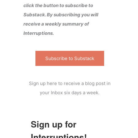
click the button to subscribe to
Substack. By subscribing you will
receive a weekly summary of
Interruptions.
Subscribe to Substack
Sign up here to receive a blog post in
your Inbox six days a week.
Sign up for
Interruptions!