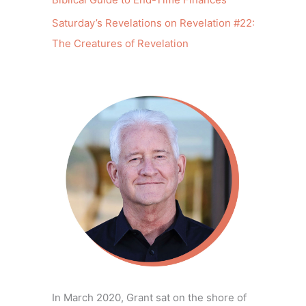
Saturday’s Revelations on Revelation #22:
The Creatures of Revelation
In March 2020, Grant sat on the shore of