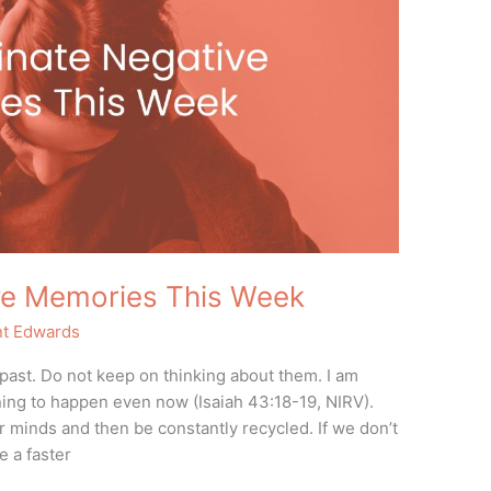
ive Memories This Week
nt Edwards
 past. Do not keep on thinking about them. I am
ning to happen even now (Isaiah 43:18-19, NIRV).
 minds and then be constantly recycled. If we don’t
 a faster