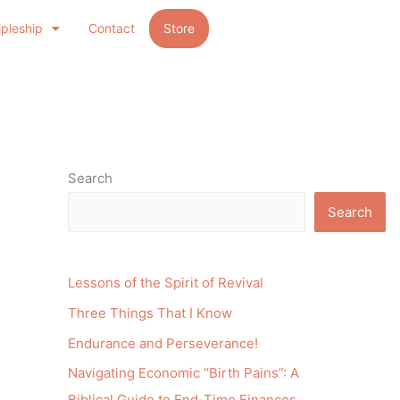
ipleship
Contact
Store
Search
Search
Lessons of the Spirit of Revival
Three Things That I Know
Endurance and Perseverance!
Navigating Economic “Birth Pains”: A
Biblical Guide to End-Time Finances