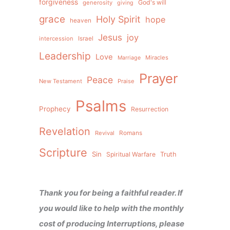
forgiveness
God's will
generosity
giving
grace
Holy Spirit
hope
heaven
Jesus
joy
intercession
Israel
Leadership
Love
Miracles
Marriage
Prayer
Peace
New Testament
Praise
Psalms
Prophecy
Resurrection
Revelation
Revival
Romans
Scripture
Sin
Spiritual Warfare
Truth
Thank you for being a faithful reader. If
you would like to help with the monthly
cost of producing Interruptions, please