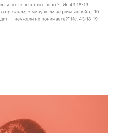
ы и этого не хотите знать?” Ис 43:18-19
 о прежнем; о минувшем не размышляйте. 19.
одит — неужели не понимаете?” Ис. 43:18-19