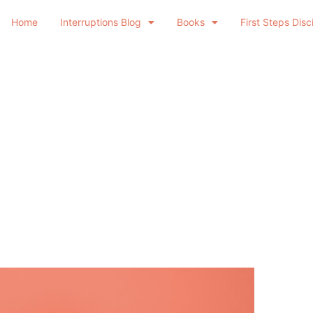
Home
Interruptions Blog
Books
First Steps Disc