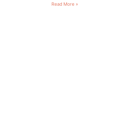
Read More »