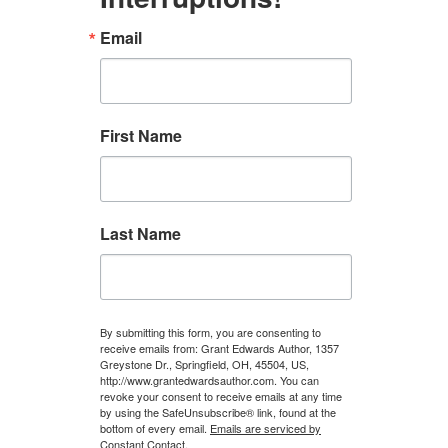
Email
First Name
Last Name
By submitting this form, you are consenting to
receive emails from: Grant Edwards Author, 1357
Greystone Dr., Springfield, OH, 45504, US,
http://www.grantedwardsauthor.com. You can
revoke your consent to receive emails at any time
by using the SafeUnsubscribe® link, found at the
bottom of every email.
Emails are serviced by
Constant Contact.