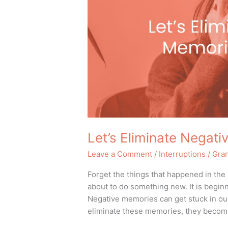
Week
Let’s Eliminate Negat
Leave a Comment
/
Interruptions
/
Gra
Forget the things that happened in the
about to do something new. It is begin
Negative memories can get stuck in our
eliminate these memories, they become