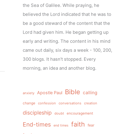
the Sea of Galilee. While praying, he
believed the Lord indicated that he was to
be a good steward of the content that the
Lord had given him. He began getting up
early and writing. The content in his mind
came out daily, six days a week - 100, 200,
300 blogs. It hasn't stopped. Every
morning, an idea and another blog.
Bible
calling
Apostle Paul
anxiety
change
confession
conversations
creation
discipleship
doubt
encouragement
faith
End-times
fear
end times