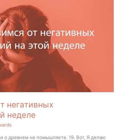
т негативных
й неделе
wards
и о древнем не помышляете. 19. Вот, Я делаю