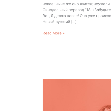
новое; ныне же оно явится; неужели в
Синодальный перевод “18. «Забудьте
Вот, Я делаю новое! Оно уже происх
Новый русский […]
Read More »
Let’s
Eliminate
Negative
Memories
This