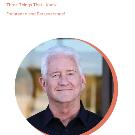
Three Things That I Know
Endurance and Perseverance!