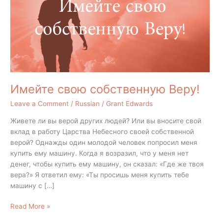
Имейте свою собственную Веру!
Leave a Comment
/
Russian
/
Grant Edwards
Живете ли вы верой других людей? Или вы вносите свой
вклад в работу Царства Небесного своей собственной
верой? Однажды один молодой человек попросил меня
купить ему машину. Когда я возразил, что у меня нет
денег, чтобы купить ему машину, он сказал: «Где же твоя
вера?» Я ответил ему: «Ты просишь меня купить тебе
машину с […]
Read More »