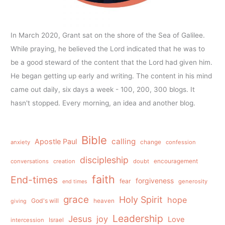
In March 2020, Grant sat on the shore of the Sea of Galilee.
While praying, he believed the Lord indicated that he was to
be a good steward of the content that the Lord had given him.
He began getting up early and writing. The content in his mind
came out daily, six days a week - 100, 200, 300 blogs. It
hasn't stopped. Every morning, an idea and another blog.
Bible
calling
Apostle Paul
anxiety
change
confession
discipleship
conversations
creation
doubt
encouragement
faith
End-times
forgiveness
fear
generosity
end times
grace
Holy Spirit
hope
God's will
heaven
giving
Leadership
Jesus
joy
Love
intercession
Israel