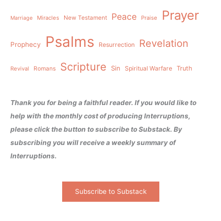
Prayer
Peace
Miracles
New Testament
Praise
Marriage
Psalms
Revelation
Prophecy
Resurrection
Scripture
Sin
Spiritual Warfare
Truth
Revival
Romans
Thank you for being a faithful reader. If you would like to
help with the monthly cost of producing Interruptions,
please click the button to subscribe to Substack. By
subscribing you will receive a weekly summary of
Interruptions.
Subscribe to Substack