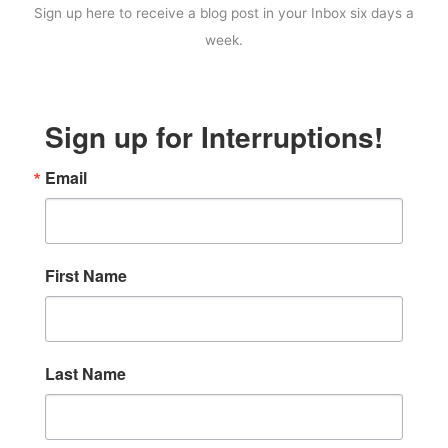
Sign up here to receive a blog post in your Inbox six days a
week.
Sign up for Interruptions!
Email
First Name
Last Name