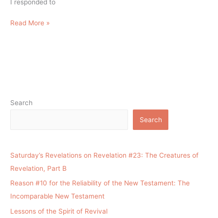
I responded to
Read More »
Search
Search
Saturday’s Revelations on Revelation #23: The Creatures of
Revelation, Part B
Reason #10 for the Reliability of the New Testament: The
Incomparable New Testament
Lessons of the Spirit of Revival