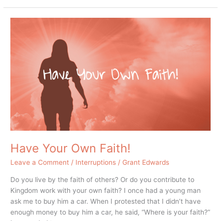
Have
Your
Own
Faith!
Have Your Own Faith!
Leave a Comment
/
Interruptions
/
Grant Edwards
Do you live by the faith of others? Or do you contribute to
Kingdom work with your own faith? I once had a young man
ask me to buy him a car. When I protested that I didn’t have
enough money to buy him a car, he said, “Where is your faith?”