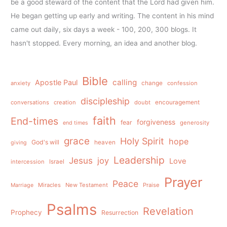
be a good steward of the content that the Lord had given him.
He began getting up early and writing. The content in his mind
came out daily, six days a week - 100, 200, 300 blogs. It
hasn't stopped. Every morning, an idea and another blog.
Bible
calling
Apostle Paul
anxiety
change
confession
discipleship
conversations
creation
doubt
encouragement
faith
End-times
forgiveness
fear
generosity
end times
grace
Holy Spirit
hope
God's will
heaven
giving
Leadership
Jesus
joy
Love
intercession
Israel
Prayer
Peace
Miracles
New Testament
Praise
Marriage
Psalms
Revelation
Prophecy
Resurrection