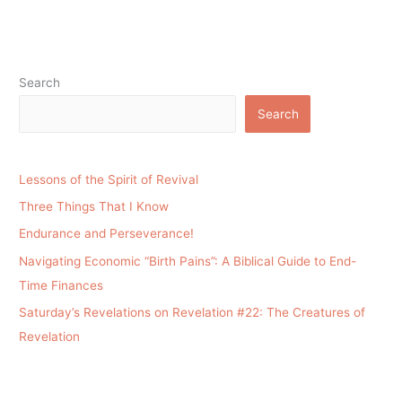
Search
Search
Lessons of the Spirit of Revival
Three Things That I Know
Endurance and Perseverance!
Navigating Economic “Birth Pains”: A Biblical Guide to End-
Time Finances
Saturday’s Revelations on Revelation #22: The Creatures of
Revelation