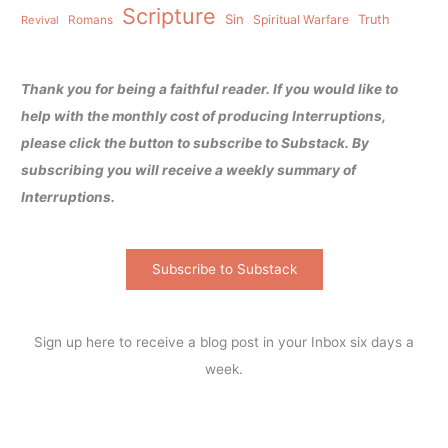
Scripture
Sin
Spiritual Warfare
Truth
Revival
Romans
Thank you for being a faithful reader. If you would like to
help with the monthly cost of producing Interruptions,
please click the button to subscribe to Substack. By
subscribing you will receive a weekly summary of
Interruptions.
Subscribe to Substack
Sign up here to receive a blog post in your Inbox six days a
week.