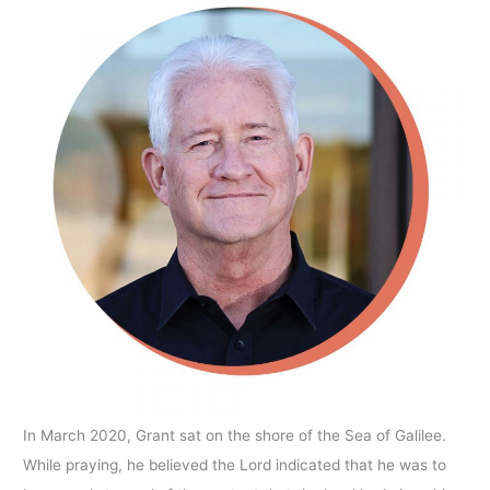
In March 2020, Grant sat on the shore of the Sea of Galilee.
While praying, he believed the Lord indicated that he was to