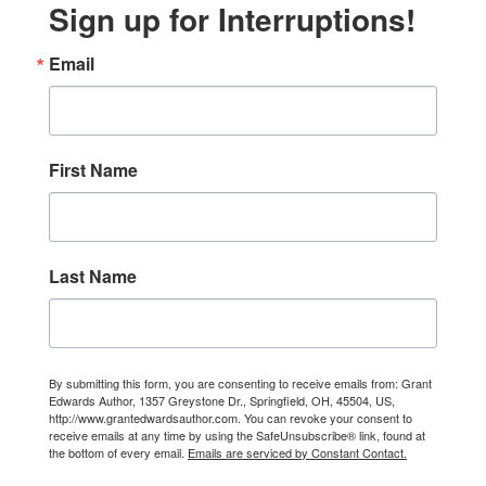
Sign up for Interruptions!
Email
First Name
Last Name
By submitting this form, you are consenting to receive emails from: Grant
Edwards Author, 1357 Greystone Dr., Springfield, OH, 45504, US,
http://www.grantedwardsauthor.com. You can revoke your consent to
receive emails at any time by using the SafeUnsubscribe® link, found at
the bottom of every email.
Emails are serviced by Constant Contact.