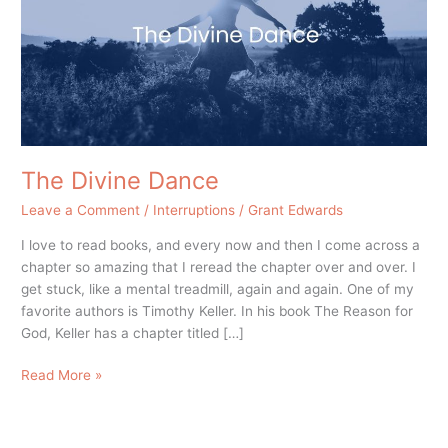
The Divine Dance
Leave a Comment
/
Interruptions
/
Grant Edwards
I love to read books, and every now and then I come across a
chapter so amazing that I reread the chapter over and over. I
get stuck, like a mental treadmill, again and again. One of my
favorite authors is Timothy Keller. In his book The Reason for
God, Keller has a chapter titled […]
Read More »