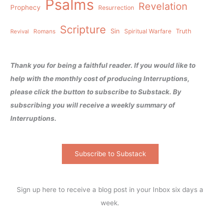
Psalms
Revelation
Prophecy
Resurrection
Scripture
Sin
Spiritual Warfare
Truth
Revival
Romans
Thank you for being a faithful reader. If you would like to
help with the monthly cost of producing Interruptions,
please click the button to subscribe to Substack. By
subscribing you will receive a weekly summary of
Interruptions.
Subscribe to Substack
Sign up here to receive a blog post in your Inbox six days a
week.