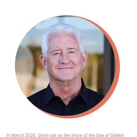
In March 2020, Grant sat on the shore of the Sea of Galilee.