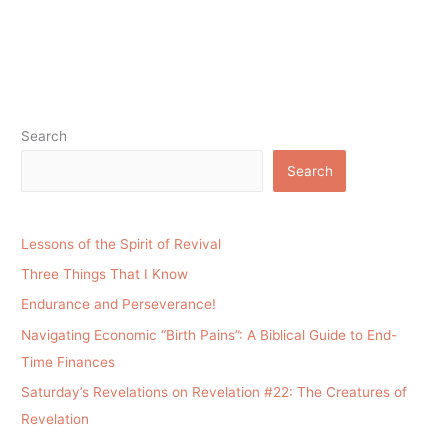
Search
Search
Lessons of the Spirit of Revival
Three Things That I Know
Endurance and Perseverance!
Navigating Economic “Birth Pains”: A Biblical Guide to End-
Time Finances
Saturday’s Revelations on Revelation #22: The Creatures of
Revelation