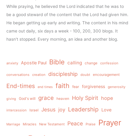
While praying, he believed the Lord indicated that he was to
be a good steward of the content that the Lord had given him.
He began getting up early and writing. The content in his mind
came out daily, six days a week - 100, 200, 300 blogs. It
hasn't stopped. Every morning, an idea and another blog.
Bible
calling
Apostle Paul
anxiety
change
confession
discipleship
conversations
creation
doubt
encouragement
faith
End-times
forgiveness
fear
generosity
end times
grace
Holy Spirit
hope
God's will
heaven
giving
Leadership
Jesus
joy
Love
intercession
Israel
Prayer
Peace
Miracles
New Testament
Praise
Marriage