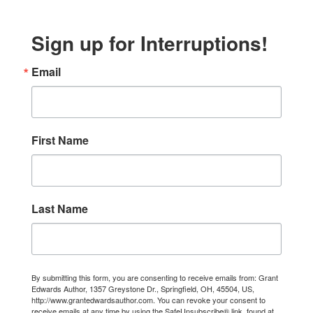
Sign up for Interruptions!
Email
First Name
Last Name
By submitting this form, you are consenting to receive emails from: Grant
Edwards Author, 1357 Greystone Dr., Springfield, OH, 45504, US,
http://www.grantedwardsauthor.com. You can revoke your consent to
receive emails at any time by using the SafeUnsubscribe® link, found at