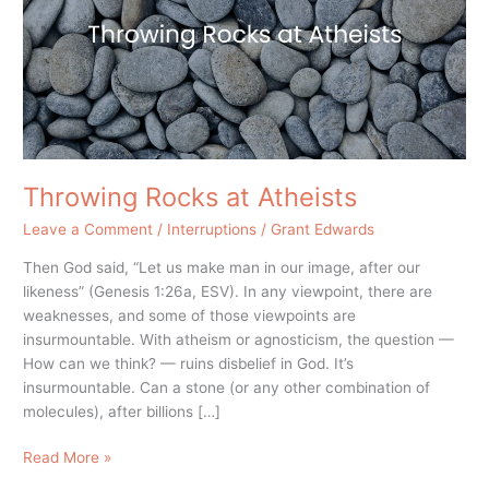
Throwing Rocks at Atheists
Leave a Comment
/
Interruptions
/
Grant Edwards
Then God said, “Let us make man in our image, after our
likeness” (Genesis 1:26a, ESV). In any viewpoint, there are
weaknesses, and some of those viewpoints are
insurmountable. With atheism or agnosticism, the question —
How can we think? — ruins disbelief in God. It’s
insurmountable. Can a stone (or any other combination of
molecules), after billions […]
Read More »