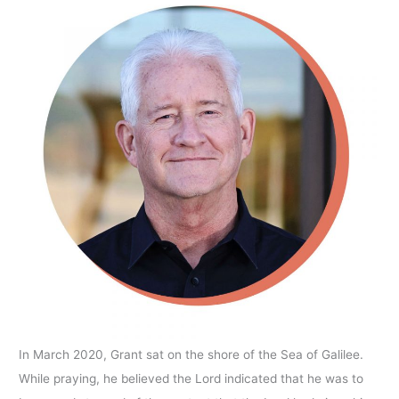
In March 2020, Grant sat on the shore of the Sea of Galilee.
While praying, he believed the Lord indicated that he was to