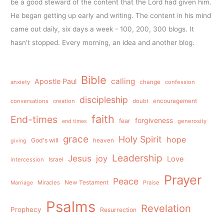
be a good steward of the content that the Lord had given him.
He began getting up early and writing. The content in his mind
came out daily, six days a week - 100, 200, 300 blogs. It
hasn't stopped. Every morning, an idea and another blog.
Bible
calling
Apostle Paul
anxiety
change
confession
discipleship
conversations
creation
doubt
encouragement
faith
End-times
forgiveness
fear
generosity
end times
grace
Holy Spirit
hope
God's will
heaven
giving
Leadership
Jesus
joy
Love
intercession
Israel
Prayer
Peace
Miracles
New Testament
Praise
Marriage
Psalms
Revelation
Prophecy
Resurrection