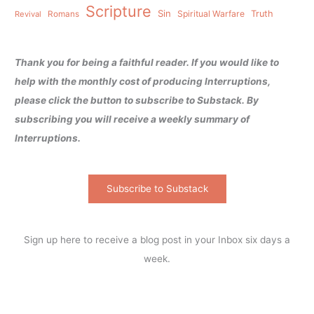
Scripture
Sin
Spiritual Warfare
Truth
Revival
Romans
Thank you for being a faithful reader. If you would like to
help with the monthly cost of producing Interruptions,
please click the button to subscribe to Substack. By
subscribing you will receive a weekly summary of
Interruptions.
Subscribe to Substack
Sign up here to receive a blog post in your Inbox six days a
week.