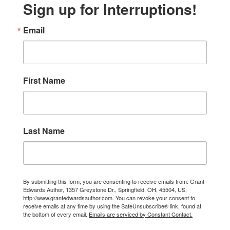
Sign up for Interruptions!
Email
First Name
Last Name
By submitting this form, you are consenting to receive emails from: Grant
Edwards Author, 1357 Greystone Dr., Springfield, OH, 45504, US,
http://www.grantedwardsauthor.com. You can revoke your consent to
receive emails at any time by using the SafeUnsubscribe® link, found at
the bottom of every email.
Emails are serviced by Constant Contact.