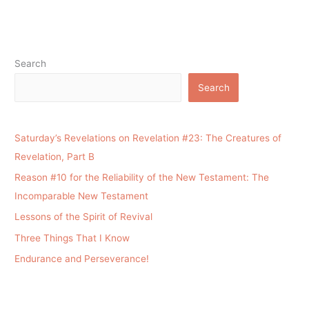
Search
Search
Saturday’s Revelations on Revelation #23: The Creatures of
Revelation, Part B
Reason #10 for the Reliability of the New Testament: The
Incomparable New Testament
Lessons of the Spirit of Revival
Three Things That I Know
Endurance and Perseverance!