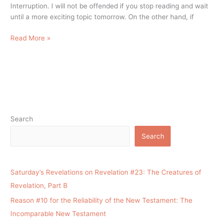
Interruption. I will not be offended if you stop reading and wait
until a more exciting topic tomorrow. On the other hand, if
Read More »
Search
Search
Saturday’s Revelations on Revelation #23: The Creatures of
Revelation, Part B
Reason #10 for the Reliability of the New Testament: The
Incomparable New Testament