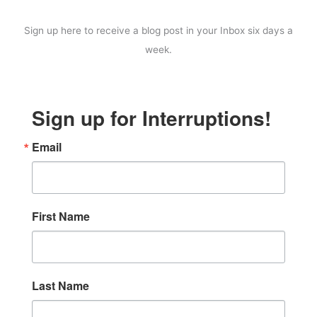
Sign up here to receive a blog post in your Inbox six days a
week.
Sign up for Interruptions!
Email
First Name
Last Name