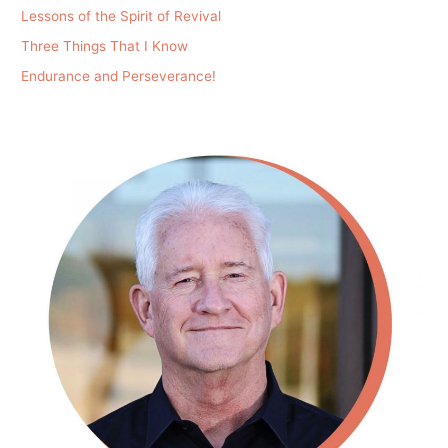
Lessons of the Spirit of Revival
Three Things That I Know
Endurance and Perseverance!