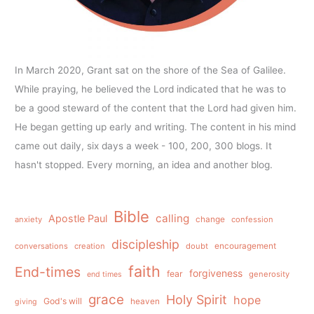
In March 2020, Grant sat on the shore of the Sea of Galilee.
While praying, he believed the Lord indicated that he was to
be a good steward of the content that the Lord had given him.
He began getting up early and writing. The content in his mind
came out daily, six days a week - 100, 200, 300 blogs. It
hasn't stopped. Every morning, an idea and another blog.
Bible
calling
Apostle Paul
anxiety
change
confession
discipleship
conversations
creation
doubt
encouragement
faith
End-times
forgiveness
fear
generosity
end times
grace
Holy Spirit
hope
God's will
heaven
giving