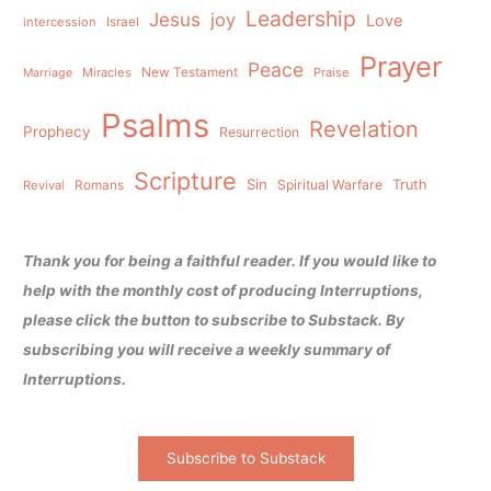
Leadership
Jesus
joy
Love
intercession
Israel
Prayer
Peace
Miracles
New Testament
Praise
Marriage
Psalms
Revelation
Prophecy
Resurrection
Scripture
Sin
Spiritual Warfare
Truth
Revival
Romans
Thank you for being a faithful reader. If you would like to
help with the monthly cost of producing Interruptions,
please click the button to subscribe to Substack. By
subscribing you will receive a weekly summary of
Interruptions.
Subscribe to Substack