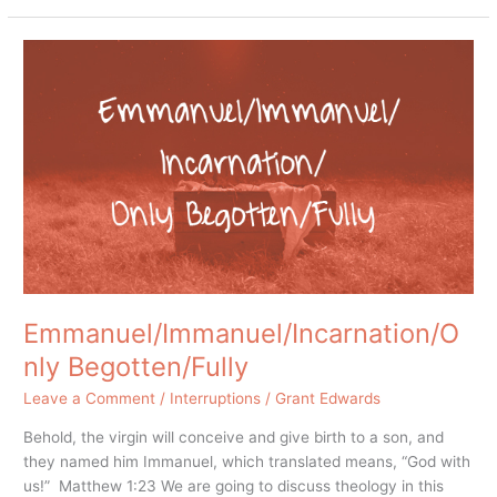
Emmanuel/Immanuel/Incarnation/Only
Begotten/Fully
Emmanuel/Immanuel/Incarnation/O
nly Begotten/Fully
Leave a Comment
/
Interruptions
/
Grant Edwards
Behold, the virgin will conceive and give birth to a son, and
they named him Immanuel, which translated means, “God with
us!” Matthew 1:23 We are going to discuss theology in this