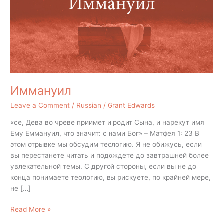
Иммануил
Leave a Comment
/
Russian
/
Grant Edwards
«се, Дева во чреве приимет и родит Сына, и нарекут имя
Ему Еммануил, что значит: с нами Бог» – Матфея 1: 23 В
этом отрывке мы обсудим теологию. Я не обижусь, если
вы перестанете читать и подождете до завтрашней более
увлекательной темы. С другой стороны, если вы не до
конца понимаете теологию, вы рискуете, по крайней мере,
не […]
Read More »