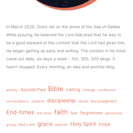
In March 2020, Grant sat on the shore of the Sea of Galilee.
While praying, he believed the Lord indicated that he was to
be a good steward of the content that the Lord had given him.
He began getting up early and writing. The content in his mind
came out daily, six days a week - 100, 200, 300 blogs. It
hasn't stopped. Every morning, an idea and another blog.
Bible
calling
Apostle Paul
anxiety
change
confession
discipleship
conversations
creation
doubt
encouragement
faith
End-times
forgiveness
fear
generosity
end times
grace
Holy Spirit
hope
God's will
heaven
giving