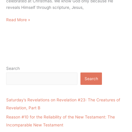
celebrated at Christmas. We know God only because He
reveals Himself through scripture, Jesus,
Read More »
Search
Search
Saturday’s Revelations on Revelation #23: The Creatures of
Revelation, Part B
Reason #10 for the Reliability of the New Testament: The
Incomparable New Testament