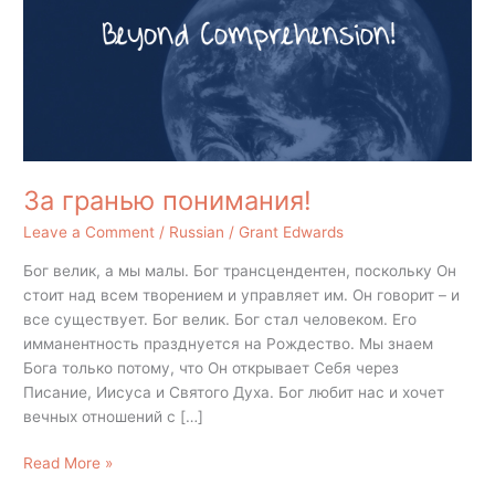
За гранью понимания!
Leave a Comment
/
Russian
/
Grant Edwards
Бог велик, а мы малы. Бог трансцендентен, поскольку Он
стоит над всем творением и управляет им. Он говорит – и
все существует. Бог велик. Бог стал человеком. Его
имманентность празднуется на Рождество. Мы знаем
Бога только потому, что Он открывает Себя через
Писание, Иисуса и Святого Духа. Бог любит нас и хочет
вечных отношений с […]
Read More »