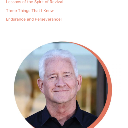
Lessons of the Spirit of Revival
Three Things That I Know
Endurance and Perseverance!