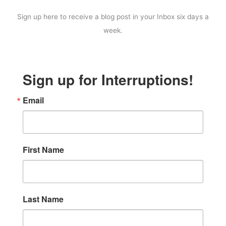
Sign up here to receive a blog post in your Inbox six days a
week.
Sign up for Interruptions!
Email
First Name
Last Name