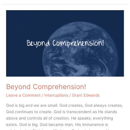
Beyond
Comprehension!
Beyond Comprehension!
Leave a Comment
/
Interruptions
/
Grant Edwards
God is big and we are small. God creates, God always creates,
God continues to create. God is transcendent as He stands
above and controls all of creation. He speaks; everything
exists. God is big. God became man. His immanence is