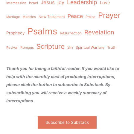
Leadership
Jesus
joy
Love
intercession
Israel
Prayer
Peace
Miracles
New Testament
Praise
Marriage
Psalms
Revelation
Prophecy
Resurrection
Scripture
Sin
Spiritual Warfare
Truth
Revival
Romans
Thank you for being a faithful reader. If you would like to
help with the monthly cost of producing Interruptions,
please click the button to subscribe to Substack. By
subscribing you will receive a weekly summary of
Interruptions.
Subscribe to Substack