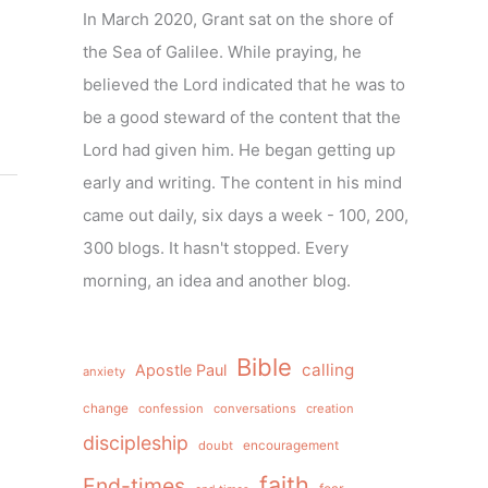
In March 2020, Grant sat on the shore of
the Sea of Galilee. While praying, he
believed the Lord indicated that he was to
be a good steward of the content that the
Lord had given him. He began getting up
early and writing. The content in his mind
came out daily, six days a week - 100, 200,
300 blogs. It hasn't stopped. Every
morning, an idea and another blog.
Bible
calling
Apostle Paul
anxiety
change
confession
conversations
creation
discipleship
doubt
encouragement
faith
End-times