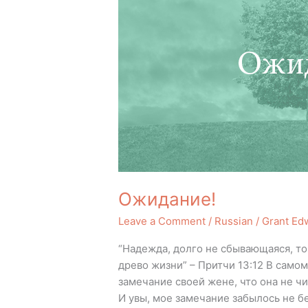
Ожидание!
Leave a Comment
/
Russian
/
Grant Ed
“Надежда, долго не сбывающаяся, т
древо жизни” – Притчи 13:12 В само
замечание своей жене, что она не чи
И увы, мое замечание забылось не б