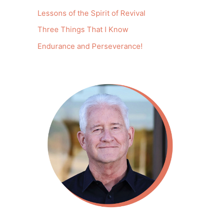
Lessons of the Spirit of Revival
Three Things That I Know
Endurance and Perseverance!