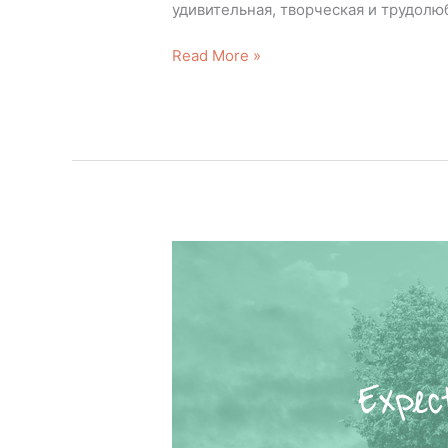
удивительная, творческая и трудолюб
Read More »
Expectations!