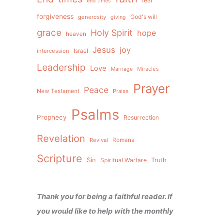
fear
end times
forgiveness
God's will
generosity
giving
grace
Holy Spirit
hope
heaven
Jesus
joy
intercession
Israel
Leadership
Love
Miracles
Marriage
Prayer
Peace
New Testament
Praise
Psalms
Prophecy
Resurrection
Revelation
Revival
Romans
Scripture
Sin
Spiritual Warfare
Truth
Thank you for being a faithful reader. If
you would like to help with the monthly