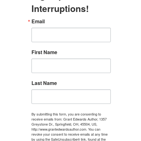
Interruptions!
Email
First Name
Last Name
By submitting this form, you are consenting to
receive emails from: Grant Edwards Author, 1357
Greystone Dr., Springfield, OH, 45504, US,
http://www.grantedwardsauthor.com. You can
revoke your consent to receive emails at any time
by using the SafeUnsubscribe® link, found at the