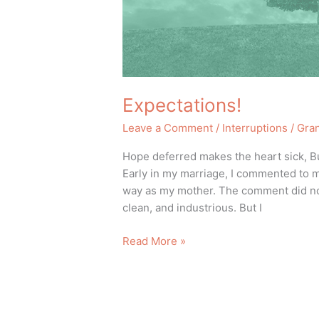
Expectations!
Leave a Comment
/
Interruptions
/
Gra
Hope deferred makes the heart sick, But 
Early in my marriage, I commented to my
way as my mother. The comment did not
clean, and industrious. But I
Read More »