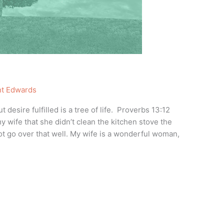
nt Edwards
desire fulfilled is a tree of life. Proverbs 13:12
 wife that she didn’t clean the kitchen stove the
 go over that well. My wife is a wonderful woman,