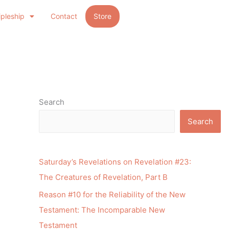
ipleship
Contact
Store
Search
Search
Saturday’s Revelations on Revelation #23:
The Creatures of Revelation, Part B
Reason #10 for the Reliability of the New
Testament: The Incomparable New
Testament