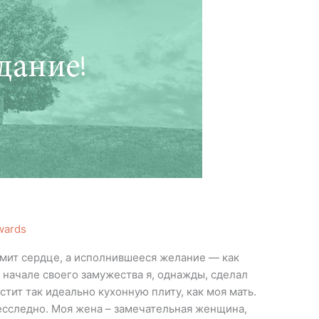
wards
омит сердце, а исполнившееся желание — как
м начале своего замужества я, однажды, сделал
стит так идеально кухонную плиту, как моя мать.
есследно. Моя жена – замечательная женщина,