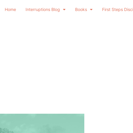
Home
Interruptions Blog
Books
First Steps Disc