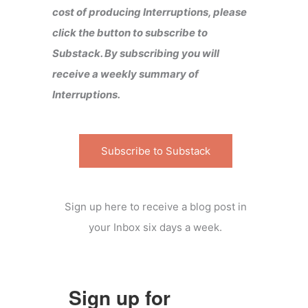
cost of producing Interruptions, please
click the button to subscribe to
Substack. By subscribing you will
receive a weekly summary of
Interruptions.
Subscribe to Substack
Sign up here to receive a blog post in
your Inbox six days a week.
Sign up for