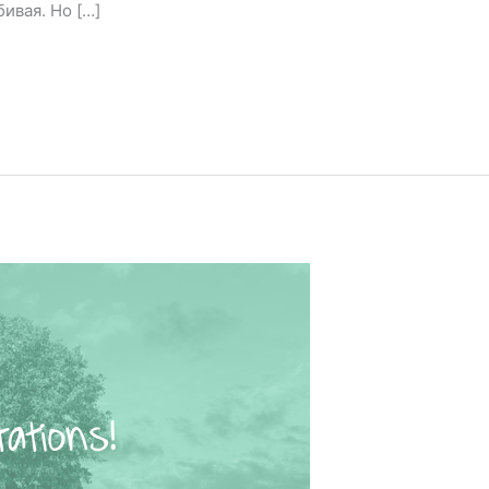
ивая. Но […]