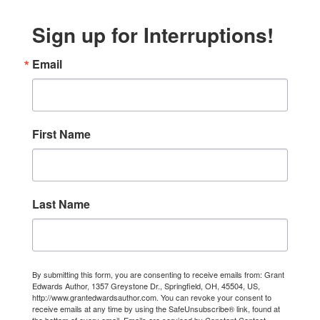
Sign up for Interruptions!
Email
First Name
Last Name
By submitting this form, you are consenting to receive emails from: Grant
Edwards Author, 1357 Greystone Dr., Springfield, OH, 45504, US,
http://www.grantedwardsauthor.com. You can revoke your consent to
receive emails at any time by using the SafeUnsubscribe® link, found at
the bottom of every email.
Emails are serviced by Constant Contact.