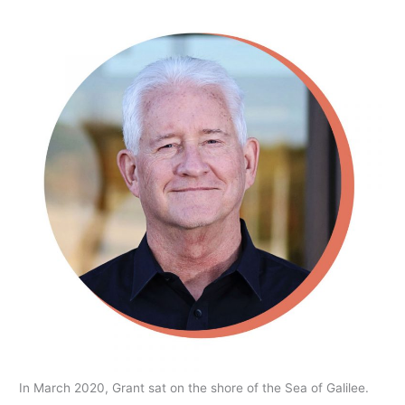
In March 2020, Grant sat on the shore of the Sea of Galilee.