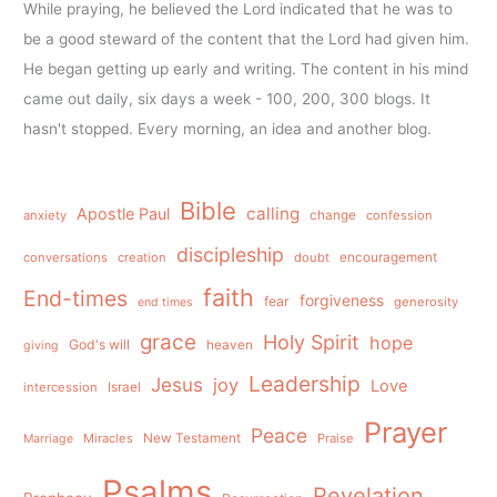
While praying, he believed the Lord indicated that he was to
be a good steward of the content that the Lord had given him.
He began getting up early and writing. The content in his mind
came out daily, six days a week - 100, 200, 300 blogs. It
hasn't stopped. Every morning, an idea and another blog.
Bible
calling
Apostle Paul
anxiety
change
confession
discipleship
conversations
creation
doubt
encouragement
faith
End-times
forgiveness
fear
generosity
end times
grace
Holy Spirit
hope
God's will
heaven
giving
Leadership
Jesus
joy
Love
intercession
Israel
Prayer
Peace
Miracles
New Testament
Praise
Marriage
Psalms
Revelation