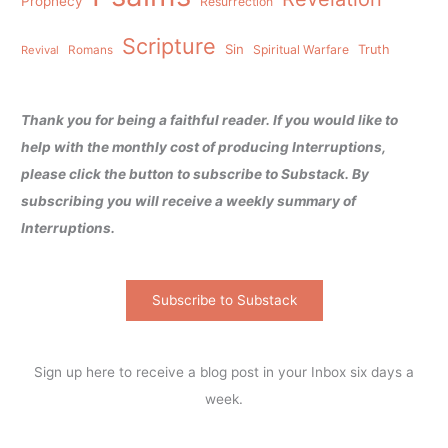
Prophecy
Resurrection
Scripture
Sin
Spiritual Warfare
Truth
Revival
Romans
Thank you for being a faithful reader. If you would like to
help with the monthly cost of producing Interruptions,
please click the button to subscribe to Substack. By
subscribing you will receive a weekly summary of
Interruptions.
Subscribe to Substack
Sign up here to receive a blog post in your Inbox six days a
week.