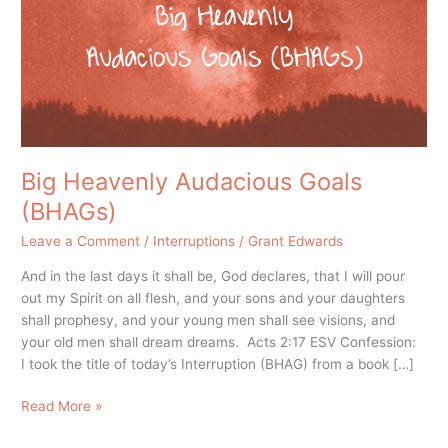
(BHAGs)
Big Heavenly Audacious Goals
(BHAGs)
Leave a Comment
/
Interruptions
/
Grant Edwards
And in the last days it shall be, God declares, that I will pour
out my Spirit on all flesh, and your sons and your daughters
shall prophesy, and your young men shall see visions, and
your old men shall dream dreams. Acts 2:17 ESV Confession:
I took the title of today’s Interruption (BHAG) from a book […]
Read More »