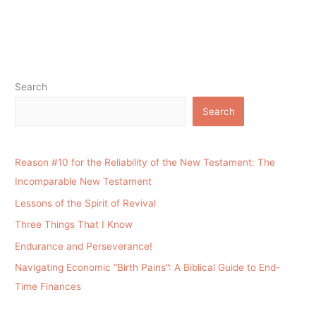
Search
Search
Reason #10 for the Reliability of the New Testament: The
Incomparable New Testament
Lessons of the Spirit of Revival
Three Things That I Know
Endurance and Perseverance!
Navigating Economic “Birth Pains”: A Biblical Guide to End-
Time Finances