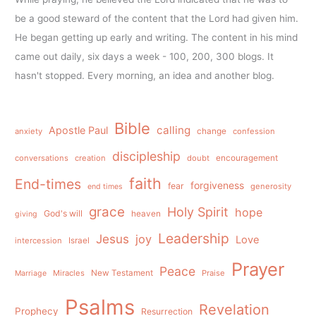
be a good steward of the content that the Lord had given him.
He began getting up early and writing. The content in his mind
came out daily, six days a week - 100, 200, 300 blogs. It
hasn't stopped. Every morning, an idea and another blog.
Bible
calling
Apostle Paul
anxiety
change
confession
discipleship
conversations
creation
doubt
encouragement
faith
End-times
forgiveness
fear
generosity
end times
grace
Holy Spirit
hope
God's will
heaven
giving
Leadership
Jesus
joy
Love
intercession
Israel
Prayer
Peace
Miracles
New Testament
Praise
Marriage
Psalms
Revelation
Prophecy
Resurrection