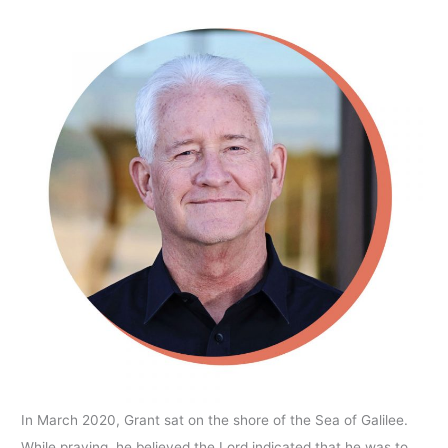
In March 2020, Grant sat on the shore of the Sea of Galilee.
While praying, he believed the Lord indicated that he was to