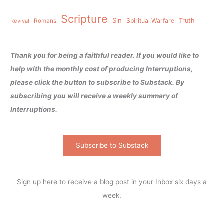
Scripture
Sin
Spiritual Warfare
Truth
Revival
Romans
Thank you for being a faithful reader. If you would like to
help with the monthly cost of producing Interruptions,
please click the button to subscribe to Substack. By
subscribing you will receive a weekly summary of
Interruptions.
Subscribe to Substack
Sign up here to receive a blog post in your Inbox six days a
week.