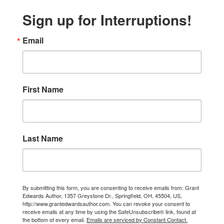
Sign up for Interruptions!
Email
First Name
Last Name
By submitting this form, you are consenting to receive emails from: Grant
Edwards Author, 1357 Greystone Dr., Springfield, OH, 45504, US,
http://www.grantedwardsauthor.com. You can revoke your consent to
receive emails at any time by using the SafeUnsubscribe® link, found at
the bottom of every email.
Emails are serviced by Constant Contact.