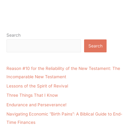
Search
Search
Reason #10 for the Reliability of the New Testament: The
Incomparable New Testament
Lessons of the Spirit of Revival
Three Things That I Know
Endurance and Perseverance!
Navigating Economic “Birth Pains”: A Biblical Guide to End-
Time Finances