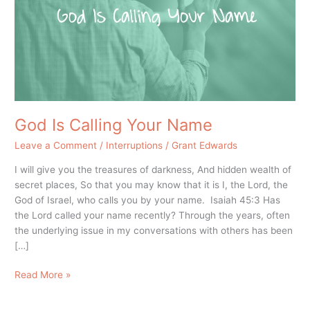
Name
God Is Calling Your Name
Leave a Comment
/
Interruptions
/
Grant Edwards
I will give you the treasures of darkness, And hidden wealth of
secret places, So that you may know that it is I, the Lord, the
God of Israel, who calls you by your name. Isaiah 45:3 Has
the Lord called your name recently? Through the years, often
the underlying issue in my conversations with others has been
[…]
Read More »