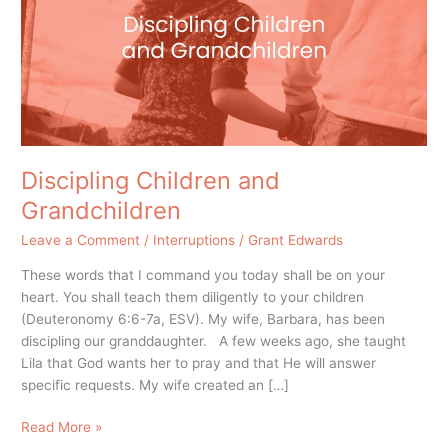
Discipling Children and
Grandchildren
Leave a Comment
/
Interruptions
/
Grant Edwards
These words that I command you today shall be on your
heart. You shall teach them diligently to your children
(Deuteronomy 6:6-7a, ESV). My wife, Barbara, has been
discipling our granddaughter. A few weeks ago, she taught
Lila that God wants her to pray and that He will answer
specific requests. My wife created an […]
Read More »