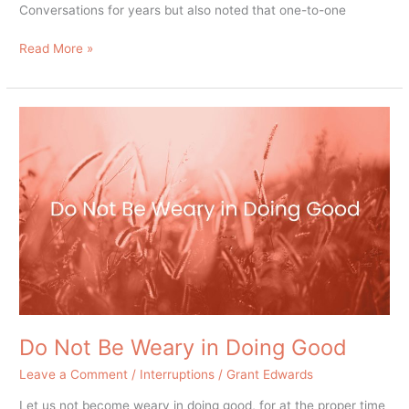
Conversations for years but also noted that one-to-one
Read More »
Do
Not
Be
Weary
in
Doing
Good
Do Not Be Weary in Doing Good
Leave a Comment
/
Interruptions
/
Grant Edwards
Let us not become weary in doing good, for at the proper time