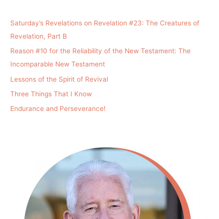
Saturday’s Revelations on Revelation #23: The Creatures of
Revelation, Part B
Reason #10 for the Reliability of the New Testament: The
Incomparable New Testament
Lessons of the Spirit of Revival
Three Things That I Know
Endurance and Perseverance!