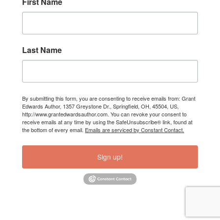
First Name
Last Name
By submitting this form, you are consenting to receive emails from: Grant
Edwards Author, 1357 Greystone Dr., Springfield, OH, 45504, US,
http://www.grantedwardsauthor.com. You can revoke your consent to
receive emails at any time by using the SafeUnsubscribe® link, found at
the bottom of every email.
Emails are serviced by Constant Contact.
Sign up!