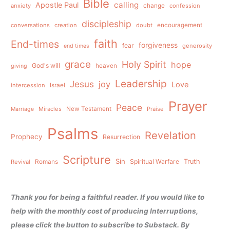
Bible
calling
Apostle Paul
anxiety
change
confession
discipleship
conversations
creation
doubt
encouragement
faith
End-times
forgiveness
fear
generosity
end times
grace
Holy Spirit
hope
God's will
heaven
giving
Leadership
Jesus
joy
Love
intercession
Israel
Prayer
Peace
Miracles
New Testament
Praise
Marriage
Psalms
Revelation
Prophecy
Resurrection
Scripture
Sin
Spiritual Warfare
Truth
Revival
Romans
Thank you for being a faithful reader. If you would like to
help with the monthly cost of producing Interruptions,
please click the button to subscribe to Substack. By