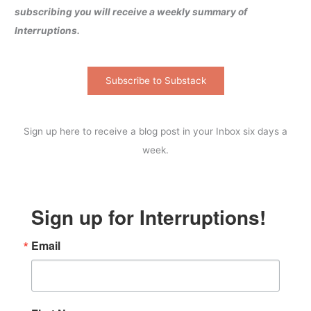
subscribing you will receive a weekly summary of
Interruptions.
Subscribe to Substack
Sign up here to receive a blog post in your Inbox six days a
week.
Sign up for Interruptions!
Email