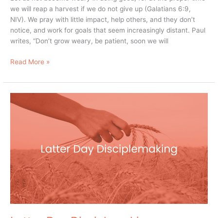
we will reap a harvest if we do not give up (Galatians 6:9,
NIV). We pray with little impact, help others, and they don’t
notice, and work for goals that seem increasingly distant. Paul
writes, “Don’t grow weary, be patient, soon we will
Read More »
Latter
Day
Disciplemaking