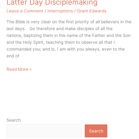
Latter Day Disciplemaking
Leave a Comment
/
Interruptions
/
Grant Edwards
The Bible is very clear on the first priority of all believers in the
last days. Go therefore and make disciples of all the
nations, baptizing them in the name of the Father and the Son
and the Holy Spirit, teaching them to observe all that I
commanded you; and lo, I am with you always, even to the
end of
Read More »
Search
Search