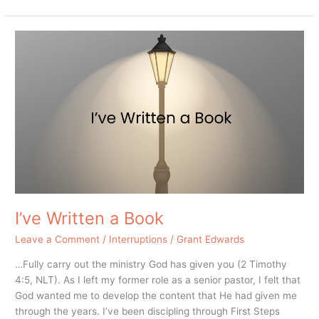
I’ve
Written
a
Book
I’ve Written a Book
Leave a Comment
/
Interruptions
/
Grant Edwards
…Fully carry out the ministry God has given you (2 Timothy
4:5, NLT). As I left my former role as a senior pastor, I felt that
God wanted me to develop the content that He had given me
through the years. I’ve been discipling through First Steps