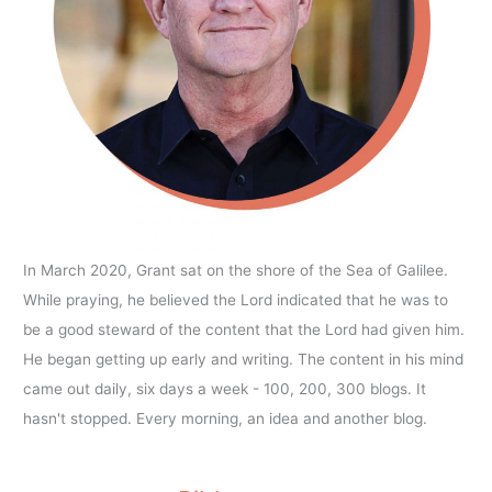
In March 2020, Grant sat on the shore of the Sea of Galilee.
While praying, he believed the Lord indicated that he was to
be a good steward of the content that the Lord had given him.
He began getting up early and writing. The content in his mind
came out daily, six days a week - 100, 200, 300 blogs. It
hasn't stopped. Every morning, an idea and another blog.