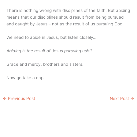
There is nothing wrong with disciplines of the faith. But abiding
means that our disciplines should result from being pursued
and caught by Jesus – not as the result of us pursuing God.
We need to abide in Jesus, but listen closely…
Abiding is the result of Jesus pursuing us!!!!
Grace and mercy, brothers and sisters.
Now go take a nap!
←
Previous Post
Next Post
→