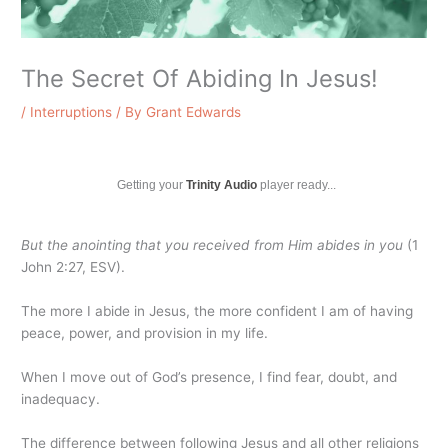
The Secret Of Abiding In Jesus!
/
Interruptions
/ By
Grant Edwards
Getting your
Trinity Audio
player ready...
But the anointing that you received from Him abides in you
(1
John 2:27, ESV).
The more I abide in Jesus, the more confident I am of having
peace, power, and provision in my life.
When I move out of God’s presence, I find fear, doubt, and
inadequacy.
The difference between following Jesus and all other religions