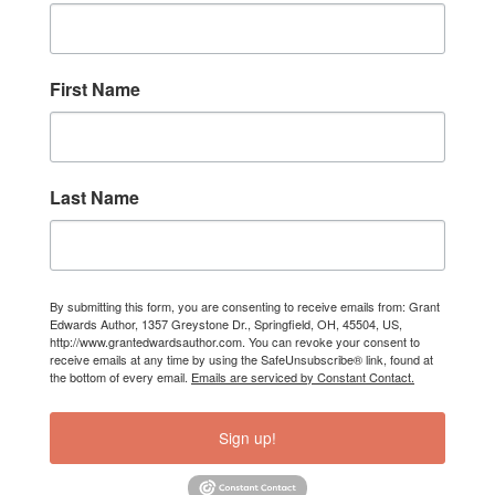
First Name
Last Name
By submitting this form, you are consenting to receive emails from: Grant
Edwards Author, 1357 Greystone Dr., Springfield, OH, 45504, US,
http://www.grantedwardsauthor.com. You can revoke your consent to
receive emails at any time by using the SafeUnsubscribe® link, found at
the bottom of every email.
Emails are serviced by Constant Contact.
Sign up!