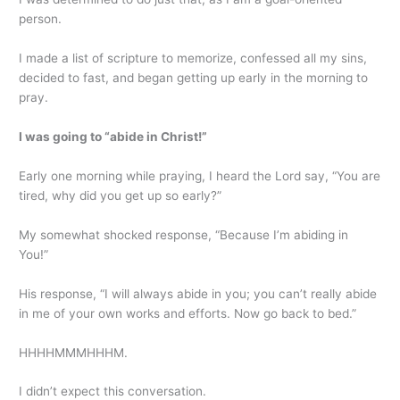
person.
I made a list of scripture to memorize, confessed all my sins,
decided to fast, and began getting up early in the morning to
pray.
I was going to “abide in Christ!”
Early one morning while praying, I heard the Lord say, “You are
tired, why did you get up so early?”
My somewhat shocked response, “Because I’m abiding in
You!”
His response, “I will always abide in you; you can’t really abide
in me of your own works and efforts. Now go back to bed.”
HHHHMMMHHHM.
I didn’t expect this conversation.