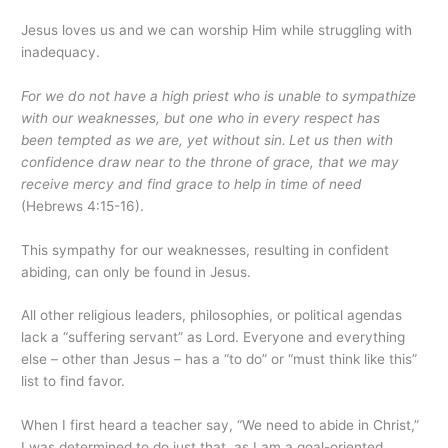
Jesus loves us and we can worship Him while struggling with
inadequacy.
For we do not have a high priest who is unable to sympathize
with our weaknesses, but one who in every respect has
been tempted as we are, yet without sin.
Let us then with
confidence draw near to the throne of grace, that we may
receive mercy and find grace to help in time of need
(Hebrews 4:15-16).
This sympathy for our weaknesses, resulting in confident
abiding, can only be found in Jesus.
All other religious leaders, philosophies, or political agendas
lack a “suffering servant” as Lord. Everyone and everything
else – other than Jesus – has a “to do” or “must think like this”
list to find favor.
When I first heard a teacher say, “We need to abide in Christ,”
I was determined to do just that, as I am a goal-oriented