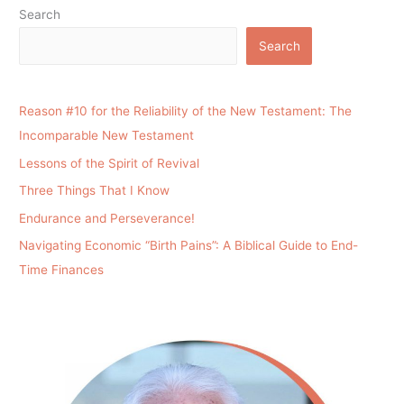
Search
Search
Reason #10 for the Reliability of the New Testament: The
Incomparable New Testament
Lessons of the Spirit of Revival
Three Things That I Know
Endurance and Perseverance!
Navigating Economic “Birth Pains”: A Biblical Guide to End-
Time Finances