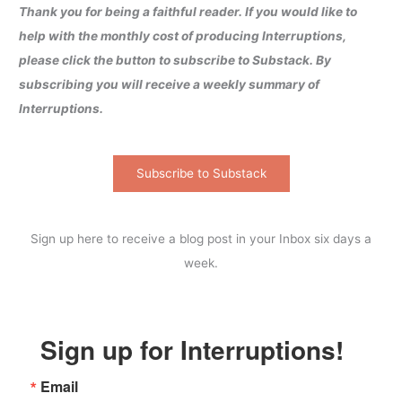
Thank you for being a faithful reader. If you would like to
help with the monthly cost of producing Interruptions,
please click the button to subscribe to Substack. By
subscribing you will receive a weekly summary of
Interruptions.
Subscribe to Substack
Sign up here to receive a blog post in your Inbox six days a
week.
Sign up for Interruptions!
Email