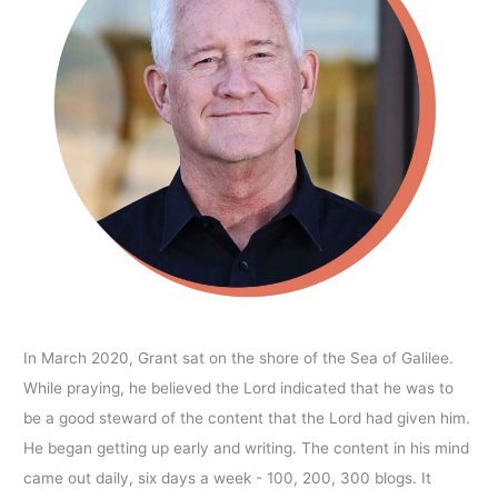
In March 2020, Grant sat on the shore of the Sea of Galilee.
While praying, he believed the Lord indicated that he was to
be a good steward of the content that the Lord had given him.
He began getting up early and writing. The content in his mind
came out daily, six days a week - 100, 200, 300 blogs. It