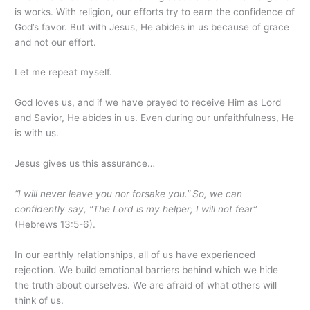
is works. With religion, our efforts try to earn the confidence of
God’s favor. But with Jesus, He abides in us because of grace
and not our effort.
Let me repeat myself.
God loves us, and if we have prayed to receive Him as Lord
and Savior, He abides in us. Even during our unfaithfulness, He
is with us.
Jesus gives us this assurance…
“I will never leave you nor forsake you.”
So, we can
confidently say,
“The Lord is my helper; I will not fear”
(Hebrews 13:5-6).
In our earthly relationships, all of us have experienced
rejection. We build emotional barriers behind which we hide
the truth about ourselves. We are afraid of what others will
think of us.