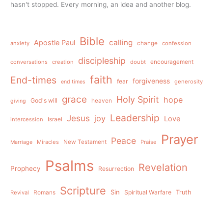
hasn't stopped. Every morning, an idea and another blog.
Bible
calling
Apostle Paul
anxiety
change
confession
discipleship
conversations
creation
doubt
encouragement
faith
End-times
forgiveness
fear
generosity
end times
grace
Holy Spirit
hope
God's will
heaven
giving
Leadership
Jesus
joy
Love
intercession
Israel
Prayer
Peace
Miracles
New Testament
Praise
Marriage
Psalms
Revelation
Prophecy
Resurrection
Scripture
Sin
Spiritual Warfare
Truth
Revival
Romans