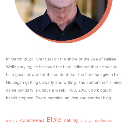
In March 2020, Grant sat on the shore of the Sea of Galilee.
While praying, he believed the Lord indicated that he was to
be a good steward of the content that the Lord had given him.
He began getting up early and writing. The content in his mind
came out daily, six days a week - 100, 200, 300 blogs. It
hasn't stopped. Every morning, an idea and another blog.
Bible
calling
Apostle Paul
anxiety
change
confession