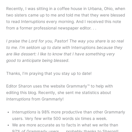
Recently, I was sitting in a coffee house in Urbana, Ohio, when
two sisters came up to me and told me that they were blessed
to read
Interruptions
every morning. And I received this note
from a former professional newspaper editor. . .
I praise the Lord for you, Pastor! The way you share is so real
to me. I’m seldom up to date with
Interruptions
because they
are like dessert: I like to know that I have something very
good to anticipate being blessed.
Thanks, I’m praying that you stay up to date!
Editor Sharon uses the website Grammarly™ to help with
editing this blog. Recently, she sent me statistics about
Interruptions
from Grammarly!
Interruptions
is 98% more productive than other Grammarly
users. Very few write 500 words six times a week.
We are more accurate as to facts in what we write than
97% of Grammarly users. . . probably thanks to Sharon!!