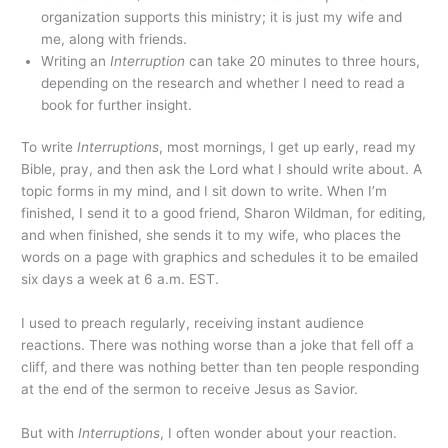
organization supports this ministry; it is just my wife and
me, along with friends.
Writing an
Interruption
can take 20 minutes to three hours,
depending on the research and whether I need to read a
book for further insight.
To write
Interruptions
, most mornings, I get up early, read my
Bible, pray, and then ask the Lord what I should write about. A
topic forms in my mind, and I sit down to write. When I’m
finished, I send it to a good friend, Sharon Wildman, for editing,
and when finished, she sends it to my wife, who places the
words on a page with graphics and schedules it to be emailed
six days a week at 6 a.m. EST.
I used to preach regularly, receiving instant audience
reactions. There was nothing worse than a joke that fell off a
cliff, and there was nothing better than ten people responding
at the end of the sermon to receive Jesus as Savior.
But with
Interruptions
,
I often wonder about your reaction.