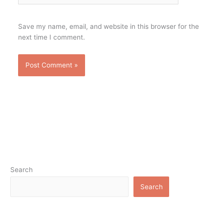
Save my name, email, and website in this browser for the
next time I comment.
Search
Search