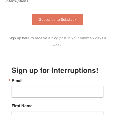
Interruptions.
Subscribe to Substack
Sign up here to receive a blog post in your Inbox six days a
week.
Sign up for Interruptions!
Email
First Name