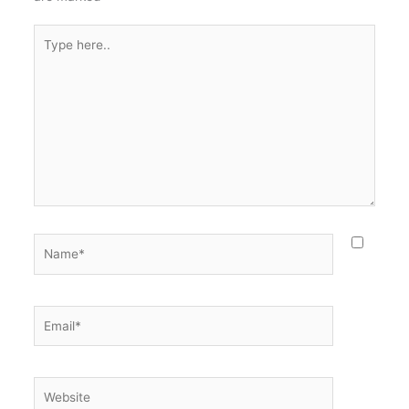
Type
here..
Name*
Email*
Website