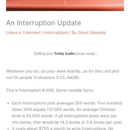
An Interruption Update
Leave a Comment
/
Interruptions
/ By
Grant Edwards
Getting your
Trinity Audio
player ready...
Whatever you do, do your work heartily, as for the Lord and
not for people
(Colossians 3:23, NASB).
This is Interruption #1455. Some notable facts:
Each
Interruptions
post averages 500 words. Five hundred
times 1455 equals 727,500 words. An average Christian
book is 50,000 words. If all
Interruptions
posts were put
into books, that would be 14.5 books or 3.6 books per year.
It costs about $700 a month to write
Interruptions.
No