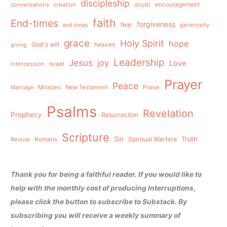
discipleship
conversations
creation
doubt
encouragement
faith
End-times
forgiveness
fear
generosity
end times
grace
Holy Spirit
hope
God's will
heaven
giving
Leadership
Jesus
joy
Love
intercession
Israel
Prayer
Peace
Miracles
New Testament
Praise
Marriage
Psalms
Revelation
Prophecy
Resurrection
Scripture
Sin
Spiritual Warfare
Truth
Revival
Romans
Thank you for being a faithful reader. If you would like to
help with the monthly cost of producing Interruptions,
please click the button to subscribe to Substack. By
subscribing you will receive a weekly summary of