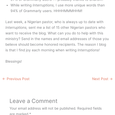
While writing
Interruptions,
I use more unique words than
94% of Grammarly users. HHHHMMMHHM!
Last week, a Nigerian pastor, who is always up to date with
Interruptions,
sent me a list of 15 other Nigerian pastors who
want to receive the blog. What can you do to help with this
ministry? Send in the names and email addresses of those you
believe should become honored recipients. The reason I blog
is that I find joy each morning when writing
Interruptions!
Blessings!
←
Previous Post
Next Post
→
Leave a Comment
Your email address will not be published.
Required fields
are marked
*