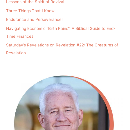
Lessons of the Spirit of Revival
Three Things That I Know
Endurance and Perseverance!
Navigating Economic “Birth Pains”: A Biblical Guide to End-
Time Finances
Saturday’s Revelations on Revelation #22: The Creatures of
Revelation