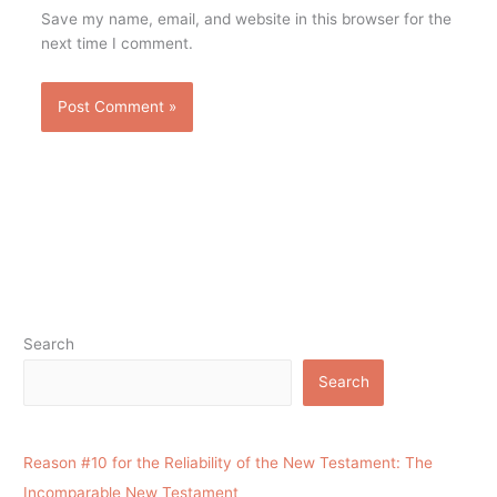
Save my name, email, and website in this browser for the
next time I comment.
Search
Search
Reason #10 for the Reliability of the New Testament: The
Incomparable New Testament