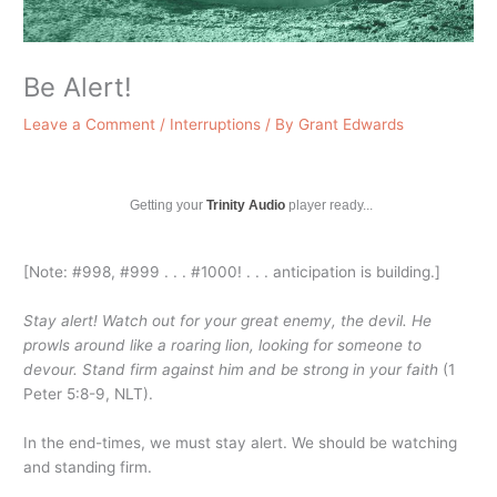
Be Alert!
Leave a Comment
/
Interruptions
/ By
Grant Edwards
Getting your
Trinity Audio
player ready...
[Note: #998, #999 . . . #1000! . . . anticipation is building.]
Stay alert! Watch out for your great enemy, the devil. He
prowls around like a roaring lion, looking for someone to
devour. Stand firm against him and be strong in your faith
(1
Peter 5:8-9, NLT).
In the end-times, we must stay alert. We should be watching
and standing firm.