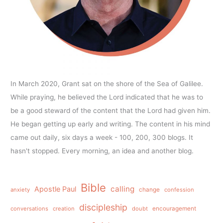
In March 2020, Grant sat on the shore of the Sea of Galilee.
While praying, he believed the Lord indicated that he was to
be a good steward of the content that the Lord had given him.
He began getting up early and writing. The content in his mind
came out daily, six days a week - 100, 200, 300 blogs. It
hasn't stopped. Every morning, an idea and another blog.
Bible
calling
Apostle Paul
anxiety
change
confession
discipleship
conversations
creation
doubt
encouragement