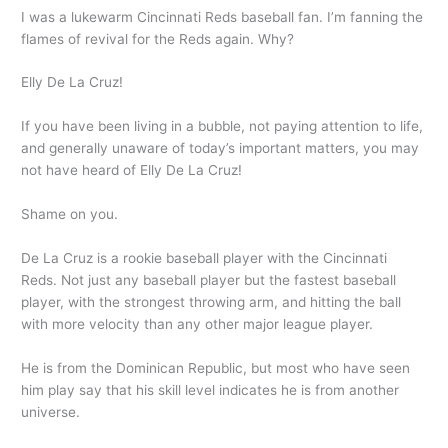
I was a lukewarm Cincinnati Reds baseball fan. I’m fanning the
flames of revival for the Reds again. Why?
Elly De La Cruz!
If you have been living in a bubble, not paying attention to life,
and generally unaware of today’s important matters, you may
not have heard of Elly De La Cruz!
Shame on you.
De La Cruz is a rookie baseball player with the Cincinnati
Reds. Not just any baseball player but the fastest baseball
player, with the strongest throwing arm, and hitting the ball
with more velocity than any other major league player.
He is from the Dominican Republic, but most who have seen
him play say that his skill level indicates he is from another
universe.