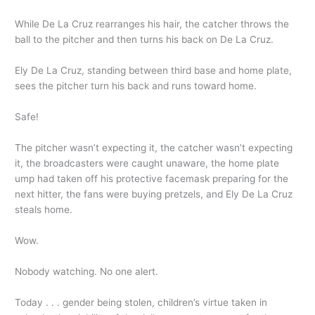
While De La Cruz rearranges his hair, the catcher throws the
ball to the pitcher and then turns his back on De La Cruz.
Ely De La Cruz, standing between third base and home plate,
sees the pitcher turn his back and runs toward home.
Safe!
The pitcher wasn’t expecting it, the catcher wasn’t expecting
it, the broadcasters were caught unaware, the home plate
ump had taken off his protective facemask preparing for the
next hitter, the fans were buying pretzels, and Ely De La Cruz
steals home.
Wow.
Nobody watching. No one alert.
Today . . . gender being stolen, children’s virtue taken in