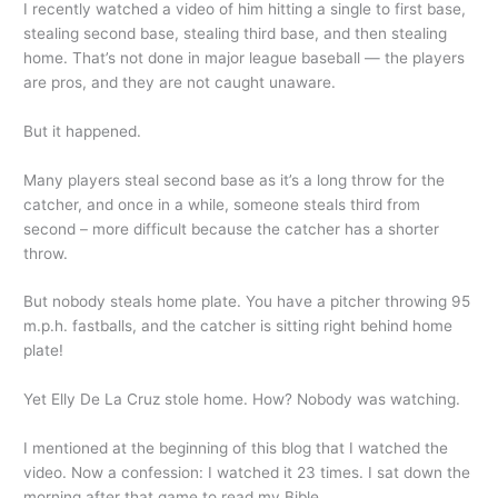
I recently watched a video of him hitting a single to first base,
stealing second base, stealing third base, and then stealing
home. That’s not done in major league baseball — the players
are pros, and they are not caught unaware.
But it happened.
Many players steal second base as it’s a long throw for the
catcher, and once in a while, someone steals third from
second – more difficult because the catcher has a shorter
throw.
But nobody steals home plate. You have a pitcher throwing 95
m.p.h. fastballs, and the catcher is sitting right behind home
plate!
Yet Elly De La Cruz stole home. How? Nobody was watching.
I mentioned at the beginning of this blog that I watched the
video. Now a confession: I watched it 23 times. I sat down the
morning after that game to read my Bible.