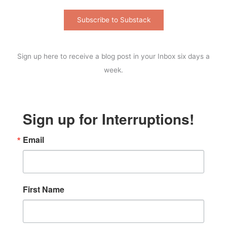
Subscribe to Substack
Sign up here to receive a blog post in your Inbox six days a
week.
Sign up for Interruptions!
Email
First Name