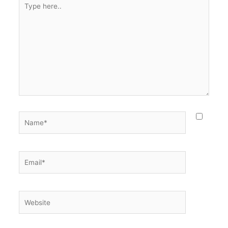
here..
Name*
Email*
Website