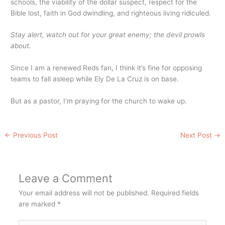
schools, the viability of the dollar suspect, respect for the
Bible lost, faith in God dwindling, and righteous living ridiculed.
Stay alert, watch out for your great enemy; the devil prowls
about.
Since I am a renewed Reds fan, I think it’s fine for opposing
teams to fall asleep while Ely De La Cruz is on base.
But as a pastor, I’m praying for the church to wake up.
←
Previous Post
Next Post
→
Leave a Comment
Your email address will not be published.
Required fields
are marked
*
Type