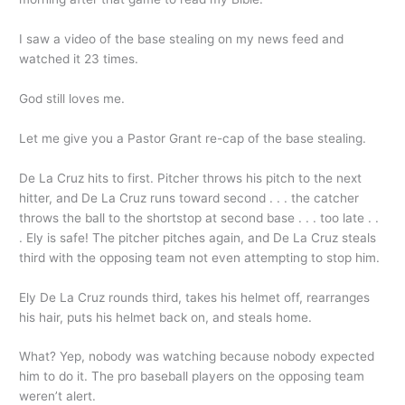
I saw a video of the base stealing on my news feed and
watched it 23 times.
God still loves me.
Let me give you a Pastor Grant re-cap of the base stealing.
De La Cruz hits to first. Pitcher throws his pitch to the next
hitter, and De La Cruz runs toward second . . . the catcher
throws the ball to the shortstop at second base . . . too late . .
. Ely is safe! The pitcher pitches again, and De La Cruz steals
third with the opposing team not even attempting to stop him.
Ely De La Cruz rounds third, takes his helmet off, rearranges
his hair, puts his helmet back on, and steals home.
What? Yep, nobody was watching because nobody expected
him to do it. The pro baseball players on the opposing team
weren’t alert.