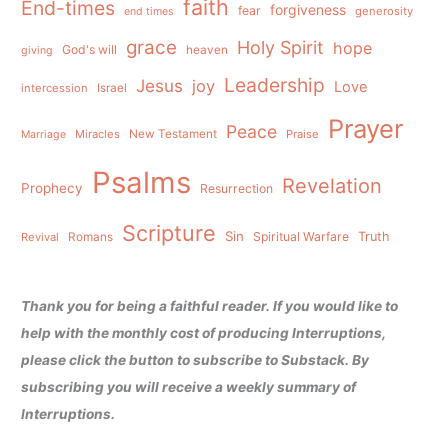
faith
End-times
forgiveness
fear
generosity
end times
grace
Holy Spirit
hope
God's will
heaven
giving
Leadership
Jesus
joy
Love
intercession
Israel
Prayer
Peace
Miracles
New Testament
Praise
Marriage
Psalms
Revelation
Prophecy
Resurrection
Scripture
Sin
Spiritual Warfare
Truth
Revival
Romans
Thank you for being a faithful reader. If you would like to
help with the monthly cost of producing Interruptions,
please click the button to subscribe to Substack. By
subscribing you will receive a weekly summary of
Interruptions.