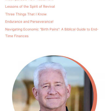
Lessons of the Spirit of Revival
Three Things That I Know
Endurance and Perseverance!
Navigating Economic “Birth Pains”: A Biblical Guide to End-
Time Finances