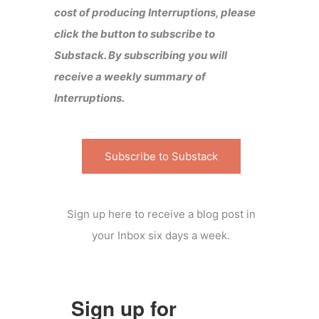
cost of producing Interruptions, please
click the button to subscribe to
Substack. By subscribing you will
receive a weekly summary of
Interruptions.
Subscribe to Substack
Sign up here to receive a blog post in
your Inbox six days a week.
Sign up for