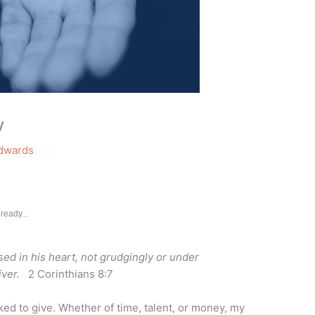
y
Edwards
ready...
ed in his heart, not grudgingly or under
ver.
2 Corinthians 8:7
ked to give. Whether of time, talent, or money, my