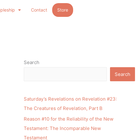
ipleship
Contact
Store
Search
Search
Saturday’s Revelations on Revelation #23:
The Creatures of Revelation, Part B
Reason #10 for the Reliability of the New
Testament: The Incomparable New
Testament