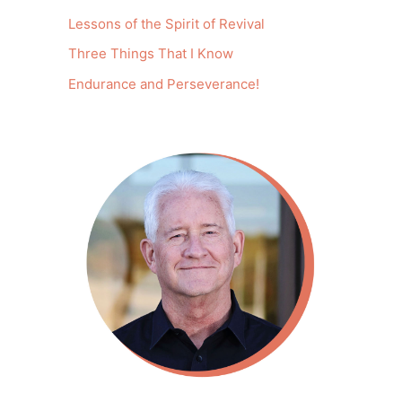
Lessons of the Spirit of Revival
Three Things That I Know
Endurance and Perseverance!