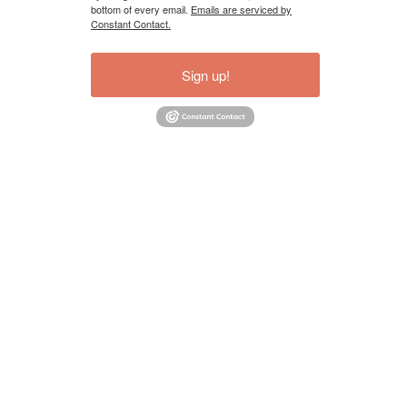
bottom of every email.
Emails are serviced by
Constant Contact.
Sign up!