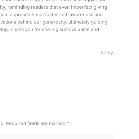
y, reminding readers that even imperfect giving
candid approach helps foster self-awareness and
ivations behind our generosity, ultimately guiding
ving. Thank you for sharing such valuable and
Reply
ed.
Required fields are marked
*