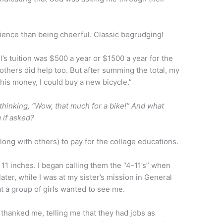
dience than being cheerful. Classic begrudging!
’s tuition was $500 a year or $1500 a year for the
 others did help too. But after summing the total, my
his money, I could buy a new bicycle.”
thinking, “Wow, that much for a bike!” And what
 if asked?
(along with others) to pay for the college educations.
 11 inches. I began calling them the “4-11’s” when
ater, while I was at my sister’s mission in General
 a group of girls wanted to see me.
y thanked me, telling me that they had jobs as