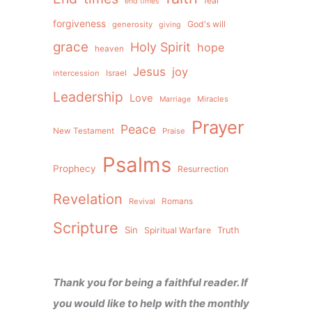
fear
end times
forgiveness
God's will
generosity
giving
grace
Holy Spirit
hope
heaven
Jesus
joy
intercession
Israel
Leadership
Love
Miracles
Marriage
Prayer
Peace
New Testament
Praise
Psalms
Prophecy
Resurrection
Revelation
Revival
Romans
Scripture
Sin
Spiritual Warfare
Truth
Thank you for being a faithful reader. If
you would like to help with the monthly