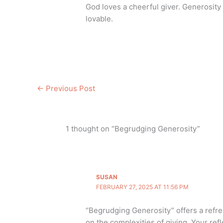
God loves a cheerful giver. Generosi
lovable.
←
Previous Post
1 thought on “Begrudging Generosity”
SUSAN
FEBRUARY 27, 2025 AT 11:56 PM
“Begrudging Generosity” offers a refr
on the complexities of giving. Your refl