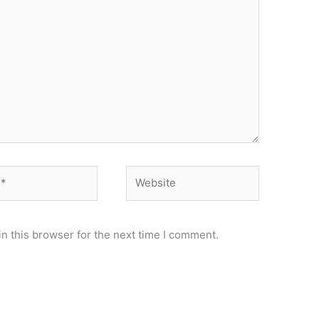
Website
n this browser for the next time I comment.