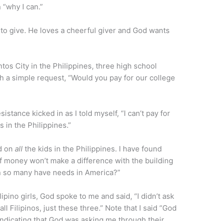
n “why I can.”
to give. He loves a cheerful giver and God wants
tos City in the Philippines, three high school
th a simple request, “Would you pay for our college
istance kicked in as I told myself, “I can’t pay for
s in the Philippines.”
ed on
all
the kids in the Philippines. I have found
 of money won’t make a difference with the building
n so many have needs in America?”
ipino girls, God spoke to me and said, “I didn’t ask
ll Filipinos, just these three.” Note that I said “God
 indicating that God was asking me through their