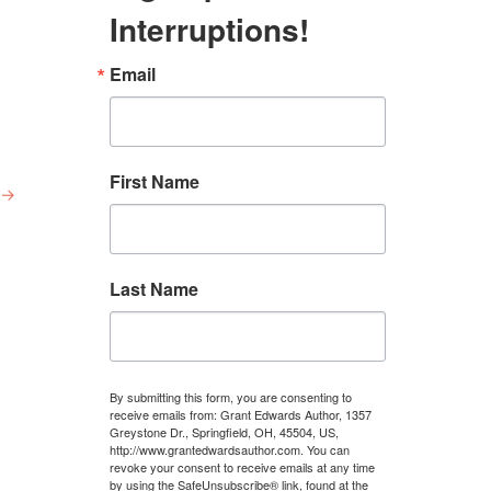
Interruptions!
Email
First Name
→
Last Name
By submitting this form, you are consenting to
receive emails from: Grant Edwards Author, 1357
Greystone Dr., Springfield, OH, 45504, US,
http://www.grantedwardsauthor.com. You can
revoke your consent to receive emails at any time
by using the SafeUnsubscribe® link, found at the