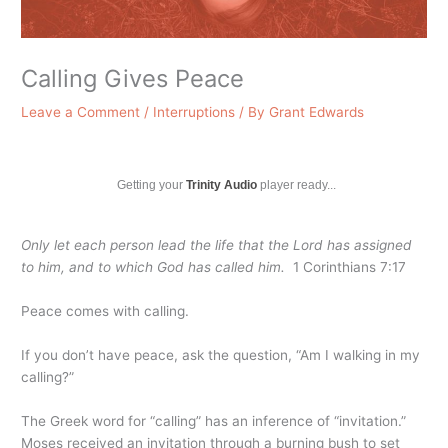
Calling Gives Peace
Leave a Comment
/
Interruptions
/ By
Grant Edwards
Getting your
Trinity Audio
player ready...
Only let each person lead the life that the Lord has assigned
to him, and to which God has called him.
1 Corinthians 7:17
Peace comes with calling.
If you don’t have peace, ask the question, “Am I walking in my
calling?”
The Greek word for “calling” has an inference of “invitation.”
Moses received an invitation through a burning bush to set