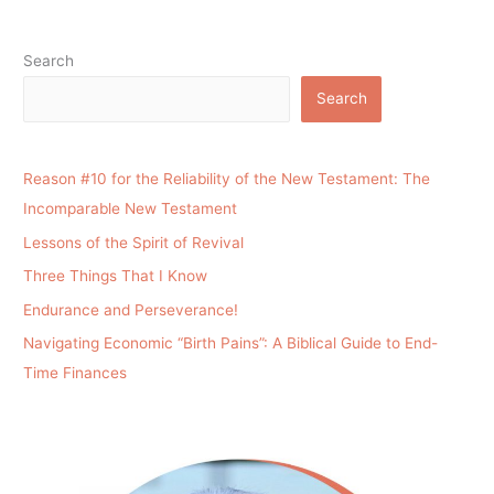
Search
Search
Reason #10 for the Reliability of the New Testament: The
Incomparable New Testament
Lessons of the Spirit of Revival
Three Things That I Know
Endurance and Perseverance!
Navigating Economic “Birth Pains”: A Biblical Guide to End-
Time Finances