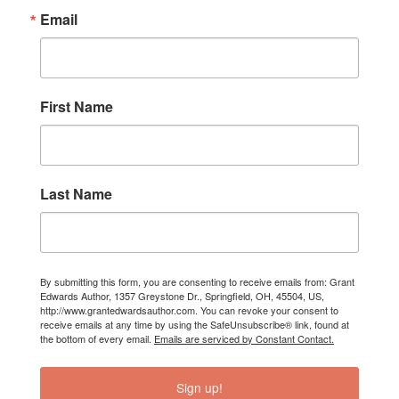
Email
First Name
Last Name
By submitting this form, you are consenting to receive emails from: Grant
Edwards Author, 1357 Greystone Dr., Springfield, OH, 45504, US,
http://www.grantedwardsauthor.com. You can revoke your consent to
receive emails at any time by using the SafeUnsubscribe® link, found at
the bottom of every email.
Emails are serviced by Constant Contact.
Sign up!