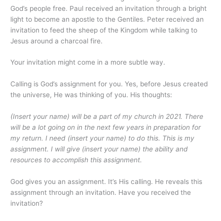
God’s people free. Paul received an invitation through a bright
light to become an apostle to the Gentiles. Peter received an
invitation to feed the sheep of the Kingdom while talking to
Jesus around a charcoal fire.
Your invitation might come in a more subtle way.
Calling is God’s assignment for you. Yes, before Jesus created
the universe, He was thinking of you. His thoughts:
(Insert your name) will be a part of my church in 2021. There
will be a lot going on in the next few years in preparation for
my return. I need (insert your name) to do this. This is my
assignment. I will give (insert your name) the ability and
resources to accomplish this assignment.
God gives you an assignment. It’s His calling. He reveals this
assignment through an invitation. Have you received the
invitation?