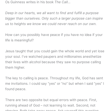
Os Guinness writes in his book
The Call
…
Deep in our hearts, we all want to find and fulfill a purpose
bigger than ourselves. Only such a larger purpose can inspire
us to heights we know we could never reach on our own.
How can you possibly have peace if you have no idea if your
life is meaningful?
Jesus taught that you could gain the whole world and yet lose
your soul. I’ve watched paupers and millionaires anesthetize
their lives with alcohol because they saw no purpose calling
them higher.
The key to calling is peace. Throughout my life, God has sent
me invitations. I could say “yes” or “no” but when I said “yes” I
found peace.
There are two opposite but equal errors with peace. First,
running ahead of God – not learning to wait. Second, not
obeying. Both take away peace. Ask yourself this question