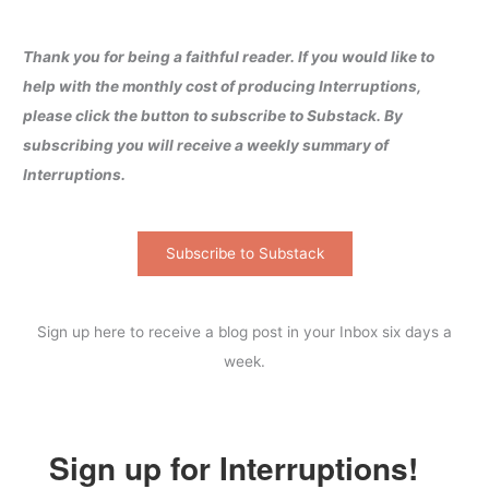
Thank you for being a faithful reader. If you would like to
help with the monthly cost of producing Interruptions,
please click the button to subscribe to Substack. By
subscribing you will receive a weekly summary of
Interruptions.
Subscribe to Substack
Sign up here to receive a blog post in your Inbox six days a
week.
Sign up for Interruptions!