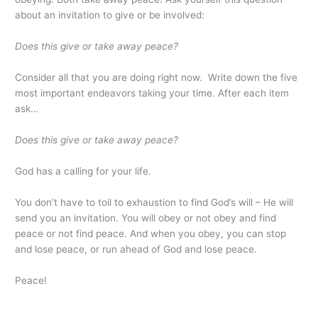
about an invitation to give or be involved:
Does this give or take away peace?
Consider all that you are doing right now. Write down the five
most important endeavors taking your time. After each item
ask…
Does this give or take away peace?
God has a calling for your life.
You don’t have to toil to exhaustion to find God’s will – He will
send you an invitation. You will obey or not obey and find
peace or not find peace. And when you obey, you can stop
and lose peace, or run ahead of God and lose peace.
Peace!