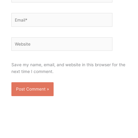
Email*
Website
Save my name, email, and website in this browser for the
next time I comment.