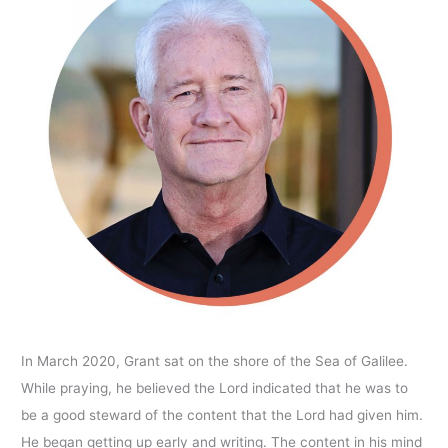
In March 2020, Grant sat on the shore of the Sea of Galilee.
While praying, he believed the Lord indicated that he was to
be a good steward of the content that the Lord had given him.
He began getting up early and writing. The content in his mind