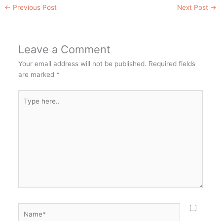
←
Previous Post
Next Post
→
Leave a Comment
Your email address will not be published.
Required fields
are marked
*
Type
here..
Name*