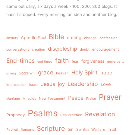
came out daily, six days a week - 100, 200, 300 blogs. It
hasn't stopped. Every morning, an idea and another blog.
Bible
calling
Apostle Paul
anxiety
change
confession
discipleship
conversations
creation
doubt
encouragement
faith
End-times
forgiveness
fear
generosity
end times
grace
Holy Spirit
hope
God's will
heaven
giving
Leadership
Jesus
joy
Love
intercession
Israel
Prayer
Peace
Miracles
New Testament
Praise
Marriage
Psalms
Revelation
Prophecy
Resurrection
Scripture
Sin
Spiritual Warfare
Truth
Revival
Romans