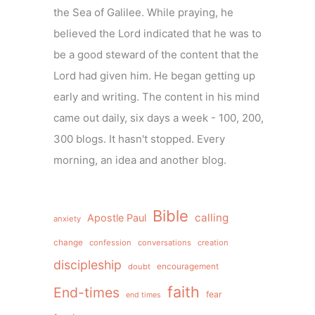
the Sea of Galilee. While praying, he
believed the Lord indicated that he was to
be a good steward of the content that the
Lord had given him. He began getting up
early and writing. The content in his mind
came out daily, six days a week - 100, 200,
300 blogs. It hasn't stopped. Every
morning, an idea and another blog.
Bible
calling
Apostle Paul
anxiety
change
confession
conversations
creation
discipleship
doubt
encouragement
faith
End-times
fear
end times