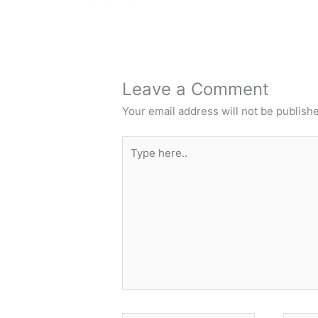
Leave a Comment
Your email address will not be publish
Type
here..