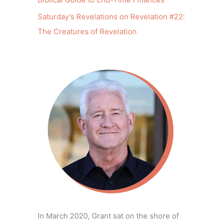
Saturday’s Revelations on Revelation #22:
The Creatures of Revelation
In March 2020, Grant sat on the shore of