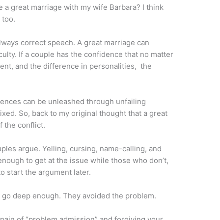
ve a great marriage with my wife Barbara? I think
 too.
always correct speech. A great marriage can
culty. If a couple has the confidence that no matter
ent, and the difference in personalities, the
ferences can be unleashed through unfailing
ed. So, back to my original thought that a great
 the conflict.
uples argue. Yelling, cursing, name-calling, and
nough to get at the issue while those who don’t,
o start the argument later.
t go deep enough. They avoided the problem.
pain of “problem admission” and forgiving your