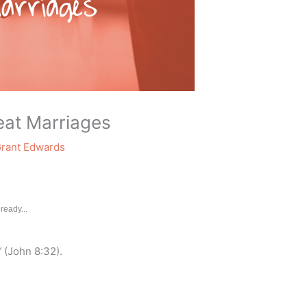
eat Marriages
rant Edwards
ready...
”
(John 8:32).