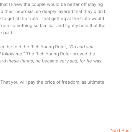
 that I knew the couple would be better off staying
d their neurosis, so deeply layered that they didn’t
to get at the truth. That getting at the truth would
rom something so familiar and tightly held that the
e paid.
hen he told the Rich Young Ruler,
“Go and sell
 follow me.”
The Rich Young Ruler proved the
ard these things, he became very sad, for he was
. That you will pay the price of freedom, as ultimate
Next Post