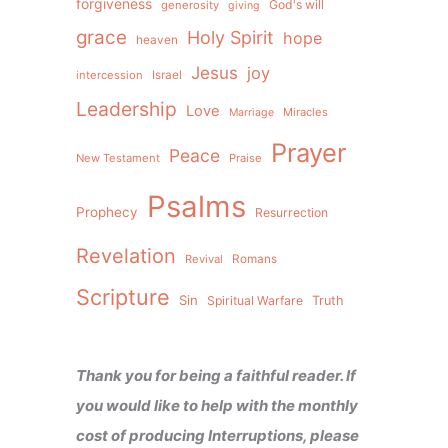
forgiveness
God's will
generosity
giving
grace
Holy Spirit
hope
heaven
Jesus
joy
intercession
Israel
Leadership
Love
Miracles
Marriage
Prayer
Peace
New Testament
Praise
Psalms
Prophecy
Resurrection
Revelation
Revival
Romans
Scripture
Sin
Spiritual Warfare
Truth
Thank you for being a faithful reader. If
you would like to help with the monthly
cost of producing Interruptions, please