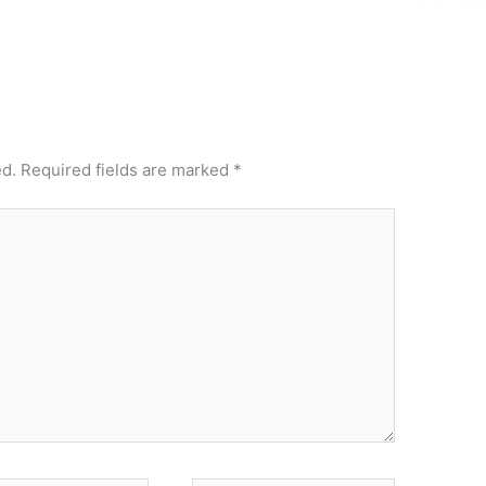
ed.
Required fields are marked
*