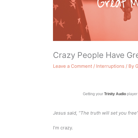
Crazy People Have Gr
Leave a Comment
/
Interruptions
/ By
G
Getting your
Trinity Audio
player 
Jesus said, “The truth will set you free
I’m crazy.