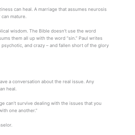
ziness can heal. A marriage that assumes neurosis
y can mature.
blical wisdom. The Bible doesn’t use the word
 sums them all up with the word “sin.” Paul writes
 psychotic, and crazy – and fallen short of the glory
have a conversation about the real issue. Any
an heal.
ge can’t survive dealing with the issues that you
with one another.”
selor.