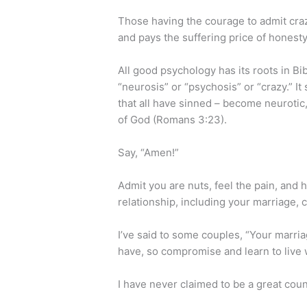
Those having the courage to admit cra
and pays the suffering price of honest
All good psychology has its roots in Bi
“neurosis” or “psychosis” or “crazy.” It
that all have sinned – become neurotic,
of God (Romans 3:23).
Say, “Amen!”
Admit you are nuts, feel the pain, and 
relationship, including your marriage, c
I’ve said to some couples, “Your marria
have, so compromise and learn to live 
I have never claimed to be a great coun