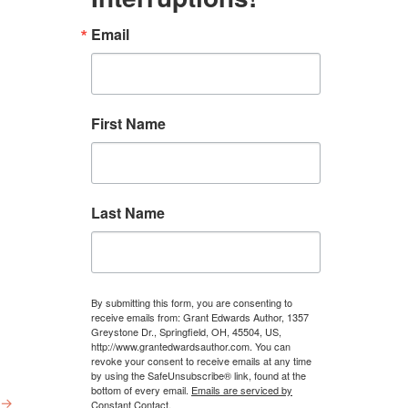
Email
First Name
Last Name
By submitting this form, you are consenting to
receive emails from: Grant Edwards Author, 1357
Greystone Dr., Springfield, OH, 45504, US,
http://www.grantedwardsauthor.com. You can
revoke your consent to receive emails at any time
by using the SafeUnsubscribe® link, found at the
bottom of every email.
Emails are serviced by
→
Constant Contact.