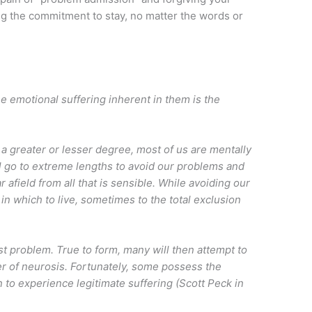
ing the commitment to stay, no matter the words or
 emotional suffering inherent in them is the
 a greater or lesser degree, most of us are mentally
ill go to extreme lengths to avoid our problems and
 afield from all that is sensible. While avoiding our
in which to live, sometimes to the total exclusion
t problem. True to form, many will then attempt to
yer of neurosis. Fortunately, some possess the
n to experience legitimate suffering (Scott Peck in