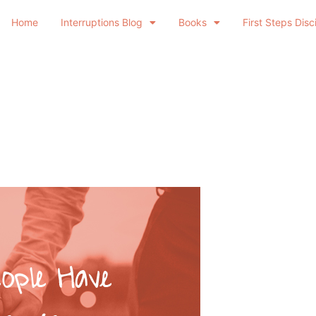
Home
Interruptions Blog
Books
First Steps Disc