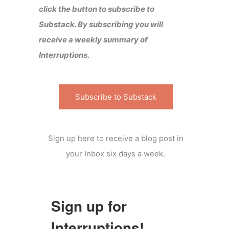
click the button to subscribe to
Substack. By subscribing you will
receive a weekly summary of
Interruptions.
Subscribe to Substack
Sign up here to receive a blog post in
your Inbox six days a week.
Sign up for
Interruptions!