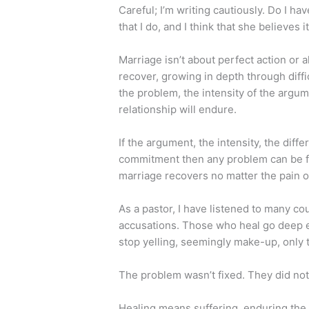
Careful; I’m writing cautiously. Do I ha
that I do, and I think that she believes it
Marriage isn’t about perfect action or 
recover, growing in depth through diffi
the problem, the intensity of the argum
relationship will endure.
If the argument, the intensity, the dif
commitment then any problem can be fix
marriage recovers no matter the pain of
As a pastor, I have listened to many co
accusations. Those who heal go deep e
stop yelling, seemingly make-up, only t
The problem wasn’t fixed. They did no
Healing means suffering, enduring the 