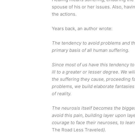
spouse of his or her issues. Also, hav
the actions.
Years back, an author wrote:
The tendency to avoid problems and the
primary basis of all human suffering.
Since most of us have this tendency to
ill to a greater or lesser degree. We w
the suffering they cause, proceeding far
problems, we build elaborate fantasies 
of reality.
The neurosis itself becomes the bigges
avoid this pain, building layer upon la
courage to face their neuroses, to lear
The Road Less Traveled
).