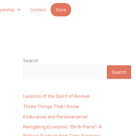
ipleship
Contact
Store
Search
Search
Lessons of the Spirit of Revival
Three Things That I Know
Endurance and Perseverance!
Navigating Economic “Birth Pains”: A
Biblical Guide to End-Time Finances