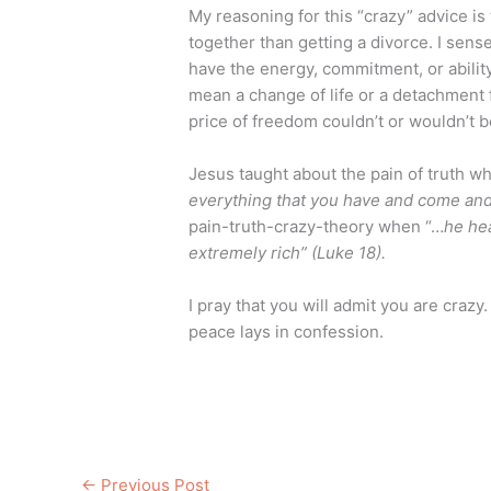
My reasoning for this “crazy” advice is
together than getting a divorce. I sense
have the energy, commitment, or ability 
mean a change of life or a detachment f
price of freedom couldn’t or wouldn’t b
Jesus taught about the pain of truth w
everything that you have and come and
pain-truth-crazy-theory when “…
he he
extremely rich” (Luke 18).
I pray that you will admit you are crazy
peace lays in confession.
←
Previous Post