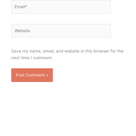
Email*
Website
Save my name, email, and website in this browser for the
next time I comment.