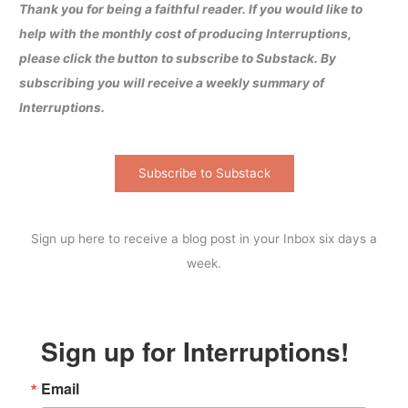
Thank you for being a faithful reader. If you would like to
help with the monthly cost of producing Interruptions,
please click the button to subscribe to Substack. By
subscribing you will receive a weekly summary of
Interruptions.
Subscribe to Substack
Sign up here to receive a blog post in your Inbox six days a
week.
Sign up for Interruptions!
Email