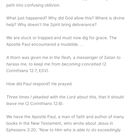
path into confusing oblivion.
What just happened? Why did God allow this? Where is divine
help? Why doesn’t the Spirit bring deliverance?
We are stuck or trapped and must now dig for grace. The
Apostle Paul encountered a mudslide. . .
A thorn was given me in the flesh, a messenger of Satan to
harass me, to keep me from becoming conceited
(2
Corinthians 12:7, ESV).
How did Paul respond? He prayed.
Three times I pleaded with the Lord about this, that it should
leave me
(2 Corinthians 12:8).
We have the Apostle Paul, a man of faith and author of many
books in the New Testament, who wrote about Jesus in
Ephesians 3:20,
“Now to Him who is able to do exceedingly