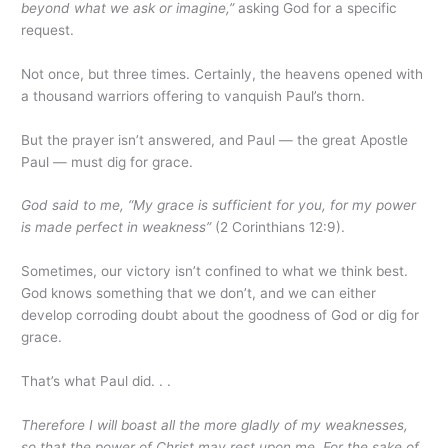
beyond what we ask or imagine,”
asking God for a specific
request.
Not once, but three times. Certainly, the heavens opened with
a thousand warriors offering to vanquish Paul’s thorn.
But the prayer isn’t answered, and Paul — the great Apostle
Paul — must dig for grace.
God said to me, “My grace is sufficient for you, for my power
is made perfect in weakness”
(2 Corinthians 12:9).
Sometimes, our victory isn’t confined to what we think best.
God knows something that we don’t, and we can either
develop corroding doubt about the goodness of God or dig for
grace.
That’s what Paul did. . .
Therefore I will boast all the more gladly of my weaknesses,
so that the power of Christ may rest upon me. For the sake of