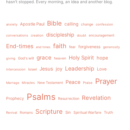
hasn't stopped. Every morning, an idea and another blog.
Bible
calling
Apostle Paul
anxiety
change
confession
discipleship
conversations
creation
doubt
encouragement
faith
End-times
forgiveness
fear
generosity
end times
grace
Holy Spirit
hope
God's will
heaven
giving
Leadership
Jesus
joy
Love
intercession
Israel
Prayer
Peace
Miracles
New Testament
Praise
Marriage
Psalms
Revelation
Prophecy
Resurrection
Scripture
Sin
Spiritual Warfare
Truth
Revival
Romans