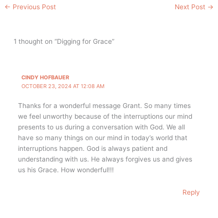
←
Previous Post
Next Post
→
1 thought on “Digging for Grace”
CINDY HOFBAUER
OCTOBER 23, 2024 AT 12:08 AM
Thanks for a wonderful message Grant. So many times
we feel unworthy because of the interruptions our mind
presents to us during a conversation with God. We all
have so many things on our mind in today’s world that
interruptions happen. God is always patient and
understanding with us. He always forgives us and gives
us his Grace. How wonderful!!!
Reply