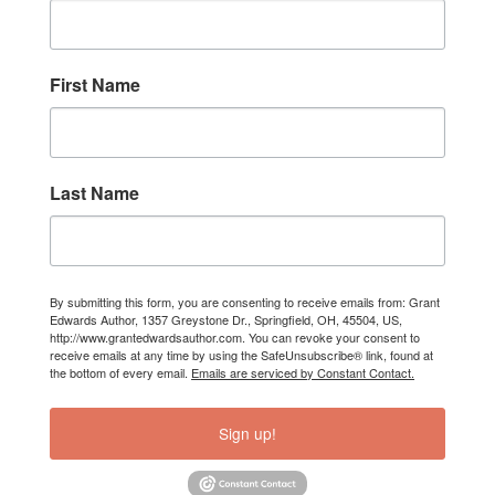
First Name
Last Name
By submitting this form, you are consenting to receive emails from: Grant
Edwards Author, 1357 Greystone Dr., Springfield, OH, 45504, US,
http://www.grantedwardsauthor.com. You can revoke your consent to
receive emails at any time by using the SafeUnsubscribe® link, found at
the bottom of every email.
Emails are serviced by Constant Contact.
Sign up!