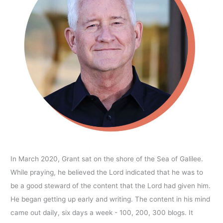
In March 2020, Grant sat on the shore of the Sea of Galilee.
While praying, he believed the Lord indicated that he was to
be a good steward of the content that the Lord had given him.
He began getting up early and writing. The content in his mind
came out daily, six days a week - 100, 200, 300 blogs. It