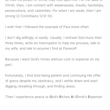
Christ, then, I am content with weaknesses, insults, hardships,
persecutions, and calamities. For when I am weak, then I am
strong
(2 Corinthians 12:9-10).
I wish that I followed the example of Paul more often.
I don’t dig willingly or easily. Usually, I entreat God more than
three times, write an
Interruption
to help me process, talk to
my wife, and talk to anyone I find at Panera®.
Because I want God’s riches without cost or expense on my
part.
Fortunately, I find God being patient and continuing His offer
of grace despite my obstinacy, and I settle down and start
digging, breaking through, and finding Jesus.
Then I experience peace or
G
od’s
R
iches
A
t
C
hrist’s
E
xpense!