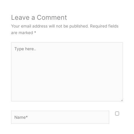
Leave a Comment
Your email address will not be published.
Required fields
are marked
*
Type
here..
Name*