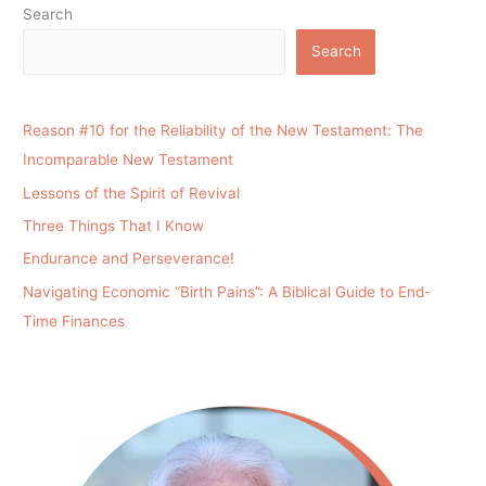
Search
Search
Reason #10 for the Reliability of the New Testament: The
Incomparable New Testament
Lessons of the Spirit of Revival
Three Things That I Know
Endurance and Perseverance!
Navigating Economic “Birth Pains”: A Biblical Guide to End-
Time Finances