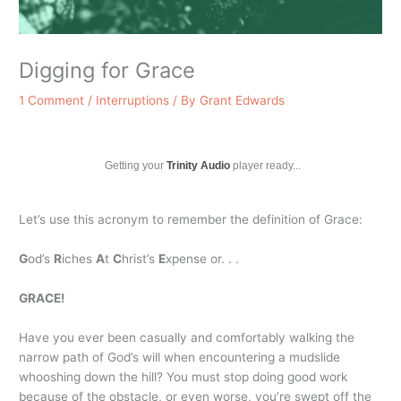
Digging for Grace
1 Comment
/
Interruptions
/ By
Grant Edwards
Getting your
Trinity Audio
player ready...
Let’s use this acronym to remember the definition of Grace:
G
od’s
R
iches
A
t
C
hrist’s
E
xpense or. . .
GRACE!
Have you ever been casually and comfortably walking the
narrow path of God’s will when encountering a mudslide
whooshing down the hill? You must stop doing good work
because of the obstacle, or even worse, you’re swept off the