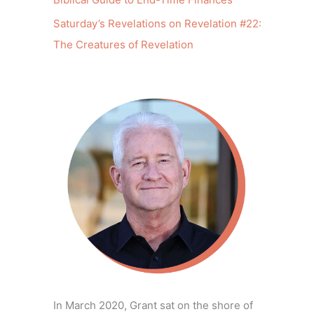
Saturday’s Revelations on Revelation #22:
The Creatures of Revelation
In March 2020, Grant sat on the shore of