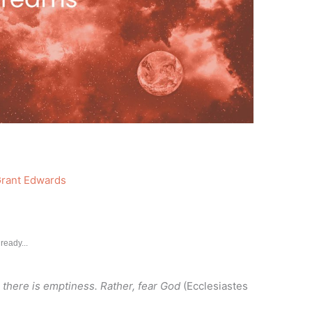
rant Edwards
ready...
there is emptiness. Rather, fear God
(Ecclesiastes