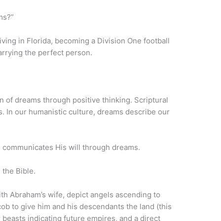
ams?”
iving in Florida, becoming a Division One football
arrying the perfect person.
n of dreams through positive thinking. Scriptural
s. In our humanistic culture, dreams describe our
communicates His will through dreams.
 the Bible.
th Abraham’s wife, depict angels ascending to
b to give him and his descendants the land (this
ur beasts indicating future empires, and a direct