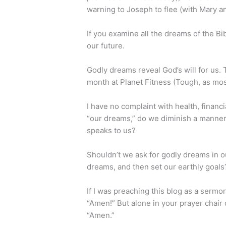
warning to Joseph to flee (with Mary an
If you examine all the dreams of the Bi
our future.
Godly dreams reveal God’s will for us. T
month at Planet Fitness (Tough, as mos
I have no complaint with health, financ
“our dreams,” do we diminish a manner
speaks to us?
Shouldn’t we ask for godly dreams in ou
dreams, and then set our earthly goals
If I was preaching this blog as a ser
“Amen!” But alone in your prayer chair o
“Amen.”