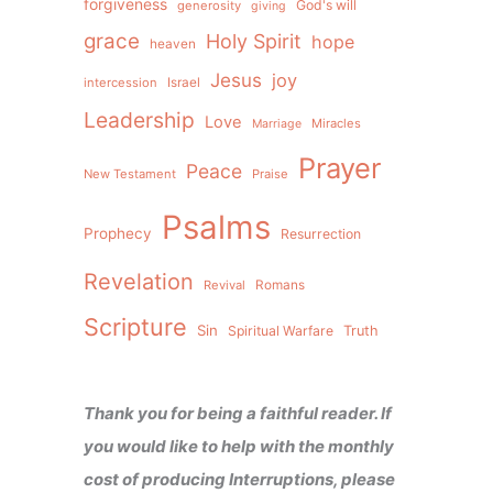
forgiveness
God's will
generosity
giving
grace
Holy Spirit
hope
heaven
Jesus
joy
intercession
Israel
Leadership
Love
Miracles
Marriage
Prayer
Peace
New Testament
Praise
Psalms
Prophecy
Resurrection
Revelation
Revival
Romans
Scripture
Sin
Spiritual Warfare
Truth
Thank you for being a faithful reader. If
you would like to help with the monthly
cost of producing Interruptions, please