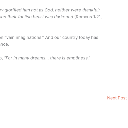
 glorified him not as God, neither were thankful;
 and their foolish heart was darkened
(Romans 1:21,
ten “vain imaginations.” And our country today has
ance.
p,
“For in many dreams… there is emptiness.”
Next Post