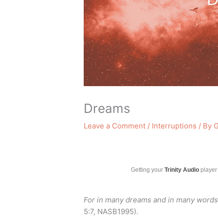
Dreams
Leave a Comment
/
Interruptions
/ By
G
Getting your
Trinity Audio
player 
For in many dreams and in many words 
5:7, NASB1995).