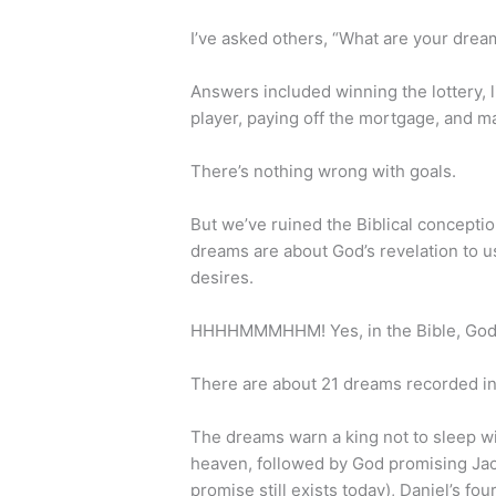
I’ve asked others, “What are your dre
Answers included winning the lottery, l
player, paying off the mortgage, and m
There’s nothing wrong with goals.
But we’ve ruined the Biblical conceptio
dreams are about God’s revelation to u
desires.
HHHHMMMHHM! Yes, in the Bible, God 
There are about 21 dreams recorded in
The dreams warn a king not to sleep wi
heaven, followed by God promising Jaco
promise still exists today), Daniel’s fo