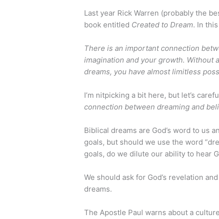
Last year Rick Warren (probably the bes
book entitled
Created to Dream
. In th
There is an important connection bet
imagination and your growth. Without a
dreams, you have almost limitless possi
I’m nitpicking a bit here, but let’s car
connection between dreaming and beli
Biblical dreams are God’s word to us a
goals, but should we use the word “dr
goals, do we dilute our ability to hear 
We should ask for God’s revelation and
dreams.
The Apostle Paul warns about a cultur