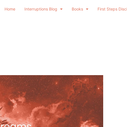
Home
Interruptions Blog
Books
First Steps Disc