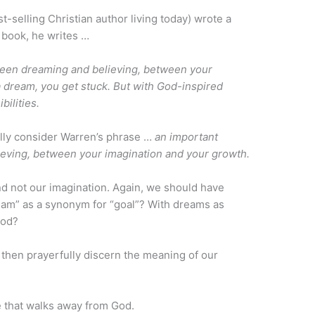
t-selling Christian author living today) wrote a
is book, he writes …
ween dreaming and believing, between your
 dream, you get stuck. But with God-inspired
bilities.
efully consider Warren’s phrase …
an important
eving, between your imagination and your growth.
nd not our imagination. Again, we should have
eam” as a synonym for “goal”? With dreams as
God?
 then prayerfully discern the meaning of our
e that walks away from God.