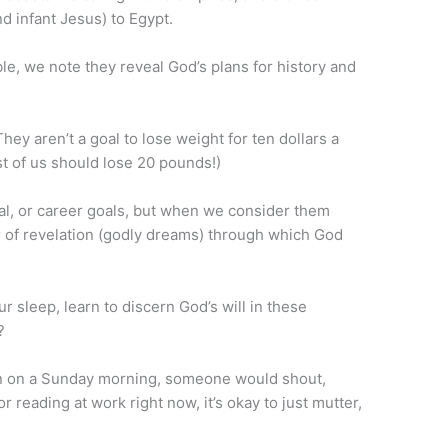
d infant Jesus) to Egypt.
ble, we note they reveal God’s plans for history and
hey aren’t a goal to lose weight for ten dollars a
t of us should lose 20 pounds!)
ial, or career goals, but when we consider them
 of revelation (godly dreams) through which God
r sleep, learn to discern God’s will in these
?
mon on a Sunday morning, someone would shout,
r reading at work right now, it’s okay to just mutter,