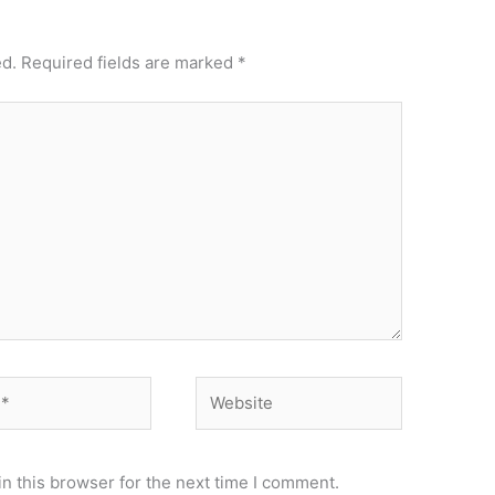
ed.
Required fields are marked
*
Website
n this browser for the next time I comment.