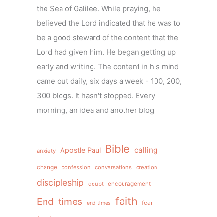
the Sea of Galilee. While praying, he
believed the Lord indicated that he was to
be a good steward of the content that the
Lord had given him. He began getting up
early and writing. The content in his mind
came out daily, six days a week - 100, 200,
300 blogs. It hasn't stopped. Every
morning, an idea and another blog.
Bible
calling
Apostle Paul
anxiety
change
confession
conversations
creation
discipleship
doubt
encouragement
faith
End-times
fear
end times