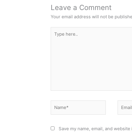
Leave a Comment
Your email address will not be publish
Type
here..
Name*
Email*
Save my name, email, and website i