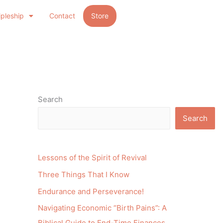
ipleship
Contact
Store
Search
Search
Lessons of the Spirit of Revival
Three Things That I Know
Endurance and Perseverance!
Navigating Economic “Birth Pains”: A
Biblical Guide to End-Time Finances