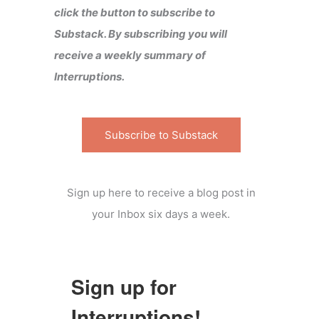
click the button to subscribe to
Substack. By subscribing you will
receive a weekly summary of
Interruptions.
Subscribe to Substack
Sign up here to receive a blog post in
your Inbox six days a week.
Sign up for
Interruptions!