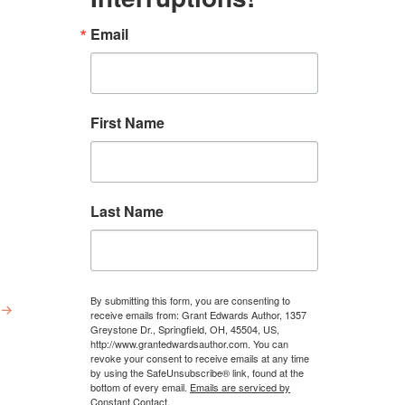
Email
First Name
Last Name
By submitting this form, you are consenting to
→
receive emails from: Grant Edwards Author, 1357
Greystone Dr., Springfield, OH, 45504, US,
http://www.grantedwardsauthor.com. You can
revoke your consent to receive emails at any time
by using the SafeUnsubscribe® link, found at the
bottom of every email.
Emails are serviced by
Constant Contact.