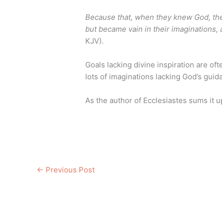
Because that, when they knew God, they
but became vain in their imaginations,
KJV).
Goals lacking divine inspiration are of
lots of imaginations lacking God’s guid
As the author of Ecclesiastes sums it u
←
Previous Post