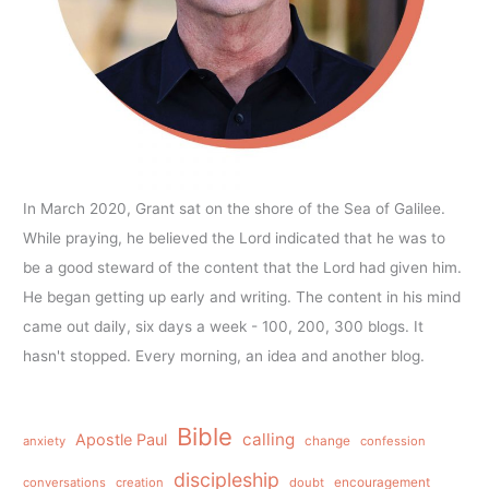
In March 2020, Grant sat on the shore of the Sea of Galilee.
While praying, he believed the Lord indicated that he was to
be a good steward of the content that the Lord had given him.
He began getting up early and writing. The content in his mind
came out daily, six days a week - 100, 200, 300 blogs. It
hasn't stopped. Every morning, an idea and another blog.
Bible
calling
Apostle Paul
anxiety
change
confession
discipleship
conversations
creation
doubt
encouragement