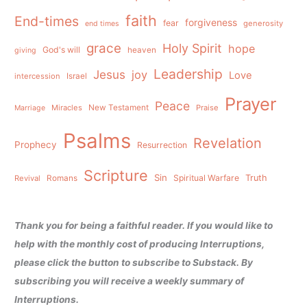
faith
End-times
forgiveness
fear
generosity
end times
grace
Holy Spirit
hope
God's will
heaven
giving
Leadership
Jesus
joy
Love
intercession
Israel
Prayer
Peace
Miracles
New Testament
Praise
Marriage
Psalms
Revelation
Prophecy
Resurrection
Scripture
Sin
Spiritual Warfare
Truth
Revival
Romans
Thank you for being a faithful reader. If you would like to
help with the monthly cost of producing Interruptions,
please click the button to subscribe to Substack. By
subscribing you will receive a weekly summary of
Interruptions.