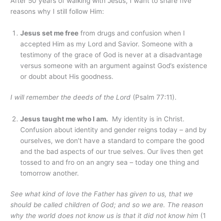
After 50 years of walking with Jesus, I want to share five
reasons why I still follow Him:
Jesus set me free
from drugs and confusion when I
accepted Him as my Lord and Savior. Someone with a
testimony of the grace of God is never at a disadvantage
versus someone with an argument against God’s existence
or doubt about His goodness.
I will remember the deeds of the Lord
(Psalm 77:11).
Jesus taught me who I am.
My identity is in Christ.
Confusion about identity and gender reigns today – and by
ourselves, we don’t have a standard to compare the good
and the bad aspects of our true selves. Our lives then get
tossed to and fro on an angry sea – today one thing and
tomorrow another.
See what kind of love the Father has given to us, that we
should be called children of God; and so we are. The reason
why the world does not know us is that it did not know him
(1