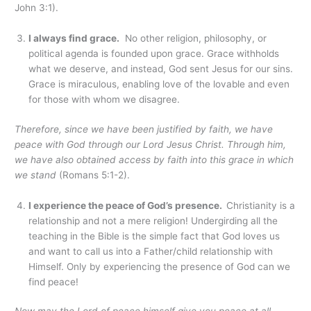
John 3:1).
I always find grace.
No other religion, philosophy, or
political agenda is founded upon grace. Grace withholds
what we deserve, and instead, God sent Jesus for our sins.
Grace is miraculous, enabling love of the lovable and even
for those with whom we disagree.
Therefore, since we have been justified by faith, we have
peace with God through our Lord Jesus Christ.
Through him,
we have also obtained access by faith into this grace in which
we stand
(Romans 5:1-2).
I experience the peace of God’s presence.
Christianity is a
relationship and not a mere religion! Undergirding all the
teaching in the Bible is the simple fact that God loves us
and want to call us into a Father/child relationship with
Himself. Only by experiencing the presence of God can we
find peace!