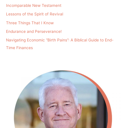
Incomparable New Testament
Lessons of the Spirit of Revival
Three Things That I Know
Endurance and Perseverance!
Navigating Economic “Birth Pains”: A Biblical Guide to End-
Time Finances