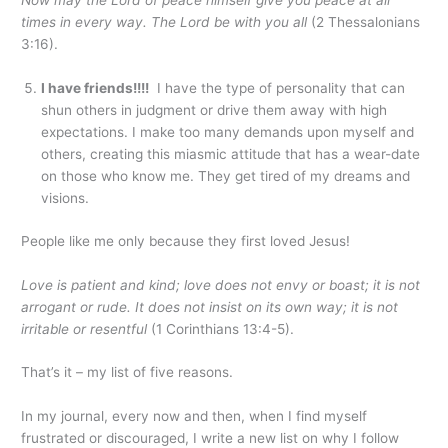
Now may the Lord of peace himself give you peace at all
times in every way. The Lord be with you all
(2 Thessalonians
3:16).
I have friends!!!!
I have the type of personality that can
shun others in judgment or drive them away with high
expectations. I make too many demands upon myself and
others, creating this miasmic attitude that has a wear-date
on those who know me. They get tired of my dreams and
visions.
People like me only because they first loved Jesus!
Love is patient and kind; love does not envy or boast; it is not
arrogant
or rude. It does not insist on its own way; it is not
irritable or resentful
(1 Corinthians 13:4-5).
That’s it – my list of five reasons.
In my journal, every now and then, when I find myself
frustrated or discouraged, I write a new list on why I follow