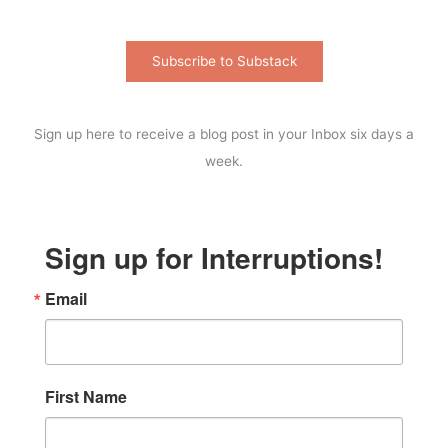
Subscribe to Substack
Sign up here to receive a blog post in your Inbox six days a
week.
Sign up for Interruptions!
Email
First Name