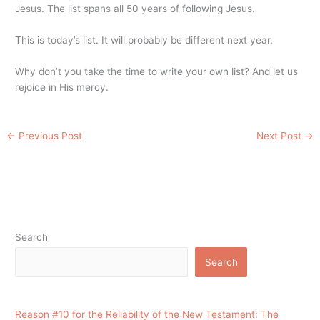
Jesus. The list spans all 50 years of following Jesus.
This is today’s list. It will probably be different next year.
Why don’t you take the time to write your own list? And let us
rejoice in His mercy.
←
Previous Post
Next Post
→
Search
Search
Reason #10 for the Reliability of the New Testament: The