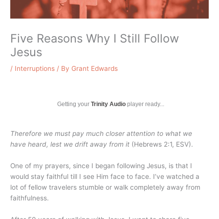
Five Reasons Why I Still Follow
Jesus
/
Interruptions
/ By
Grant Edwards
Getting your
Trinity Audio
player ready...
Therefore we must pay much closer attention to what we
have heard, lest we drift away from it
(Hebrews 2:1, ESV).
One of my prayers, since I began following Jesus, is that I
would stay faithful till I see Him face to face. I’ve watched a
lot of fellow travelers stumble or walk completely away from
faithfulness.