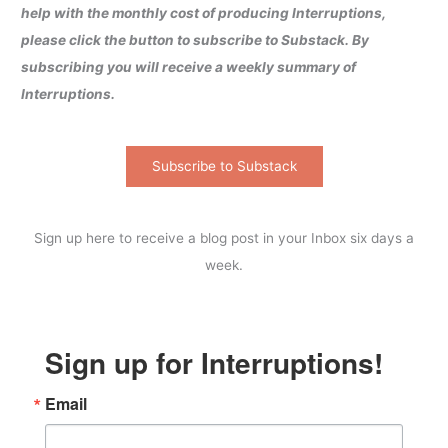
help with the monthly cost of producing Interruptions,
please click the button to subscribe to Substack. By
subscribing you will receive a weekly summary of
Interruptions.
Subscribe to Substack
Sign up here to receive a blog post in your Inbox six days a
week.
Sign up for Interruptions!
Email