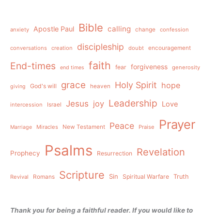
Bible
calling
Apostle Paul
anxiety
change
confession
discipleship
conversations
creation
doubt
encouragement
faith
End-times
forgiveness
fear
generosity
end times
grace
Holy Spirit
hope
God's will
heaven
giving
Leadership
Jesus
joy
Love
intercession
Israel
Prayer
Peace
Miracles
New Testament
Praise
Marriage
Psalms
Revelation
Prophecy
Resurrection
Scripture
Sin
Spiritual Warfare
Truth
Revival
Romans
Thank you for being a faithful reader. If you would like to