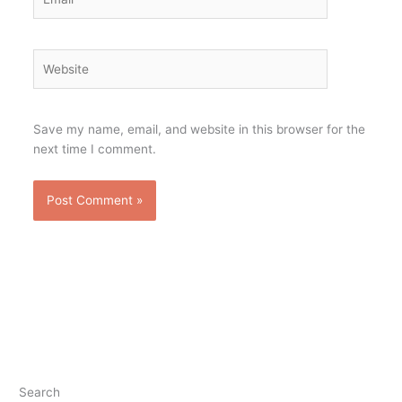
Website
Save my name, email, and website in this browser for the
next time I comment.
Search