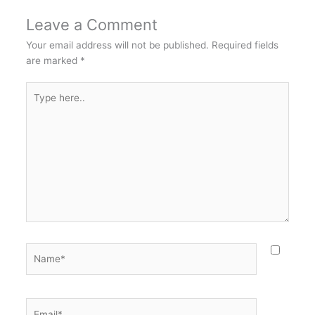
Leave a Comment
Your email address will not be published.
Required fields
are marked
*
Type
here..
Name*
Email*