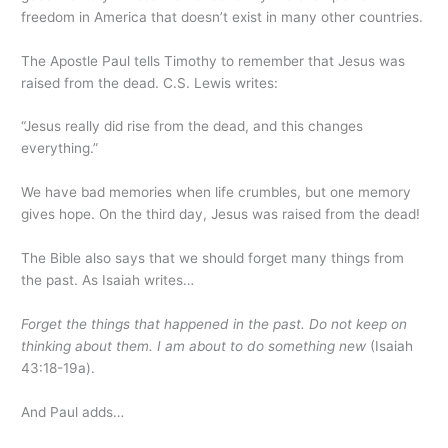
freedom in America that doesn’t exist in many other countries.
The Apostle Paul tells Timothy to remember that Jesus was
raised from the dead. C.S. Lewis writes:
“Jesus really did rise from the dead, and this changes
everything.”
We have bad memories when life crumbles, but one memory
gives hope. On the third day, Jesus was raised from the dead!
The Bible also says that we should forget many things from
the past. As Isaiah writes…
Forget the things that happened in the past. Do not keep on
thinking about them. I am about to do something new
(Isaiah
43:18-19a).
And Paul adds…