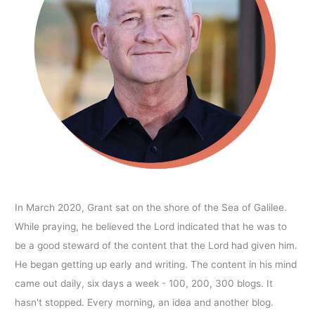
In March 2020, Grant sat on the shore of the Sea of Galilee.
While praying, he believed the Lord indicated that he was to
be a good steward of the content that the Lord had given him.
He began getting up early and writing. The content in his mind
came out daily, six days a week - 100, 200, 300 blogs. It
hasn't stopped. Every morning, an idea and another blog.