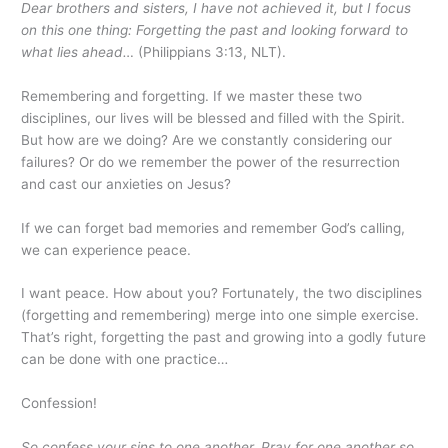
Dear brothers and sisters, I have not achieved it, but I focus
on this one thing: Forgetting the past and looking forward to
what lies ahead…
(Philippians 3:13, NLT).
Remembering and forgetting. If we master these two
disciplines, our lives will be blessed and filled with the Spirit.
But how are we doing? Are we constantly considering our
failures? Or do we remember the power of the resurrection
and cast our anxieties on Jesus?
If we can forget bad memories and remember God’s calling,
we can experience peace.
I want peace. How about you? Fortunately, the two disciplines
(forgetting and remembering) merge into one simple exercise.
That’s right, forgetting the past and growing into a godly future
can be done with one practice…
Confession!
So confess your sins to one another. Pray for one another so