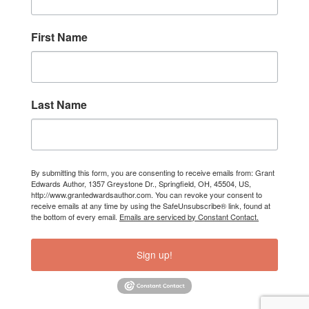
First Name
Last Name
By submitting this form, you are consenting to receive emails from: Grant
Edwards Author, 1357 Greystone Dr., Springfield, OH, 45504, US,
http://www.grantedwardsauthor.com. You can revoke your consent to
receive emails at any time by using the SafeUnsubscribe® link, found at
the bottom of every email.
Emails are serviced by Constant Contact.
Sign up!