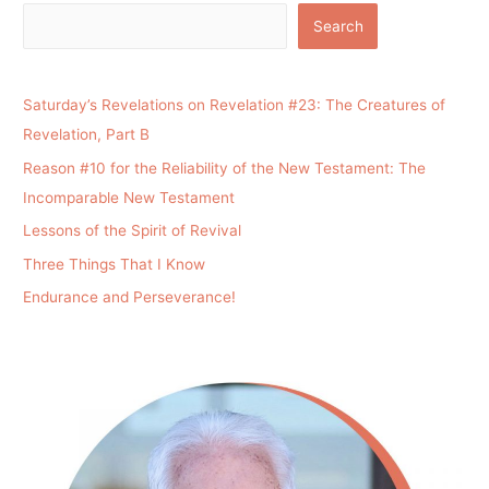
Search
Saturday’s Revelations on Revelation #23: The Creatures of
Revelation, Part B
Reason #10 for the Reliability of the New Testament: The
Incomparable New Testament
Lessons of the Spirit of Revival
Three Things That I Know
Endurance and Perseverance!