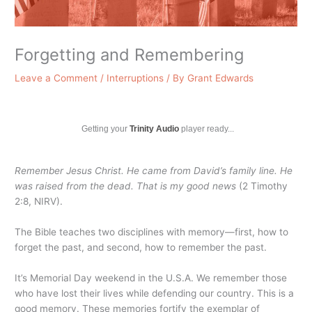
Forgetting and Remembering
Leave a Comment
/
Interruptions
/ By
Grant Edwards
Getting your
Trinity Audio
player ready...
Remember Jesus Christ. He came from David’s family line. He
was raised from the dead. That is my good news
(2 Timothy
2:8, NIRV).
The Bible teaches two disciplines with memory—first, how to
forget the past, and second, how to remember the past.
It’s Memorial Day weekend in the U.S.A. We remember those
who have lost their lives while defending our country. This is a
good memory. These memories fortify the exemplar of