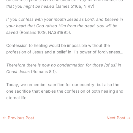
that you might be healed
(James 5:16a, NIRV).
If you confess with your mouth Jesus as Lord, and believe in
your heart that God raised Him from the dead, you will be
saved
(Romans 10:9, NASB1995).
Confession to healing would be impossible without the
profession of Jesus and a belief in His power of forgiveness…
Therefore there is now no condemnation for those [of us] in
Christ Jesus
(Romans 8:1).
Today, we remember sacrifice for our country, but also the
one sacrifice that enables the confession of both healing and
eternal life.
←
Previous Post
Next Post
→