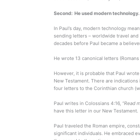
Second: He used modern technology
In Paul’s day, modern technology mean
sending letters – worldwide travel and 
decades before Paul became a believe
He wrote 13 canonical letters (Roman
However, it is probable that Paul wrote
New Testament. There are indications i
four letters to the Corinthian church (
Paul writes in Colossians 4:16,
“Read m
have this letter in our New Testament.
Paul traveled the Roman empire, consta
significant individuals. He embraced ev