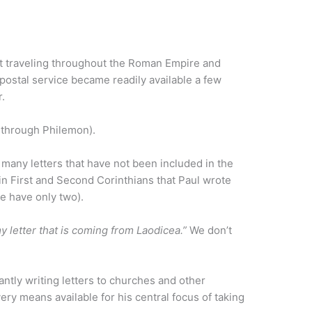
.
t traveling throughout the Roman Empire and
postal service became readily available a few
r.
s through Philemon).
 many letters that have not been included in the
n First and Second Corinthians that Paul wrote
we have only two).
y letter that is coming from Laodicea.”
We don’t
ntly writing letters to churches and other
ery means available for his central focus of taking