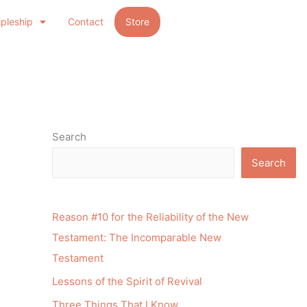
ipleship
Contact
Store
Search
Search
Reason #10 for the Reliability of the New
Testament: The Incomparable New
Testament
Lessons of the Spirit of Revival
Three Things That I Know