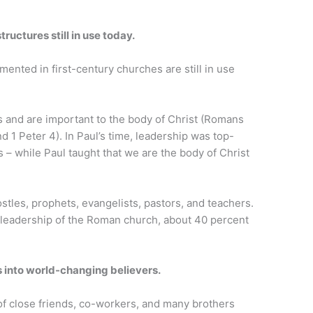
ructures still in use today.
ented in first-century churches are still in use
ts and are important to the body of Christ (Romans
d 1 Peter 4). In Paul’s time, leadership was top-
 – while Paul taught that we are the body of Christ
tles, prophets, evangelists, pastors, and teachers.
leadership of the Roman church, about 40 percent
s into world-changing believers.
f close friends, co-workers, and many brothers