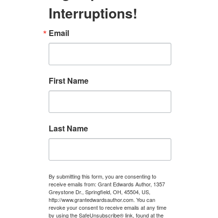
Interruptions!
Email
First Name
Last Name
By submitting this form, you are consenting to
receive emails from: Grant Edwards Author, 1357
Greystone Dr., Springfield, OH, 45504, US,
http://www.grantedwardsauthor.com. You can
revoke your consent to receive emails at any time
by using the SafeUnsubscribe® link, found at the