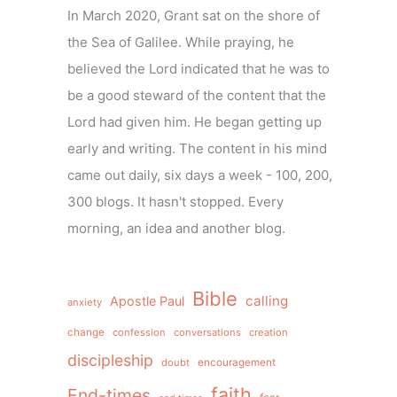
In March 2020, Grant sat on the shore of
the Sea of Galilee. While praying, he
believed the Lord indicated that he was to
be a good steward of the content that the
Lord had given him. He began getting up
early and writing. The content in his mind
came out daily, six days a week - 100, 200,
300 blogs. It hasn't stopped. Every
morning, an idea and another blog.
Bible
calling
Apostle Paul
anxiety
change
confession
conversations
creation
discipleship
doubt
encouragement
faith
End-times