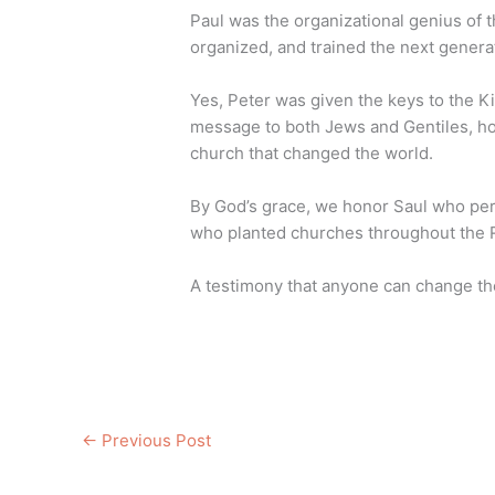
Paul was the organizational genius of t
organized, and trained the next genera
Yes, Peter was given the keys to the 
message to both Jews and Gentiles, how
church that changed the world.
By God’s grace, we honor Saul who pe
who planted churches throughout the
A testimony that anyone can change th
←
Previous Post