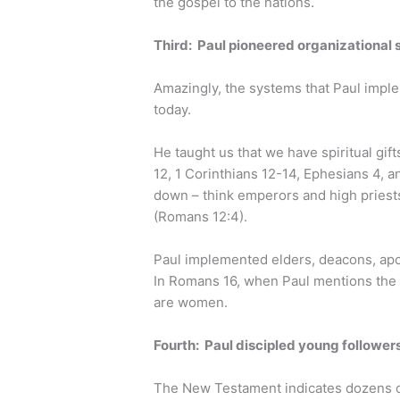
the gospel to the nations.
Third: Paul pioneered organizational st
Amazingly, the systems that Paul implem
today.
He taught us that we have spiritual gif
12, 1 Corinthians 12-14, Ephesians 4, an
down – think emperors and high priests
(Romans 12:4).
Paul implemented elders, deacons, apos
In Romans 16, when Paul mentions the 
are women.
Fourth: Paul discipled young follower
The New Testament indicates dozens o