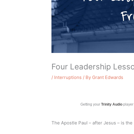
Four Leadership Less
/
Interruptions
/ By
Grant Edwards
Getting your
Trinity Audio
player 
The Apostle Paul – after Jesus – is th