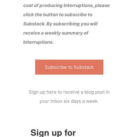
cost of producing Interruptions, please
click the button to subscribe to
Substack. By subscribing you will
receive a weekly summary of
Interruptions.
Subscribe to Substack
Sign up here to receive a blog post in
your Inbox six days a week.
Sign up for