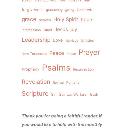
fear
end times
forgiveness
God's will
generosity
giving
grace
Holy Spirit
hope
heaven
Jesus
joy
intercession
Israel
Leadership
Love
Miracles
Marriage
Prayer
Peace
New Testament
Praise
Psalms
Prophecy
Resurrection
Revelation
Revival
Romans
Scripture
Sin
Spiritual Warfare
Truth
Thank you for being a faithful reader. If
you would like to help with the monthly