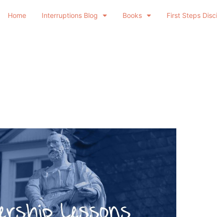
Home
Interruptions Blog
Books
First Steps Disc