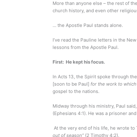
More than anyone else – the rest of the
church history, and even other religiou
… the Apostle Paul stands alone.
I’ve read the Pauline letters in the Ne
lessons from the Apostle Paul.
First: He kept his focus.
In Acts 13, the Spirit spoke through th
[soon to be Paul]
for the work to which
gospel to the nations.
Midway through his ministry, Paul said
(Ephesians 4:1). He was a prisoner and 
At the very end of his life, he wrote to
out of season”
(2 Timothy 4:2).