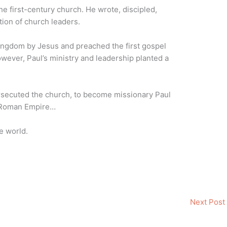
he first-century church. He wrote, discipled,
tion of church leaders.
Kingdom by Jesus and preached the first gospel
ever, Paul’s ministry and leadership planted a
rsecuted the church, to become missionary Paul
 Roman Empire…
e world.
Next Post