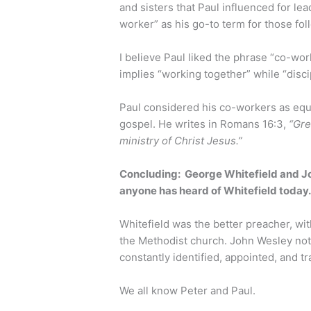
and sisters that Paul influenced for le
worker” as his go-to term for those fol
I believe Paul liked the phrase “co-wor
implies “working together” while “disci
Paul considered his co-workers as equa
gospel. He writes in Romans 16:3,
“Gre
ministry of Christ Jesus.”
Concluding: George Whitefield and J
anyone has heard of Whitefield today
Whitefield was the better preacher, w
the Methodist church. John Wesley not
constantly identified, appointed, and tr
We all know Peter and Paul.