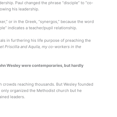
adership. Paul changed the phrase “disciple” to “co-
lowing his leadership.
ker,” or in the Greek, “synergos,” because the word
ple” indicates a teacher/pupil relationship.
ls in furthering his life purpose of preaching the
et Priscilla and Aquila, my co-workers in the
ohn Wesley were contemporaries, but hardly
.
ith crowds reaching thousands. But Wesley founded
 only organized the Methodist church but he
ained leaders.