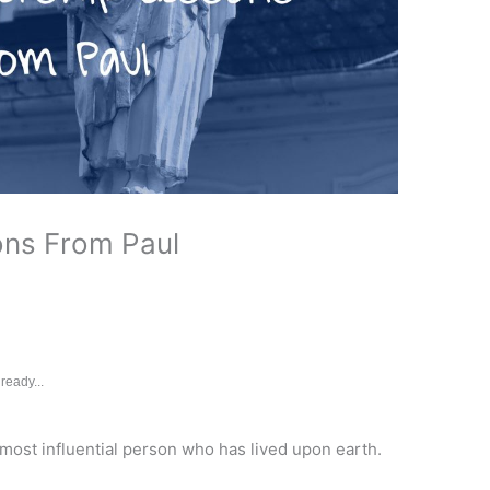
ons From Paul
ready...
e most influential person who has lived upon earth.