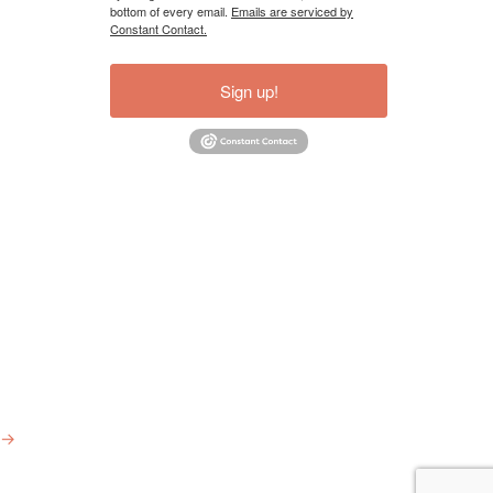
bottom of every email.
Emails are serviced by
Constant Contact.
Sign up!
→