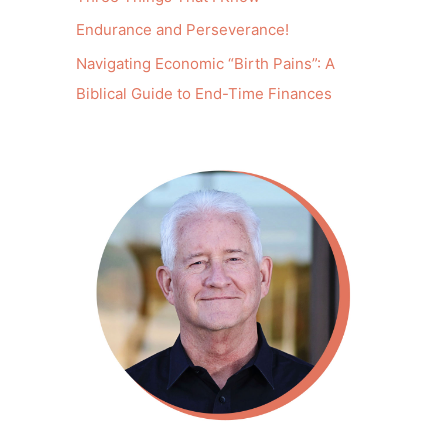
Endurance and Perseverance!
Navigating Economic “Birth Pains”: A
Biblical Guide to End-Time Finances