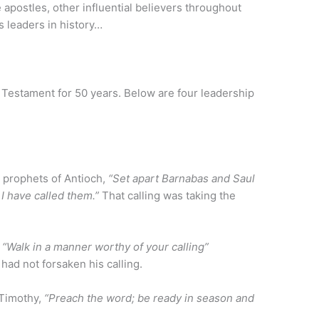
 apostles, other influential believers throughout
s leaders in history…
w Testament for 50 years. Below are four leadership
e prophets of Antioch,
“Set apart Barnabas and Saul
 I have called them.”
That calling was taking the
,
“Walk in a manner worthy of your calling”
had not forsaken his calling.
 Timothy,
“Preach the word; be ready in season and