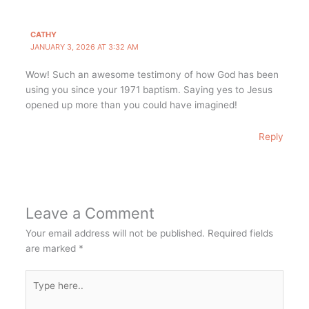
CATHY
JANUARY 3, 2026 AT 3:32 AM
Wow! Such an awesome testimony of how God has been
using you since your 1971 baptism. Saying yes to Jesus
opened up more than you could have imagined!
Reply
Leave a Comment
Your email address will not be published.
Required fields
are marked
*
Type
here..