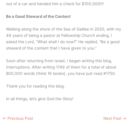
out of a car and handed him a check for $100,000!!!
Be a Good Steward of the Content
Walking along the shore of the Sea of Galilee in 2020, with my
49 years of being a pastor at Fellowship Church ending, I
asked the Lord, “What shall I do now?” He replied, “Be a good
steward of the content that I have given to you.”
Soon after returning from Israel, I began writing this blog,
Interruptions
. After writing 1749 of them for a total of about
800,000 words (think 16 books), you have just read #1750.
Thank you for reading this blog.
In all things, let’s give God the Glory!
←
Previous Post
Next Post
→