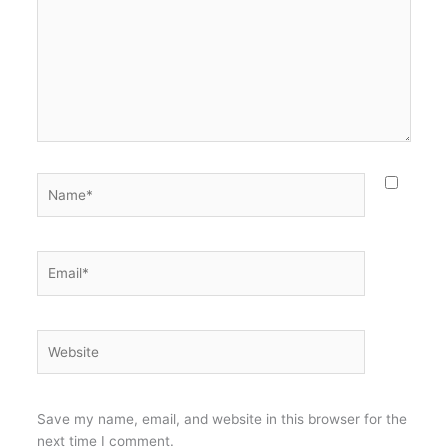
Name*
Email*
Website
Save my name, email, and website in this browser for the
next time I comment.