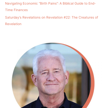
Navigating Economic “Birth Pains”: A Biblical Guide to End-
Time Finances
Saturday’s Revelations on Revelation #22: The Creatures of
Revelation