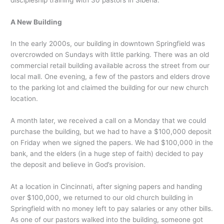
A New Building
In the early 2000s, our building in downtown Springfield was
overcrowded on Sundays with little parking. There was an old
commercial retail building available across the street from our
local mall. One evening, a few of the pastors and elders drove
to the parking lot and claimed the building for our new church
location.
A month later, we received a call on a Monday that we could
purchase the building, but we had to have a $100,000 deposit
on Friday when we signed the papers. We had $100,000 in the
bank, and the elders (in a huge step of faith) decided to pay
the deposit and believe in God’s provision.
At a location in Cincinnati, after signing papers and handing
over $100,000, we returned to our old church building in
Springfield with no money left to pay salaries or any other bills.
As one of our pastors walked into the building, someone got