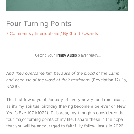
Four Turning Points
2 Comments
/
Interruptions
/ By
Grant Edwards
Getting your
Trinity Audio
player ready...
And they overcame him because of the blood of the Lamb
and because of the word of their testimony
(Revelation 12:11a,
NASB).
The first few days of January of every new year, I reminisce,
as it’s my spiritual birthday (having become a believer on New
Year’s Eve 1971/1072). This year, my thoughts considered the
four major turning points of my life. I share these in the hope
that you will be encouraged to faithfully follow Jesus in 2026.