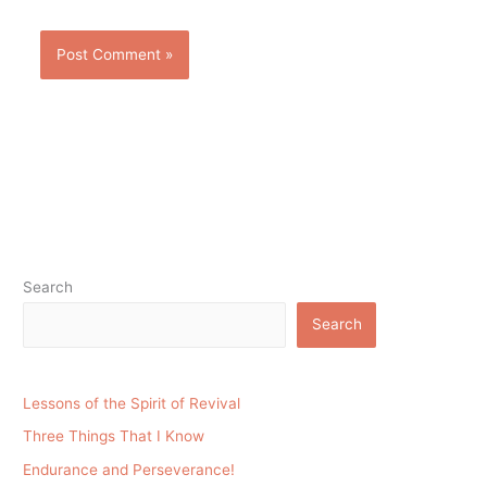
Search
Search
Lessons of the Spirit of Revival
Three Things That I Know
Endurance and Perseverance!