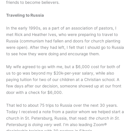
friends to become believers.
Traveling to Russia
In the early 1990s, as a part of an association of pastors, I
met Rick and Heather Ives, who were preparing to travel to
Russia (communism had fallen and doors for church planting
were open). After they had left, I felt that I should go to Russia
to see how they were doing and encourage them.
My wife agreed to go with me, but a $6,000 cost for both of
us to go was beyond my $20k-per-year salary, while also
paying tuition for two of our children at a Christian school. A
few days after our decision, someone showed up at our front
door with a check for $6,000.
That led to about 75 trips to Russia over the next 30 years.
Today I received a note from a pastor whom we helped start a
church in St. Petersburg, Russia, that read:
the church in St.
Petersburg is doing very well.
I’m also leading Zoom®
discipleship training with 30 pastors in Siberia.