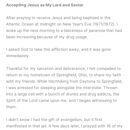
Accepting Jesus as My Lord and Savior
After praying to receive Jesus and being baptized in the
Atlantic Ocean at midnight on New Year’s Eve (1971/1972), I
woke up the next morning to a blackness of paranoia that had
been increasing because of my drug usage.
I asked God to take this affliction away, and it was gone
immediately.
Thankful for my salvation and deliverance, I felt compelled to
return to my hometown of Springfield, Ohio, to share my faith
with my friends. While hitchhiking from Daytona to Springfield,
I was arrested for sleeping alongside the interstate. Thrown
into a large cell with a bunch of drunks and drug addicts, the
Spirit of the Lord came upon me, and I began witnessing to
them.
I didn’t know I had the gift of evangelism, but it first
manifested in that jail. A few days later, I prayed with 16 of my