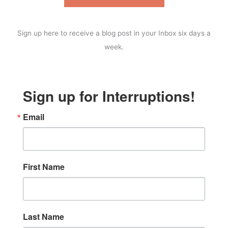
Sign up here to receive a blog post in your Inbox six days a
week.
Sign up for Interruptions!
Email
First Name
Last Name