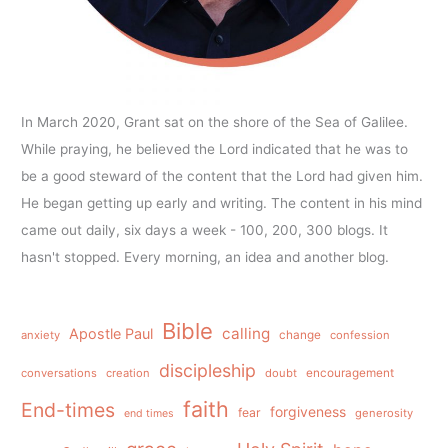
In March 2020, Grant sat on the shore of the Sea of Galilee.
While praying, he believed the Lord indicated that he was to
be a good steward of the content that the Lord had given him.
He began getting up early and writing. The content in his mind
came out daily, six days a week - 100, 200, 300 blogs. It
hasn't stopped. Every morning, an idea and another blog.
Bible
calling
Apostle Paul
anxiety
change
confession
discipleship
conversations
creation
doubt
encouragement
faith
End-times
forgiveness
fear
generosity
end times