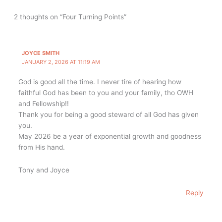
2 thoughts on “Four Turning Points”
JOYCE SMITH
JANUARY 2, 2026 AT 11:19 AM
God is good all the time. I never tire of hearing how
faithful God has been to you and your family, tho OWH
and Fellowship!!
Thank you for being a good steward of all God has given
you.
May 2026 be a year of exponential growth and goodness
from His hand.
Tony and Joyce
Reply