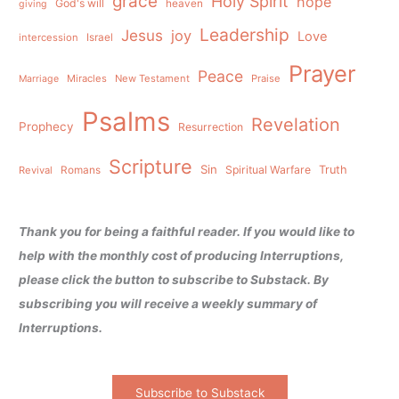
grace
Holy Spirit
hope
God's will
heaven
giving
Leadership
Jesus
joy
Love
intercession
Israel
Prayer
Peace
Miracles
New Testament
Praise
Marriage
Psalms
Revelation
Prophecy
Resurrection
Scripture
Sin
Spiritual Warfare
Truth
Revival
Romans
Thank you for being a faithful reader. If you would like to
help with the monthly cost of producing Interruptions,
please click the button to subscribe to Substack. By
subscribing you will receive a weekly summary of
Interruptions.
Subscribe to Substack