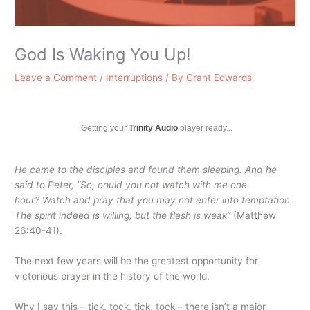
God Is Waking You Up!
Leave a Comment
/
Interruptions
/ By
Grant Edwards
Getting your
Trinity Audio
player ready...
He came to the disciples and found them sleeping. And he
said to Peter, “So, could you not watch with me one
hour?
Watch and pray that you may not enter into temptation.
The spirit indeed is willing, but the flesh is weak”
(Matthew
26:40-41).
The next few years will be the greatest opportunity for
victorious prayer in the history of the world.
Why I say this – tick, tock, tick, tock – there isn’t a major