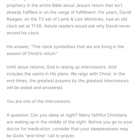
prophecy in the entire Bible about Jesus’s return that isn’t
already fulfilled or on the verge of fulfillment. For years, David
Reagan, on the TV set of Lamb & Lion Ministries, had an old
clock set at 11:59. Astute readers would ask why David never
wound his clock.
His answer, “The clock symbolizes that we are living in the
season of Christ’s return.”
Until Jesus returns, God is raising up intercessors. God
includes the saints in His plans. We reign with Christ. In the
end-times, the greatest prayers by the greatest intercessors
will be asked and answered.
You are one of the intercessors.
A question: Can you sleep at night? Many faithful Christians
are waking up in the middle of the night. Before you go to your
doctor for medication, consider that your sleeplessness may
be God’s “end-time” call to prayer.