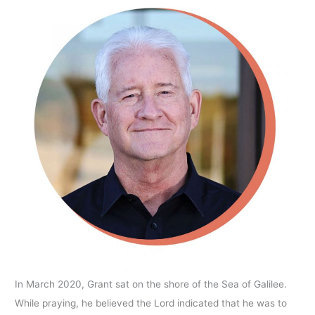
In March 2020, Grant sat on the shore of the Sea of Galilee.
While praying, he believed the Lord indicated that he was to