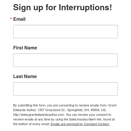
Sign up for Interruptions!
Email
First Name
Last Name
By submitting this form, you are consenting to receive emails from: Grant
Edwards Author, 1357 Greystone Dr., Springfield, OH, 45504, US,
http://www.grantedwardsauthor.com. You can revoke your consent to
receive emails at any time by using the SafeUnsubscribe® link, found at
the bottom of every email.
Emails are serviced by Constant Contact.