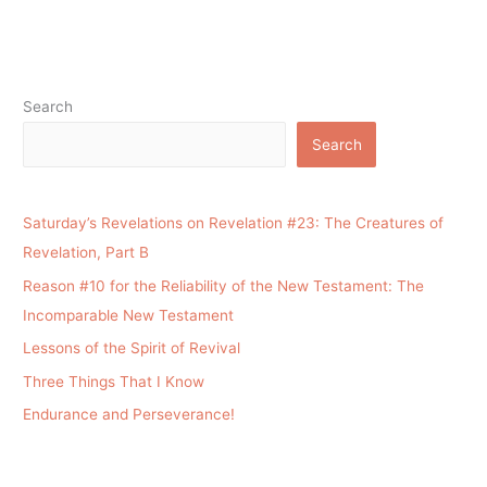
Search
Search
Saturday’s Revelations on Revelation #23: The Creatures of
Revelation, Part B
Reason #10 for the Reliability of the New Testament: The
Incomparable New Testament
Lessons of the Spirit of Revival
Three Things That I Know
Endurance and Perseverance!