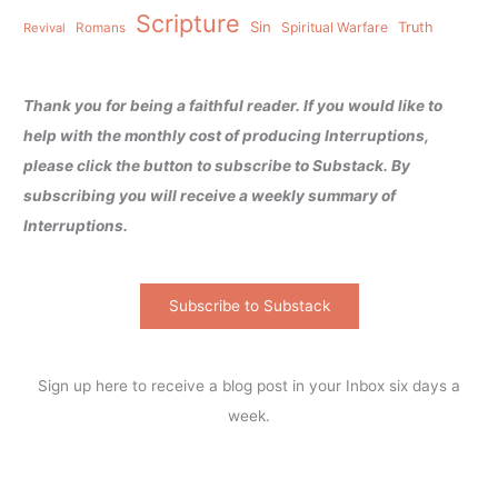
Scripture
Sin
Spiritual Warfare
Truth
Revival
Romans
Thank you for being a faithful reader. If you would like to
help with the monthly cost of producing Interruptions,
please click the button to subscribe to Substack. By
subscribing you will receive a weekly summary of
Interruptions.
Subscribe to Substack
Sign up here to receive a blog post in your Inbox six days a
week.