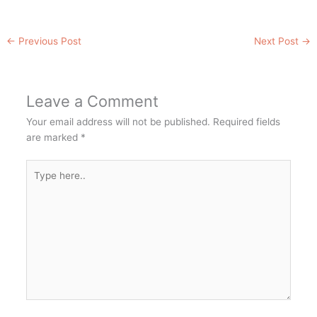
←
Previous Post
Next Post
→
Leave a Comment
Your email address will not be published.
Required fields
are marked
*
Type
here..