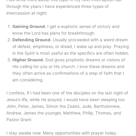
through the years I have experienced three types of
intercession at night:
Gaining Ground
. I get a euphoric sense of victory and
know the Lord has plans for breakthrough.
Defending Ground.
Usually proceeded with a weird dream
of defeat, emptiness, or dread, I wake up and pray. Praying
in the Spirit is most useful as the specifics are often hidden.
Higher Ground.
God gives prophetic dreams or visions of
His calling for you or His church. I love these dreams and
they often arrive as confirmations of a step of faith that I
am considering.
I confess, if I had been one of the disciples on the last night of
Jesus’s life, while He prayed, I would have been sleeping too.
John, Peter, James, Simon the Zealot, Jude, Bartholomew,
Andrew, James the younger, Matthew, Philip, Thomas, and
Pastor Grant.
I stay awake now. Many opportunities with prayer today.