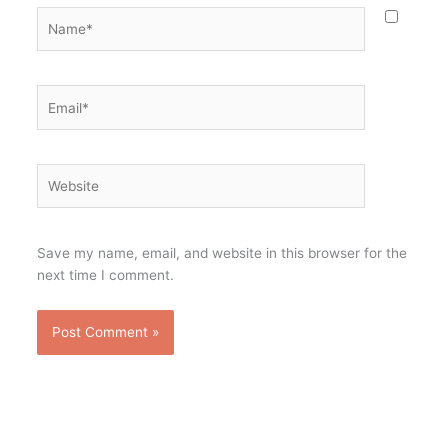
Name*
Email*
Website
Save my name, email, and website in this browser for the
next time I comment.