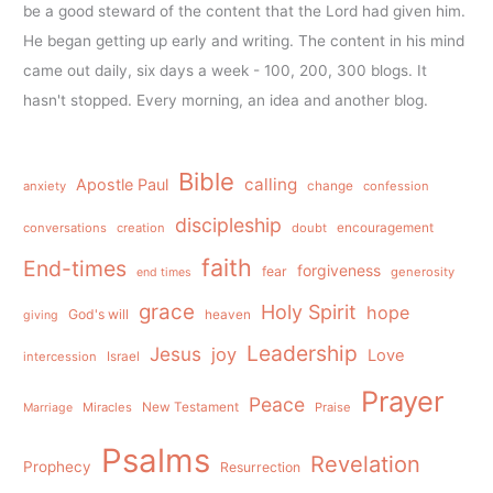
be a good steward of the content that the Lord had given him.
He began getting up early and writing. The content in his mind
came out daily, six days a week - 100, 200, 300 blogs. It
hasn't stopped. Every morning, an idea and another blog.
Bible
calling
Apostle Paul
anxiety
change
confession
discipleship
conversations
creation
doubt
encouragement
faith
End-times
forgiveness
fear
generosity
end times
grace
Holy Spirit
hope
God's will
heaven
giving
Leadership
Jesus
joy
Love
intercession
Israel
Prayer
Peace
Miracles
New Testament
Praise
Marriage
Psalms
Revelation
Prophecy
Resurrection