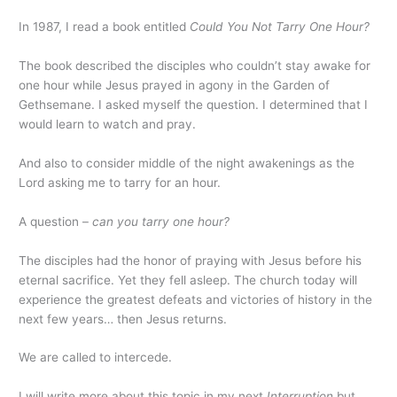
In 1987, I read a book entitled
Could You Not Tarry One Hour?
The book described the disciples who couldn’t stay awake for
one hour while Jesus prayed in agony in the Garden of
Gethsemane. I asked myself the question. I determined that I
would learn to watch and pray.
And also to consider middle of the night awakenings as the
Lord asking me to tarry for an hour.
A question –
can you tarry one hour?
The disciples had the honor of praying with Jesus before his
eternal sacrifice. Yet they fell asleep. The church today will
experience the greatest defeats and victories of history in the
next few years… then Jesus returns.
We are called to intercede.
I will write more about this topic in my next
Interruption
but