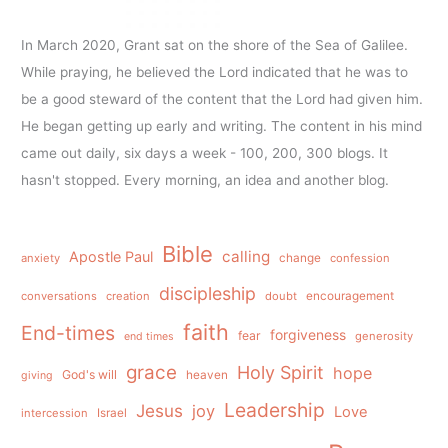
In March 2020, Grant sat on the shore of the Sea of Galilee.
While praying, he believed the Lord indicated that he was to
be a good steward of the content that the Lord had given him.
He began getting up early and writing. The content in his mind
came out daily, six days a week - 100, 200, 300 blogs. It
hasn't stopped. Every morning, an idea and another blog.
Bible
calling
Apostle Paul
anxiety
change
confession
discipleship
conversations
creation
doubt
encouragement
faith
End-times
forgiveness
fear
generosity
end times
grace
Holy Spirit
hope
God's will
heaven
giving
Leadership
Jesus
joy
Love
intercession
Israel