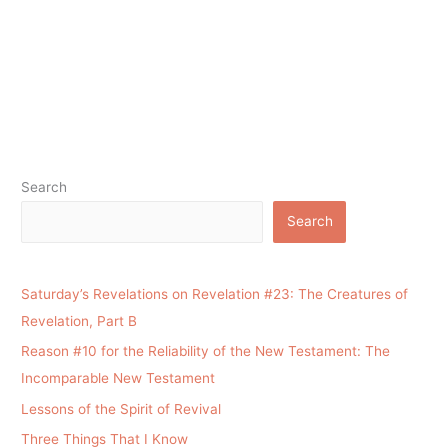
Search
Search
Saturday’s Revelations on Revelation #23: The Creatures of
Revelation, Part B
Reason #10 for the Reliability of the New Testament: The
Incomparable New Testament
Lessons of the Spirit of Revival
Three Things That I Know