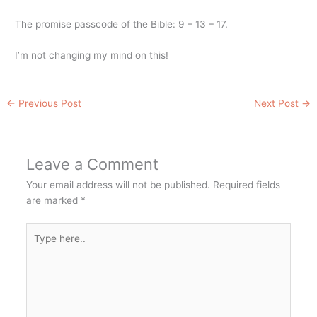
The promise passcode of the Bible: 9 – 13 – 17.
I’m not changing my mind on this!
←
Previous Post
Next Post
→
Leave a Comment
Your email address will not be published.
Required fields
are marked
*
Type
here..