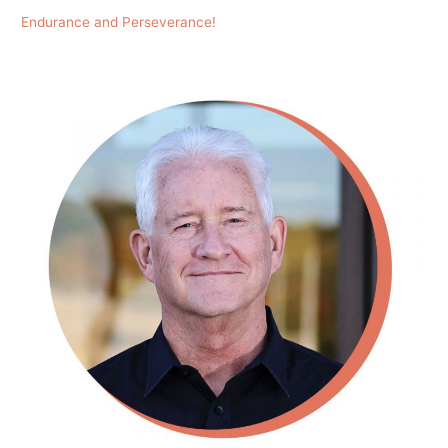
Endurance and Perseverance!