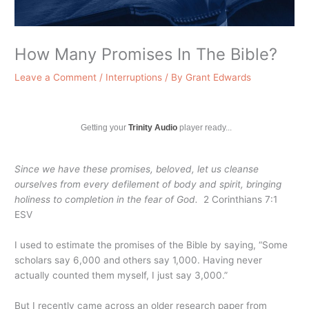
How Many Promises In The Bible?
Leave a Comment
/
Interruptions
/ By
Grant Edwards
Getting your
Trinity Audio
player ready...
Since we have these promises, beloved, let us cleanse
ourselves from every defilement of body and spirit, bringing
holiness to completion in the fear of God.
2 Corinthians 7:1
ESV
I used to estimate the promises of the Bible by saying, “Some
scholars say 6,000 and others say 1,000. Having never
actually counted them myself, I just say 3,000.”
But I recently came across an older research paper from