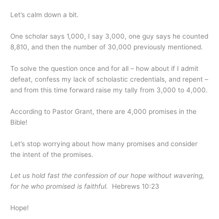
Let’s calm down a bit.
One scholar says 1,000, I say 3,000, one guy says he counted
8,810, and then the number of 30,000 previously mentioned.
To solve the question once and for all – how about if I admit
defeat, confess my lack of scholastic credentials, and repent –
and from this time forward raise my tally from 3,000 to 4,000.
According to Pastor Grant, there are 4,000 promises in the
Bible!
Let’s stop worrying about how many promises and consider
the intent of the promises.
Let us hold fast the confession of our hope without wavering,
for he who promised is faithful.
Hebrews 10:23
Hope!