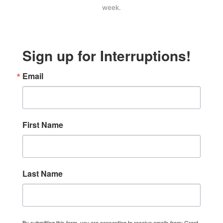
week.
Sign up for Interruptions!
Email
First Name
Last Name
By submitting this form, you are consenting to receive emails from: Grant