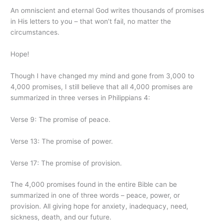
An omniscient and eternal God writes thousands of promises
in His letters to you – that won’t fail, no matter the
circumstances.
Hope!
Though I have changed my mind and gone from 3,000 to
4,000 promises, I still believe that all 4,000 promises are
summarized in three verses in Philippians 4:
Verse 9: The promise of peace.
Verse 13: The promise of power.
Verse 17: The promise of provision.
The 4,000 promises found in the entire Bible can be
summarized in one of three words – peace, power, or
provision. All giving hope for anxiety, inadequacy, need,
sickness, death, and our future.