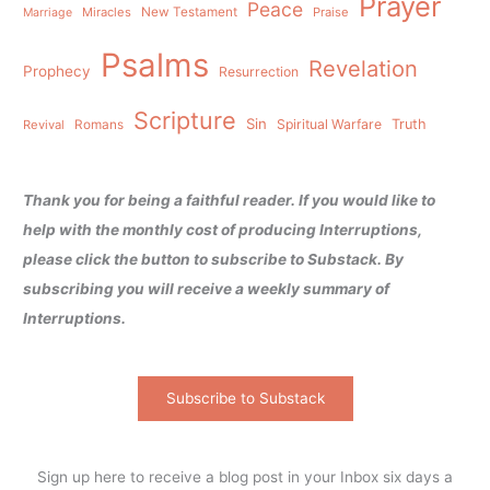
Prayer
Peace
Miracles
New Testament
Praise
Marriage
Psalms
Revelation
Prophecy
Resurrection
Scripture
Sin
Spiritual Warfare
Truth
Revival
Romans
Thank you for being a faithful reader. If you would like to
help with the monthly cost of producing Interruptions,
please click the button to subscribe to Substack. By
subscribing you will receive a weekly summary of
Interruptions.
Subscribe to Substack
Sign up here to receive a blog post in your Inbox six days a