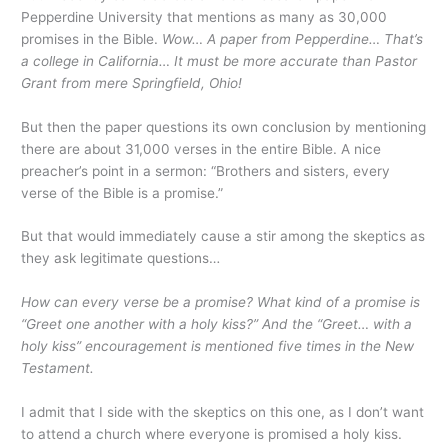
Pepperdine University that mentions as many as 30,000
promises in the Bible.
Wow… A paper from Pepperdine… That’s
a college in California… It must be more accurate than Pastor
Grant from mere Springfield, Ohio!
But then the paper questions its own conclusion by mentioning
there are about 31,000 verses in the entire Bible. A nice
preacher’s point in a sermon: “Brothers and sisters, every
verse of the Bible is a promise.”
But that would immediately cause a stir among the skeptics as
they ask legitimate questions…
How can every verse be a promise? What kind of a promise is
“Greet one another with a holy kiss?” And the “Greet… with a
holy kiss” encouragement is mentioned five times in the New
Testament.
I admit that I side with the skeptics on this one, as I don’t want
to attend a church where everyone is promised a holy kiss.