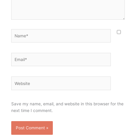
Name*
Email*
Website
Save my name, email, and website in this browser for the
next time I comment.