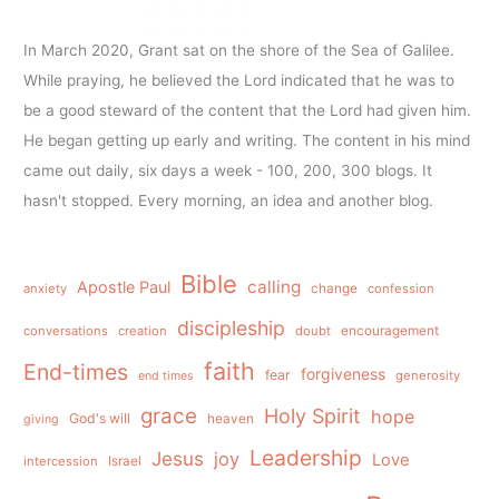
In March 2020, Grant sat on the shore of the Sea of Galilee.
While praying, he believed the Lord indicated that he was to
be a good steward of the content that the Lord had given him.
He began getting up early and writing. The content in his mind
came out daily, six days a week - 100, 200, 300 blogs. It
hasn't stopped. Every morning, an idea and another blog.
Bible
calling
Apostle Paul
anxiety
change
confession
discipleship
conversations
creation
doubt
encouragement
faith
End-times
forgiveness
fear
generosity
end times
grace
Holy Spirit
hope
God's will
heaven
giving
Leadership
Jesus
joy
Love
intercession
Israel