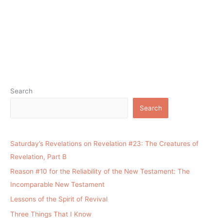
Search
Search
Saturday’s Revelations on Revelation #23: The Creatures of
Revelation, Part B
Reason #10 for the Reliability of the New Testament: The
Incomparable New Testament
Lessons of the Spirit of Revival
Three Things That I Know