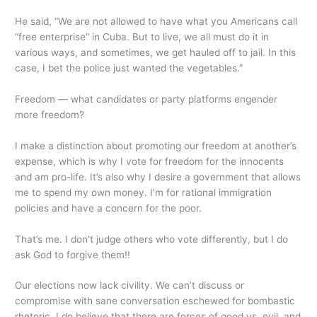
He said, “We are not allowed to have what you Americans call
“free enterprise” in Cuba. But to live, we all must do it in
various ways, and sometimes, we get hauled off to jail. In this
case, I bet the police just wanted the vegetables.”
Freedom — what candidates or party platforms engender
more freedom?
I make a distinction about promoting our freedom at another’s
expense, which is why I vote for freedom for the innocents
and am pro-life. It’s also why I desire a government that allows
me to spend my own money. I’m for rational immigration
policies and have a concern for the poor.
That’s me. I don’t judge others who vote differently, but I do
ask God to forgive them!!
Our elections now lack civility. We can’t discuss or
compromise with sane conversation eschewed for bombastic
rhetoric. I do believe that there are forces of good vs. evil, and