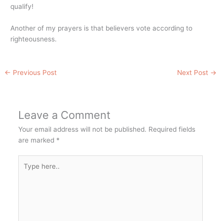
qualify!
Another of my prayers is that believers vote according to
righteousness.
←
Previous Post
Next Post
→
Leave a Comment
Your email address will not be published.
Required fields
are marked
*
Type
here..