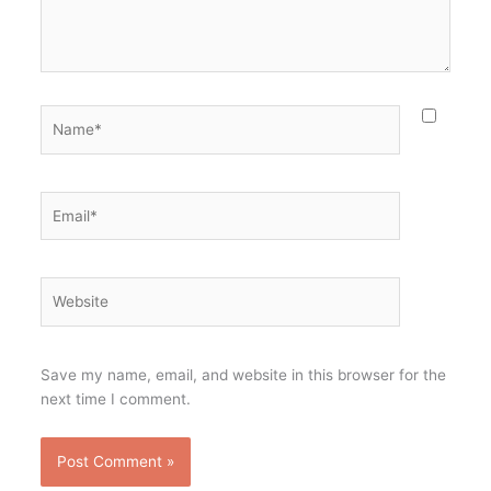
Name*
Email*
Website
Save my name, email, and website in this browser for the
next time I comment.