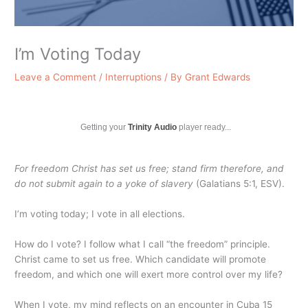
I’m Voting Today
Leave a Comment
/
Interruptions
/ By
Grant Edwards
Getting your
Trinity Audio
player ready...
For freedom Christ has set us free; stand firm therefore, and
do not submit again to a yoke of slavery
(Galatians 5:1, ESV).
I’m voting today; I vote in all elections.
How do I vote? I follow what I call “the freedom” principle.
Christ came to set us free. Which candidate will promote
freedom, and which one will exert more control over my life?
When I vote, my mind reflects on an encounter in Cuba 15