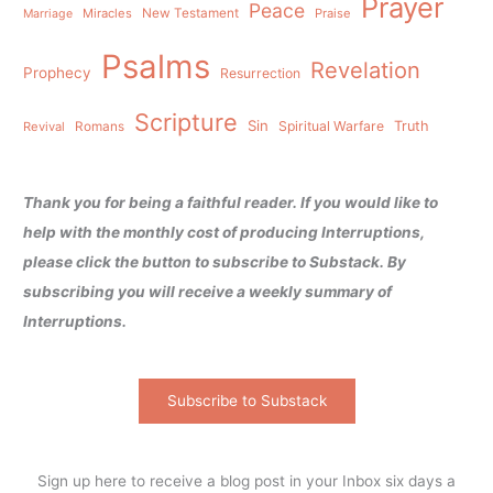
Prayer
Peace
Miracles
New Testament
Praise
Marriage
Psalms
Revelation
Prophecy
Resurrection
Scripture
Sin
Spiritual Warfare
Truth
Revival
Romans
Thank you for being a faithful reader. If you would like to
help with the monthly cost of producing Interruptions,
please click the button to subscribe to Substack. By
subscribing you will receive a weekly summary of
Interruptions.
Subscribe to Substack
Sign up here to receive a blog post in your Inbox six days a