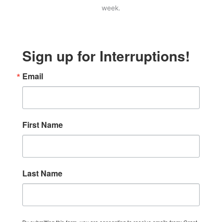
week.
Sign up for Interruptions!
Email
First Name
Last Name
By submitting this form, you are consenting to receive emails from: Grant