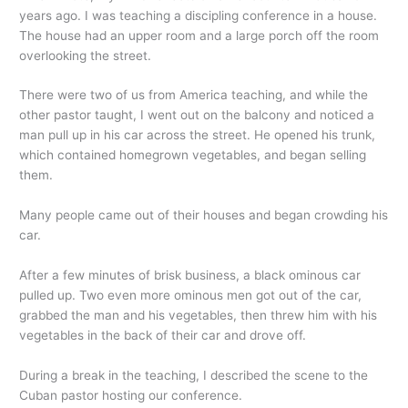
years ago. I was teaching a discipling conference in a house.
The house had an upper room and a large porch off the room
overlooking the street.
There were two of us from America teaching, and while the
other pastor taught, I went out on the balcony and noticed a
man pull up in his car across the street. He opened his trunk,
which contained homegrown vegetables, and began selling
them.
Many people came out of their houses and began crowding his
car.
After a few minutes of brisk business, a black ominous car
pulled up. Two even more ominous men got out of the car,
grabbed the man and his vegetables, then threw him with his
vegetables in the back of their car and drove off.
During a break in the teaching, I described the scene to the
Cuban pastor hosting our conference.