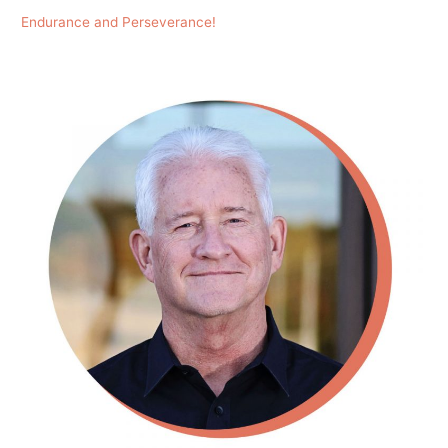
Endurance and Perseverance!