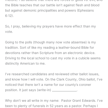
the Bible teaches that our battle isn’t against flesh and blood
but against demonic principalities and powers (Ephesians
6:12).
So, I pray, believing my prayers have more effect than my
vote.
Going to the polls (though many now vote absentee) is my
tradition. Sort of like my reading a leather-bound Bible for
devotions rather than Scripture from an electronic device.
Driving to the local school to cast my vote in a cubicle seems
distinctly American to me.
I’ve researched candidates and reviewed other ballot issues,
and know how I will vote. On the Clark County, Ohio ballot, I’ve
noticed that there isn’t a name for our county’s coroner
position. It just says (write-in) _________________.
Why don’t we all write in my name: Pastor Grant Edwards. I’ve
been to plenty of funerals in 52 years as a pastor. Perhaps I