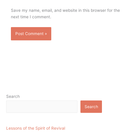
Save my name, email, and website in this browser for the
next time I comment.
Search
Search
Lessons of the Spirit of Revival