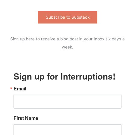
Subscribe to Substack
Sign up here to receive a blog post in your Inbox six days a
week.
Sign up for Interruptions!
Email
First Name