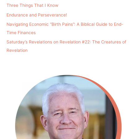
Three Things That I Know
Endurance and Perseverance!
Navigating Economic “Birth Pains”: A Biblical Guide to End-
Time Finances
Saturday’s Revelations on Revelation #22: The Creatures of
Revelation