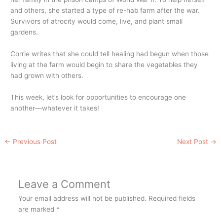
and others, she started a type of re-hab farm after the war.
Survivors of atrocity would come, live, and plant small
gardens.
Corrie writes that she could tell healing had begun when those
living at the farm would begin to share the vegetables they
had grown with others.
This week, let’s look for opportunities to encourage one
another—whatever it takes!
←
Previous Post
Next Post
→
Leave a Comment
Your email address will not be published.
Required fields
are marked
*