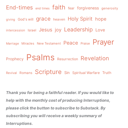
faith
End-times
forgiveness
fear
generosity
end times
grace
Holy Spirit
hope
God's will
heaven
giving
Leadership
Jesus
joy
Love
intercession
Israel
Prayer
Peace
Miracles
New Testament
Praise
Marriage
Psalms
Revelation
Prophecy
Resurrection
Scripture
Sin
Spiritual Warfare
Truth
Revival
Romans
Thank you for being a faithful reader. If you would like to
help with the monthly cost of producing Interruptions,
please click the button to subscribe to Substack. By
subscribing you will receive a weekly summary of
Interruptions.