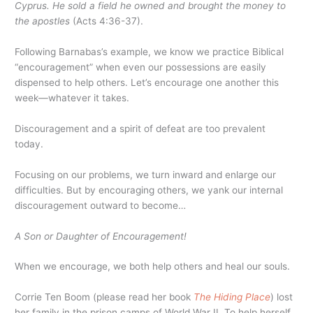
Cyprus. He sold a field he owned and brought the money to
the apostles
(Acts 4:36-37).
Following Barnabas’s example, we know we practice Biblical
“encouragement” when even our possessions are easily
dispensed to help others. Let’s encourage one another this
week—whatever it takes.
Discouragement and a spirit of defeat are too prevalent
today.
Focusing on our problems, we turn inward and enlarge our
difficulties. But by encouraging others, we yank our internal
discouragement outward to become…
A Son or Daughter of Encouragement!
When we encourage, we both help others and heal our souls.
Corrie Ten Boom (please read her book
The Hiding Place
) lost
her family in the prison camps of World War II. To help herself