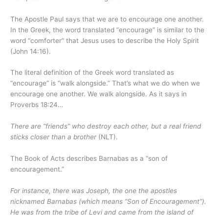
The Apostle Paul says that we are to encourage one another.
In the Greek, the word translated “encourage” is similar to the
word “comforter” that Jesus uses to describe the Holy Spirit
(John 14:16).
The literal definition of the Greek word translated as
“encourage” is “walk alongside.” That’s what we do when we
encourage one another. We walk alongside. As it says in
Proverbs 18:24…
There are “friends” who destroy each other, but a real friend
sticks closer than a brother
(NLT).
The Book of Acts describes Barnabas as a “son of
encouragement.”
For instance, there was Joseph, the one the apostles
nicknamed Barnabas (which means “Son of Encouragement”).
He was from the tribe of Levi and came from the island of