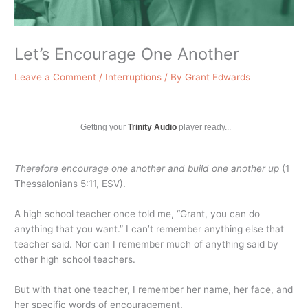
Let’s Encourage One Another
Leave a Comment
/
Interruptions
/ By
Grant Edwards
Getting your
Trinity Audio
player ready...
Therefore encourage one another and build one another up
(1
Thessalonians 5:11, ESV).
A high school teacher once told me, “Grant, you can do
anything that you want.” I can’t remember anything else that
teacher said. Nor can I remember much of anything said by
other high school teachers.
But with that one teacher, I remember her name, her face, and
her specific words of encouragement.