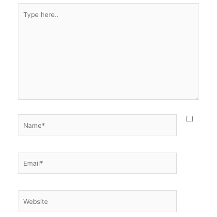
Type
here..
Name*
Email*
Website