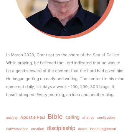
In March 2020, Grant sat on the shore of the Sea of Galilee.
While praying, he believed the Lord indicated that he was to
be a good steward of the content that the Lord had given him.
He began getting up early and writing. The content in his mind
came out daily, six days a week - 100, 200, 300 blogs. It
hasn't stopped. Every morning, an idea and another blog.
Bible
calling
Apostle Paul
anxiety
change
confession
discipleship
conversations
creation
doubt
encouragement