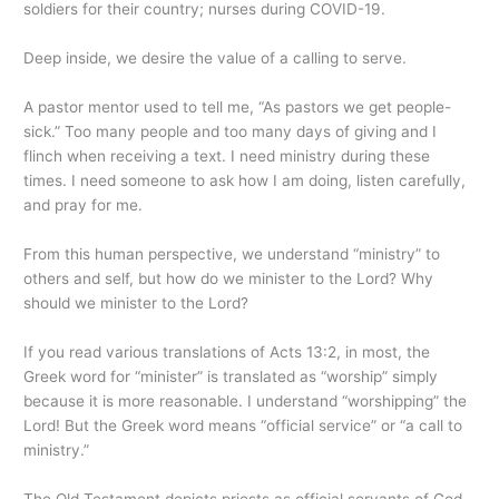
soldiers for their country; nurses during COVID-19.
Deep inside, we desire the value of a calling to serve.
A pastor mentor used to tell me, “As pastors we get people-
sick.” Too many people and too many days of giving and I
flinch when receiving a text. I need ministry during these
times. I need someone to ask how I am doing, listen carefully,
and pray for me.
From this human perspective, we understand “ministry” to
others and self, but how do we minister to the Lord? Why
should we minister to the Lord?
If you read various translations of Acts 13:2, in most, the
Greek word for “minister” is translated as “worship” simply
because it is more reasonable. I understand “worshipping” the
Lord! But the Greek word means “official service” or “a call to
ministry.”
The Old Testament depicts priests as official servants of God