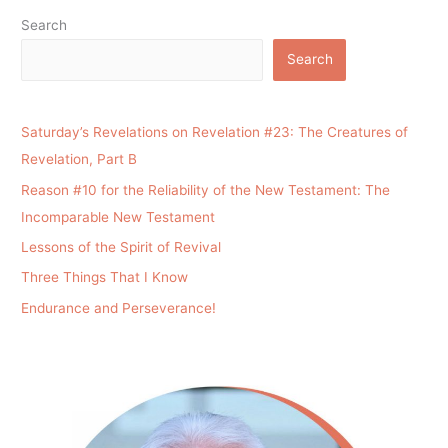
Search
Search
Saturday’s Revelations on Revelation #23: The Creatures of
Revelation, Part B
Reason #10 for the Reliability of the New Testament: The
Incomparable New Testament
Lessons of the Spirit of Revival
Three Things That I Know
Endurance and Perseverance!