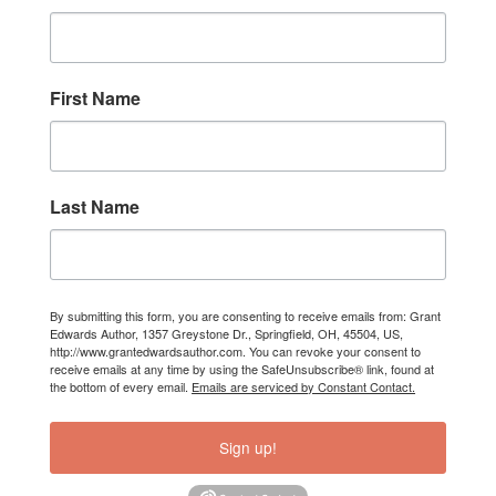
First Name
Last Name
By submitting this form, you are consenting to receive emails from: Grant
Edwards Author, 1357 Greystone Dr., Springfield, OH, 45504, US,
http://www.grantedwardsauthor.com. You can revoke your consent to
receive emails at any time by using the SafeUnsubscribe® link, found at
the bottom of every email.
Emails are serviced by Constant Contact.
Sign up!