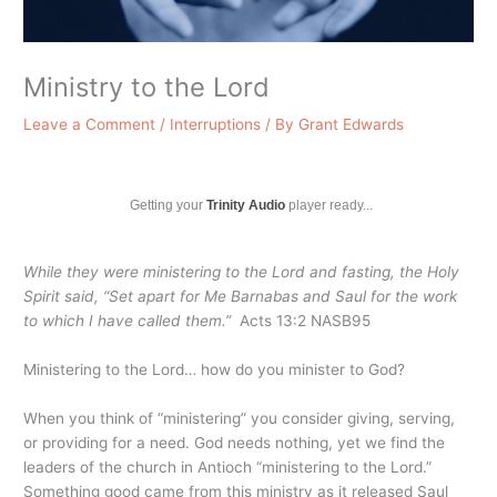
Ministry to the Lord
Leave a Comment
/
Interruptions
/ By
Grant Edwards
Getting your
Trinity Audio
player ready...
While they were ministering to the Lord and fasting, the Holy
Spirit said, “Set apart for Me Barnabas and Saul for the work
to which I have called them.”
Acts 13:2 NASB95
Ministering to the Lord… how do you minister to God?
When you think of “ministering” you consider giving, serving,
or providing for a need. God needs nothing, yet we find the
leaders of the church in Antioch “ministering to the Lord.”
Something good came from this ministry as it released Saul