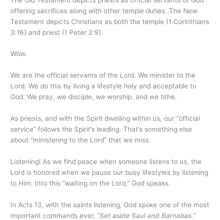
offering sacrifices along with other temple duties. The New
Testament depicts Christians as both the temple (1 Corinthians
3:16) and priest (1 Peter 2:9).
Wow.
We are the official servants of the Lord. We minister to the
Lord. We do this by living a lifestyle holy and acceptable to
God. We pray, we disciple, we worship. and we tithe.
As priests, and with the Spirit dwelling within us, our “official
service” follows the Spirit’s leading. That’s something else
about “ministering to the Lord” that we miss.
Listening! As we find peace when someone listens to us, the
Lord is honored when we pause our busy lifestyles by listening
to Him. Into this “waiting on the Lord,” God speaks.
In Acts 13, with the saints listening, God spoke one of the most
important commands ever,
“Set aside Saul and Barnabas.”