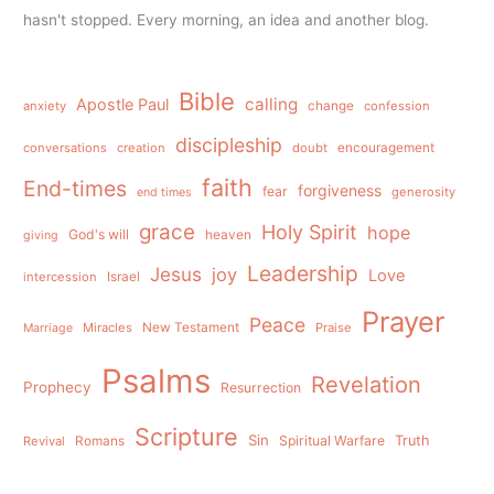
hasn't stopped. Every morning, an idea and another blog.
Bible
calling
Apostle Paul
anxiety
change
confession
discipleship
conversations
creation
doubt
encouragement
faith
End-times
forgiveness
fear
generosity
end times
grace
Holy Spirit
hope
God's will
heaven
giving
Leadership
Jesus
joy
Love
intercession
Israel
Prayer
Peace
Miracles
New Testament
Praise
Marriage
Psalms
Revelation
Prophecy
Resurrection
Scripture
Sin
Spiritual Warfare
Truth
Revival
Romans