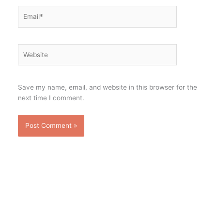
Email*
Website
Save my name, email, and website in this browser for the
next time I comment.