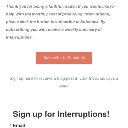
Thank you for being a faithful reader. If you would like to
help with the monthly cost of producing Interruptions,
please click the button to subscribe to Substack. By
subscribing you will receive a weekly summary of
Interruptions.
Subscribe to Substack
Sign up here to receive a blog post in your Inbox six days a
week.
Sign up for Interruptions!
Email