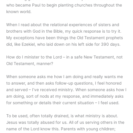
who became Paul to begin planting churches throughout the
known world.
When I read about the relational experiences of sisters and
brothers with God in the Bible, my quick response is to try it.
My exceptions have been things the Old Testament prophets
did, like Ezekiel, who laid down on his left side for 390 days.
How do I minister to the Lord – in a safe New Testament, not
Old Testament, manner?
When someone asks me how I am doing and really wants me
to answer, and then asks follow-up questions, I feel honored
and served – I’ve received ministry. When someone asks how I
am doing, sort of nods at my response, and immediately asks
for something or details their current situation – I feel used.
To be used, often totally drained, is what ministry is about.
Jesus was totally abused for us. All of us serving others in the
name of the Lord know this. Parents with young children;