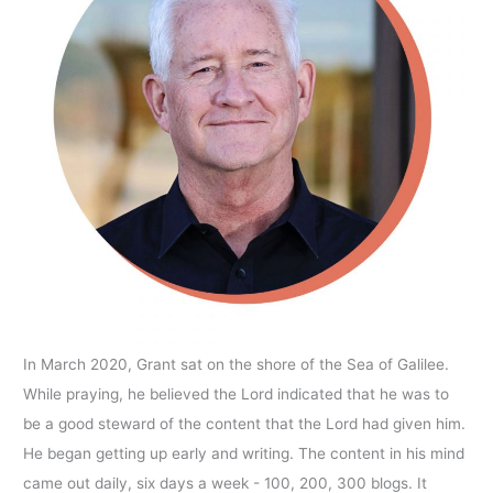
In March 2020, Grant sat on the shore of the Sea of Galilee.
While praying, he believed the Lord indicated that he was to
be a good steward of the content that the Lord had given him.
He began getting up early and writing. The content in his mind
came out daily, six days a week - 100, 200, 300 blogs. It