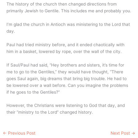
The history of the church then changed directions from
primarily Jewish to Gentile. This includes me and probably you.
I’m glad the church in Antioch was ministering to the Lord that
day.
Paul had tried ministry before, and it ended chaotically with
him in a basket, lowered by rope, over the wall of the city.
If Saul/Paul had said, “Hey brothers and sisters, it’s time for
me to go to the Gentiles,” they would have thought, “There
goes Saul again, big dreams that bring big trouble. He had to
be lowered over a wall before. Can you imagine the problems
if he goes to the Gentiles?”
However, the Christians were listening to God that day, and
their “ministry to the Lord” changed history.
←
Previous Post
Next Post
→