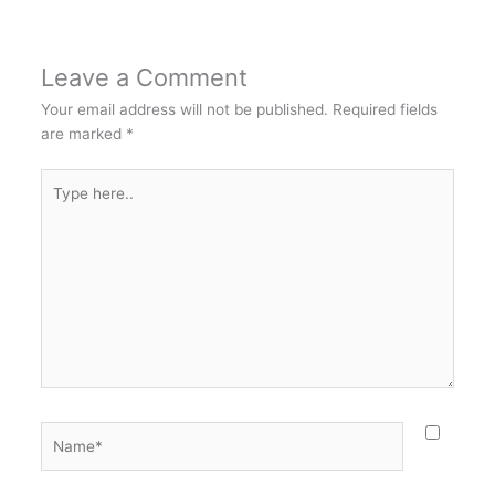
Leave a Comment
Your email address will not be published.
Required fields
are marked
*
Type
here..
Name*