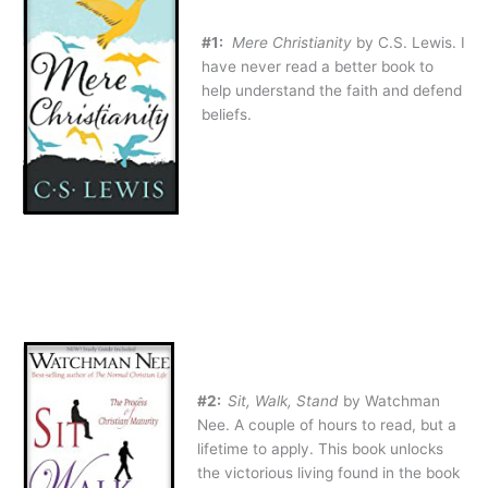
#1:
Mere Christianity
by C.S. Lewis. I
have never read a better book to
help understand the faith and defend
beliefs.
#2:
Sit, Walk, Stand
by Watchman
Nee. A couple of hours to read, but a
lifetime to apply. This book unlocks
the victorious living found in the book