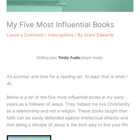
My Five Most Influential Books
Leave a Comment
/
Interruptions
/ By
Grant Edwards
Getting your
Trinity Audio
player ready...
It’s summer and time for a reading list. At least that is what I
do.
Below is a list of the five most influential books in my early
years as a follower of Jesus. They helped me live Christianity
as a relationship and not a religion. These books taught that
faith can be easily defended against intellectual attacks and
that being a disciple of Jesus is the best way to live your life.