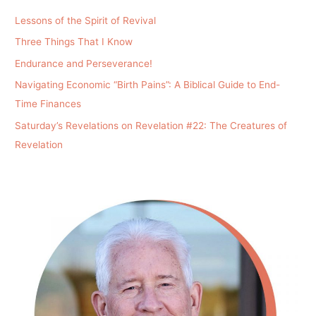
Lessons of the Spirit of Revival
Three Things That I Know
Endurance and Perseverance!
Navigating Economic “Birth Pains”: A Biblical Guide to End-
Time Finances
Saturday’s Revelations on Revelation #22: The Creatures of
Revelation