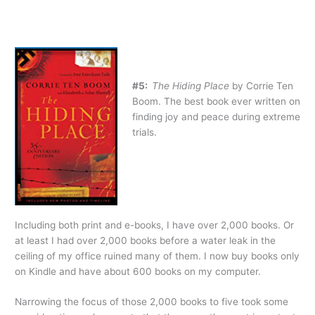
#5:
The Hiding Place
by Corrie Ten
Boom. The best book ever written on
finding joy and peace during extreme
trials.
Including both print and e-books, I have over 2,000 books. Or
at least I had over 2,000 books before a water leak in the
ceiling of my office ruined many of them. I now buy books only
on Kindle and have about 600 books on my computer.
Narrowing the focus of those 2,000 books to five took some