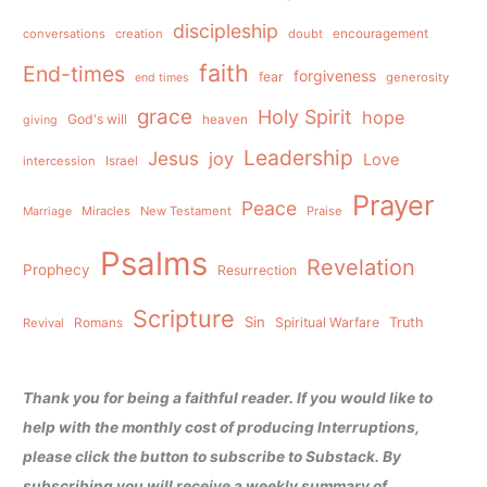
discipleship
conversations
creation
doubt
encouragement
faith
End-times
forgiveness
fear
generosity
end times
grace
Holy Spirit
hope
God's will
heaven
giving
Leadership
Jesus
joy
Love
intercession
Israel
Prayer
Peace
Miracles
New Testament
Praise
Marriage
Psalms
Revelation
Prophecy
Resurrection
Scripture
Sin
Spiritual Warfare
Truth
Revival
Romans
Thank you for being a faithful reader. If you would like to
help with the monthly cost of producing Interruptions,
please click the button to subscribe to Substack. By
subscribing you will receive a weekly summary of