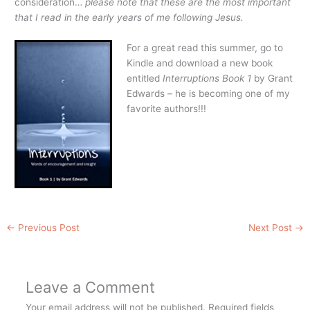
consideration…
please note that these are the most important
that I read in the early years of me following Jesus.
For a great read this summer, go to
Kindle and download a new book
entitled
Interruptions Book 1
by Grant
Edwards – he is becoming one of my
favorite authors!!!
←
Previous Post
Next Post
→
Leave a Comment
Your email address will not be published.
Required fields