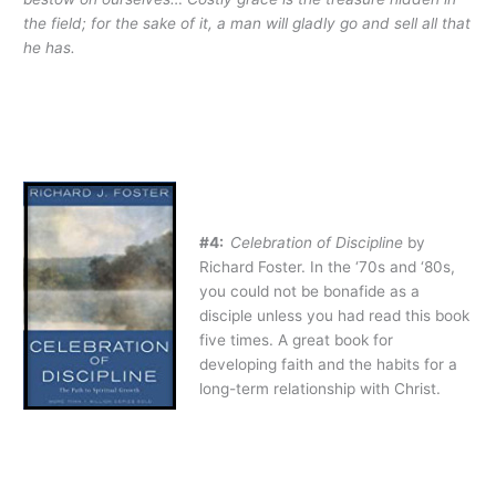
the field; for the sake of it, a man will gladly go and sell all that
he has.
#4:
Celebration of Discipline
by
Richard Foster. In the ‘70s and ‘80s,
you could not be bonafide as a
disciple unless you had read this book
five times. A great book for
developing faith and the habits for a
long-term relationship with Christ.