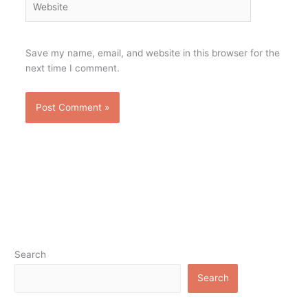
Save my name, email, and website in this browser for the
next time I comment.
Search
Search