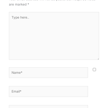
are marked
*
Type
here..
Name*
Email*
Website