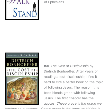
of Ephesians.
#3:
The Cost of Discipleship
by
Dietrich Bonhoeffer. After years of
reading about discipleship, I find it
hard to cite a better book on the topic
of following Jesus. The reason: this
book blends grace with following
Jesus. The first chapter has the
quotes:
Cheap grace is the grace we
bestow on ourselves… Costly grace is the treasure hidden in