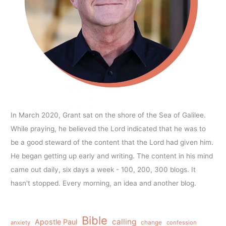
In March 2020, Grant sat on the shore of the Sea of Galilee.
While praying, he believed the Lord indicated that he was to
be a good steward of the content that the Lord had given him.
He began getting up early and writing. The content in his mind
came out daily, six days a week - 100, 200, 300 blogs. It
hasn't stopped. Every morning, an idea and another blog.
Bible
calling
Apostle Paul
anxiety
change
confession