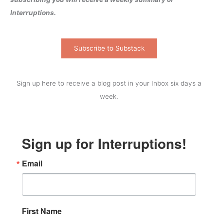
Interruptions.
Subscribe to Substack
Sign up here to receive a blog post in your Inbox six days a
week.
Sign up for Interruptions!
Email
First Name