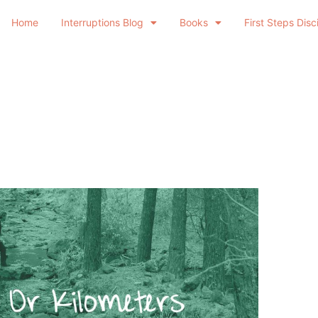
Home
Interruptions Blog
Books
First Steps Disc