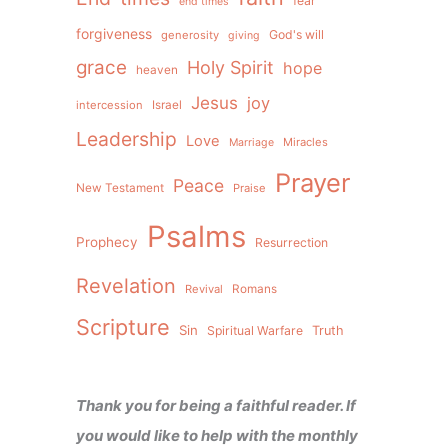
fear
end times
forgiveness
God's will
generosity
giving
grace
Holy Spirit
hope
heaven
Jesus
joy
intercession
Israel
Leadership
Love
Miracles
Marriage
Prayer
Peace
New Testament
Praise
Psalms
Prophecy
Resurrection
Revelation
Revival
Romans
Scripture
Sin
Spiritual Warfare
Truth
Thank you for being a faithful reader. If
you would like to help with the monthly