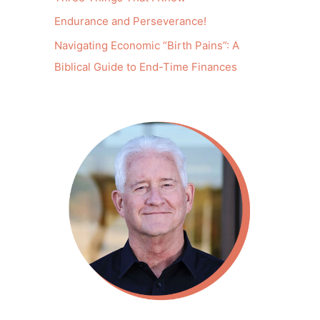
Endurance and Perseverance!
Navigating Economic “Birth Pains”: A
Biblical Guide to End-Time Finances