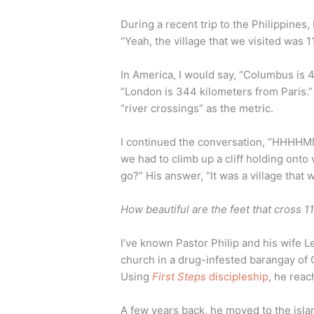
During a recent trip to the Philippines, 
“Yeah, the village that we visited was 1
In America, I would say, “Columbus is 
“London is 344 kilometers from Paris.”
“river crossings” as the metric.
I continued the conversation, “HHHHM
we had to climb up a cliff holding onto
go?” His answer, “It was a village that
How beautiful are the feet that cross 11
I’ve known Pastor Philip and his wife L
church in a drug-infested barangay of
Using
First Steps
discipleship
, he rea
A few years back, he moved to the isla