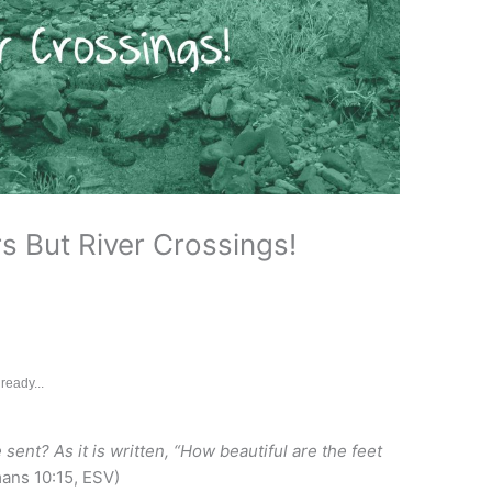
s But River Crossings!
ready...
sent? As it is written, “How beautiful are the feet
ns 10:15, ESV)