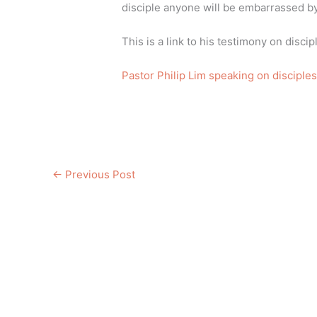
disciple anyone will be embarrassed by 
This is a link to his testimony on disci
Pastor Philip Lim speaking on disciples
←
Previous Post