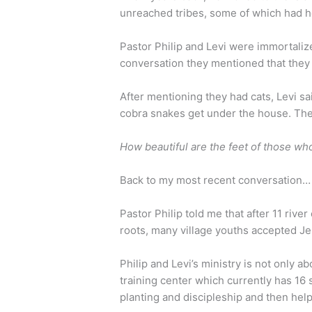
unreached tribes, some of which had h
Pastor Philip and Levi were immortaliz
conversation they mentioned that they o
After mentioning they had cats, Levi s
cobra snakes get under the house. The
How beautiful are the feet of those wh
Back to my most recent conversation…
Pastor Philip told me that after 11 river
roots, many village youths accepted J
Philip and Levi’s ministry is not only a
training center which currently has 16 
planting and discipleship and then help 