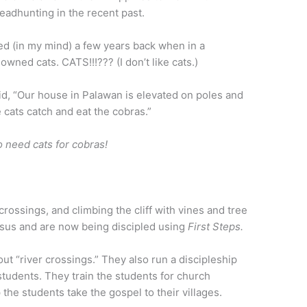
eadhunting in the recent past.
ed (in my mind) a few years back when in a
wned cats. CATS!!!??? (I don’t like cats.)
aid, “Our house in Palawan is elevated on poles and
 cats catch and eat the cobras.”
o need cats for cobras!
 crossings, and climbing the cliff with vines and tree
esus and are now being discipled using
First Steps.
bout “river crossings.” They also run a discipleship
students. They train the students for church
the students take the gospel to their villages.