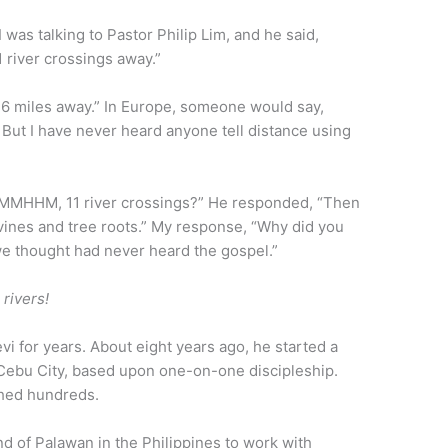
I was talking to Pastor Philip Lim, and he said,
1 river crossings away.”
46 miles away.” In Europe, someone would say,
 But I have never heard anyone tell distance using
MMHHM, 11 river crossings?” He responded, “Then
 vines and tree roots.” My response, “Why did you
 we thought had never heard the gospel.”
 rivers!
evi for years. About eight years ago, he started a
 Cebu City, based upon one-on-one discipleship.
ched hundreds.
nd of Palawan in the Philippines to work with