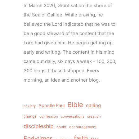
In March 2020, Grant sat on the shore of
the Sea of Galilee. While praying, he
believed the Lord indicated that he was to
be a good steward of the content that the
Lord had given him. He began getting up
early and writing. The content in his mind
came out daily, six days a week - 100, 200,
300 blogs. It hasn't stopped. Every
morning, an idea and another blog.
Bible
calling
Apostle Paul
anxiety
change
confession
conversations
creation
discipleship
doubt
encouragement
faith
End-times