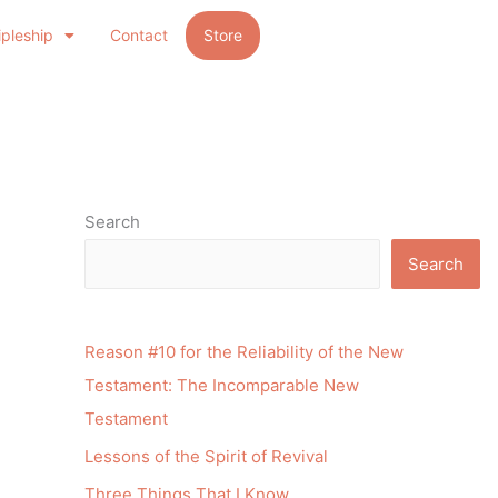
ipleship
Contact
Store
Search
Search
Reason #10 for the Reliability of the New
Testament: The Incomparable New
Testament
Lessons of the Spirit of Revival
Three Things That I Know