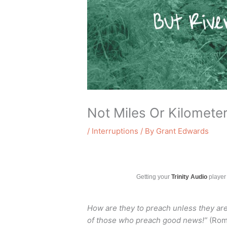
Not Miles Or Kilometer
/
Interruptions
/ By
Grant Edwards
Getting your
Trinity Audio
player 
How are they to preach unless they are 
of those who preach good news!”
(Roma