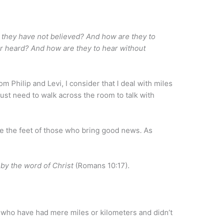
 they have not believed? And how are they to
r heard? And how are they to hear without
m Philip and Levi, I consider that I deal with miles
 just need to walk across the room to talk with
re the feet of those who bring good news. As
 by the word of Christ
(Romans 10:17).
who have had mere miles or kilometers and didn’t