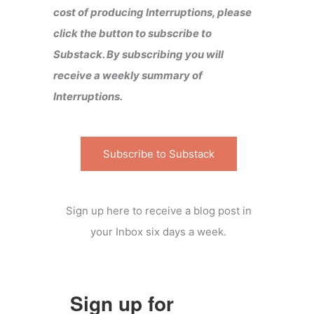
cost of producing Interruptions, please
click the button to subscribe to
Substack. By subscribing you will
receive a weekly summary of
Interruptions.
Subscribe to Substack
Sign up here to receive a blog post in
your Inbox six days a week.
Sign up for