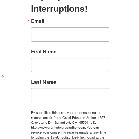
Interruptions!
Email
First Name
→
Last Name
By submitting this form, you are consenting to
receive emails from: Grant Edwards Author, 1357
Greystone Dr., Springfield, OH, 45504, US,
http://www.grantedwardsauthor.com. You can
revoke your consent to receive emails at any time
by using the SafeUnsubscribe® link, found at the