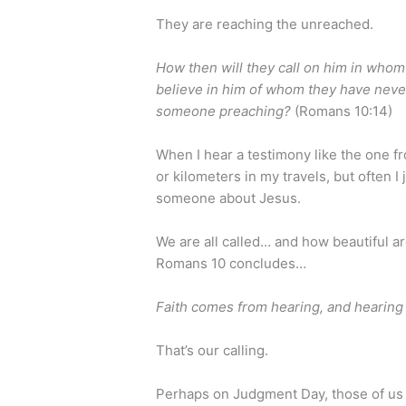
They are reaching the unreached.
How then will they call on him in whom
believe in him of whom they have neve
someone preaching?
(Romans 10:14)
When I hear a testimony like the one fro
or kilometers in my travels, but often I
someone about Jesus.
We are all called… and how beautiful a
Romans 10 concludes…
Faith comes from hearing, and hearing
That’s our calling.
Perhaps on Judgment Day, those of us 