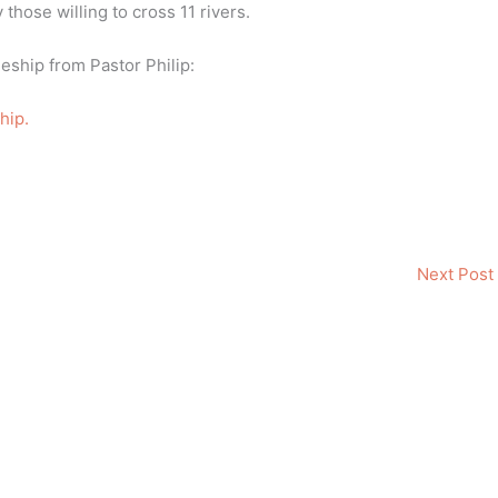
those willing to cross 11 rivers.
pleship from Pastor Philip:
hip.
Next Post