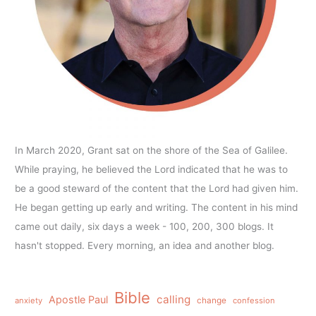
In March 2020, Grant sat on the shore of the Sea of Galilee.
While praying, he believed the Lord indicated that he was to
be a good steward of the content that the Lord had given him.
He began getting up early and writing. The content in his mind
came out daily, six days a week - 100, 200, 300 blogs. It
hasn't stopped. Every morning, an idea and another blog.
Bible
calling
Apostle Paul
anxiety
change
confession