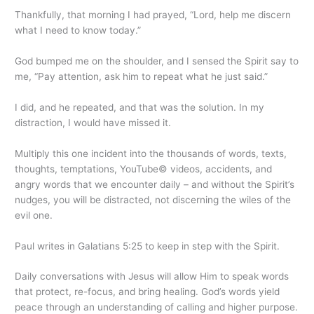
Thankfully, that morning I had prayed, “Lord, help me discern
what I need to know today.”
God bumped me on the shoulder, and I sensed the Spirit say to
me, “Pay attention, ask him to repeat what he just said.”
I did, and he repeated, and that was the solution. In my
distraction, I would have missed it.
Multiply this one incident into the thousands of words, texts,
thoughts, temptations, YouTube© videos, accidents, and
angry words that we encounter daily – and without the Spirit’s
nudges, you will be distracted, not discerning the wiles of the
evil one.
Paul writes in Galatians 5:25 to keep in step with the Spirit.
Daily conversations with Jesus will allow Him to speak words
that protect, re-focus, and bring healing. God’s words yield
peace through an understanding of calling and higher purpose.