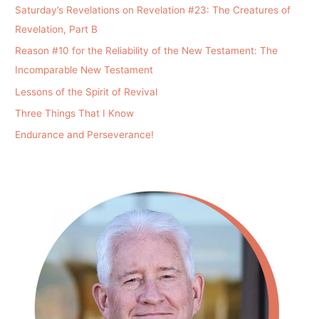
Saturday’s Revelations on Revelation #23: The Creatures of
Revelation, Part B
Reason #10 for the Reliability of the New Testament: The
Incomparable New Testament
Lessons of the Spirit of Revival
Three Things That I Know
Endurance and Perseverance!