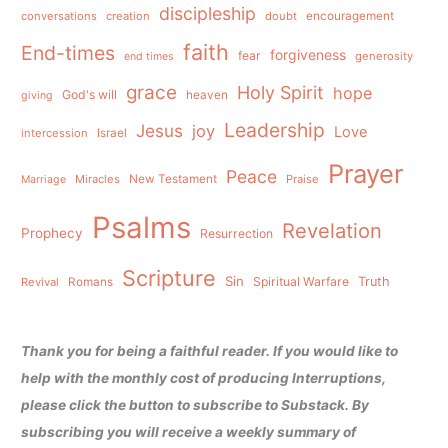
discipleship
conversations
creation
doubt
encouragement
faith
End-times
forgiveness
fear
generosity
end times
grace
Holy Spirit
hope
God's will
heaven
giving
Leadership
Jesus
joy
Love
intercession
Israel
Prayer
Peace
Miracles
New Testament
Praise
Marriage
Psalms
Revelation
Prophecy
Resurrection
Scripture
Sin
Spiritual Warfare
Truth
Revival
Romans
Thank you for being a faithful reader. If you would like to
help with the monthly cost of producing Interruptions,
please click the button to subscribe to Substack. By
subscribing you will receive a weekly summary of