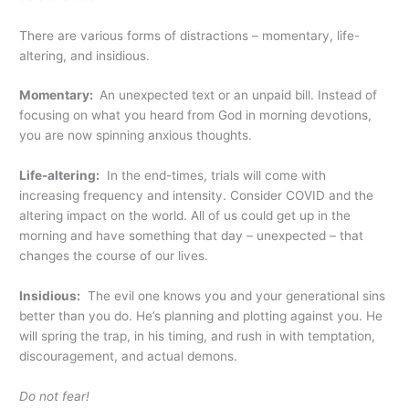
There are various forms of distractions – momentary, life-
altering, and insidious.
Momentary:
An unexpected text or an unpaid bill. Instead of
focusing on what you heard from God in morning devotions,
you are now spinning anxious thoughts.
Life-altering:
In the end-times, trials will come with
increasing frequency and intensity. Consider COVID and the
altering impact on the world. All of us could get up in the
morning and have something that day – unexpected – that
changes the course of our lives.
Insidious:
The evil one knows you and your generational sins
better than you do. He’s planning and plotting against you. He
will spring the trap, in his timing, and rush in with temptation,
discouragement, and actual demons.
Do not fear!