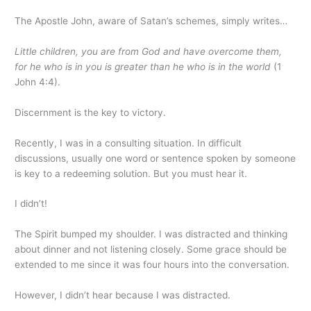
The Apostle John, aware of Satan’s schemes, simply writes…
Little children, you are from God and have overcome them,
for he who is in you is greater than he who is in the world
(1
John 4:4).
Discernment is the key to victory.
Recently, I was in a consulting situation. In difficult
discussions, usually one word or sentence spoken by someone
is key to a redeeming solution. But you must hear it.
I didn’t!
The Spirit bumped my shoulder. I was distracted and thinking
about dinner and not listening closely. Some grace should be
extended to me since it was four hours into the conversation.
However, I didn’t hear because I was distracted.