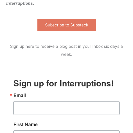
Interruptions.
Subscribe to Substack
Sign up here to receive a blog post in your Inbox six days a
week.
Sign up for Interruptions!
Email
First Name