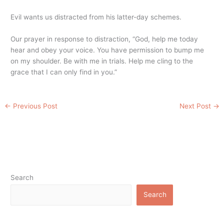
Evil wants us distracted from his latter-day schemes.
Our prayer in response to distraction, “God, help me today
hear and obey your voice. You have permission to bump me
on my shoulder. Be with me in trials. Help me cling to the
grace that I can only find in you.”
←
Previous Post
Next Post
→
Search
Search