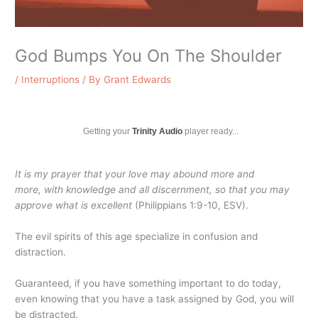
God Bumps You On The Shoulder
/
Interruptions
/ By
Grant Edwards
Getting your
Trinity Audio
player ready...
It is my prayer that your love may abound more and
more, with knowledge and all discernment, so that you may
approve what is excellent
(Philippians 1:9-10, ESV).
The evil spirits of this age specialize in confusion and
distraction.
Guaranteed, if you have something important to do today,
even knowing that you have a task assigned by God, you will
be distracted.