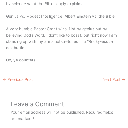
by science what the Bible simply explains.
Genius vs. Modest Intelligence. Albert Einstein vs. the Bible.
A very humble Pastor Grant wins. Not by genius but by
believing God’s Word. I don’t like to boast, but right now I am
standing up with my arms outstretched in a “Rocky-esque”
celebration.
Oh, ye doubters!
←
Previous Post
Next Post
→
Leave a Comment
Your email address will not be published.
Required fields
are marked
*