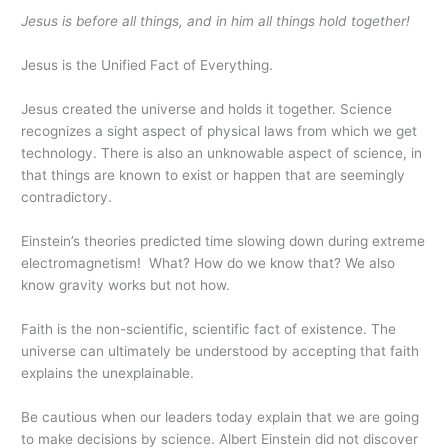
Jesus is before all things, and in him all things hold together!
Jesus is the Unified Fact of Everything.
Jesus created the universe and holds it together. Science
recognizes a sight aspect of physical laws from which we get
technology. There is also an unknowable aspect of science, in
that things are known to exist or happen that are seemingly
contradictory.
Einstein’s theories predicted time slowing down during extreme
electromagnetism! What? How do we know that? We also
know gravity works but not how.
Faith is the non-scientific, scientific fact of existence. The
universe can ultimately be understood by accepting that faith
explains the unexplainable.
Be cautious when our leaders today explain that we are going
to make decisions by science. Albert Einstein did not discover