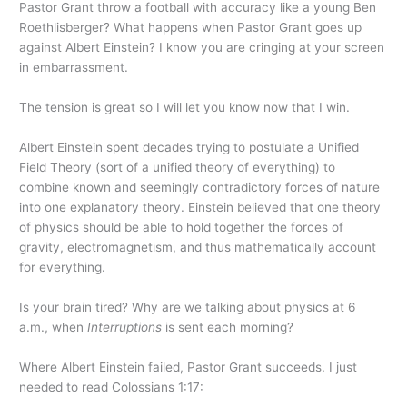
Pastor Grant throw a football with accuracy like a young Ben
Roethlisberger? What happens when Pastor Grant goes up
against Albert Einstein? I know you are cringing at your screen
in embarrassment.
The tension is great so I will let you know now that I win.
Albert Einstein spent decades trying to postulate a Unified
Field Theory (sort of a unified theory of everything) to
combine known and seemingly contradictory forces of nature
into one explanatory theory. Einstein believed that one theory
of physics should be able to hold together the forces of
gravity, electromagnetism, and thus mathematically account
for everything.
Is your brain tired? Why are we talking about physics at 6
a.m., when
Interruptions
is sent each morning?
Where Albert Einstein failed, Pastor Grant succeeds. I just
needed to read Colossians 1:17: