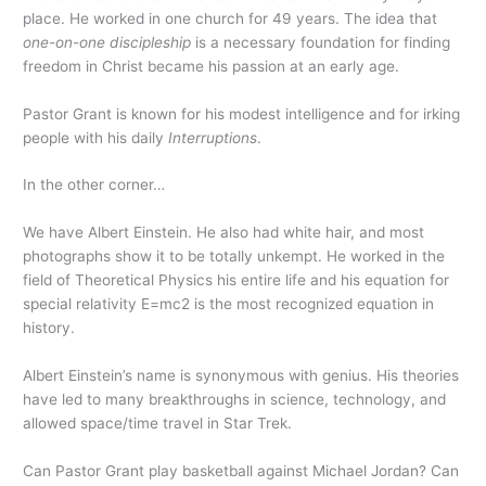
place. He worked in one church for 49 years. The idea that
one-on-one discipleship
is a necessary foundation for finding
freedom in Christ became his passion at an early age.
Pastor Grant is known for his modest intelligence and for irking
people with his daily
Interruptions
.
In the other corner…
We have Albert Einstein. He also had white hair, and most
photographs show it to be totally unkempt. He worked in the
field of Theoretical Physics his entire life and his equation for
special relativity E=mc2 is the most recognized equation in
history.
Albert Einstein’s name is synonymous with genius. His theories
have led to many breakthroughs in science, technology, and
allowed space/time travel in Star Trek.
Can Pastor Grant play basketball against Michael Jordan? Can