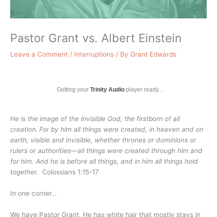
Pastor Grant vs. Albert Einstein
Leave a Comment
/
Interruptions
/ By
Grant Edwards
Getting your
Trinity Audio
player ready...
He is the image of the invisible God, the firstborn of all
creation.
For by him all things were created, in heaven and on
earth, visible and invisible, whether thrones or dominions or
rulers or authorities—all things were created through him and
for him.
And he is before all things, and in him all things hold
together.
Colossians 1:15-17
In one corner…
We have Pastor Grant. He has white hair that mostly stays in