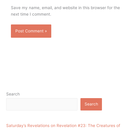
Save my name, email, and website in this browser for the
next time I comment.
Search
Search
Saturday’s Revelations on Revelation #23: The Creatures of