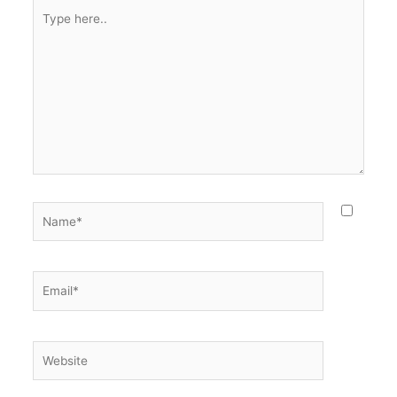
Type
here..
Name*
Email*
Website