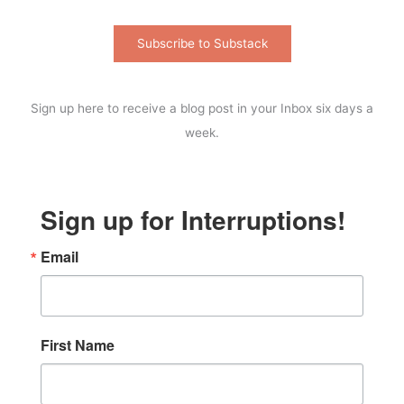
Subscribe to Substack
Sign up here to receive a blog post in your Inbox six days a
week.
Sign up for Interruptions!
Email
First Name