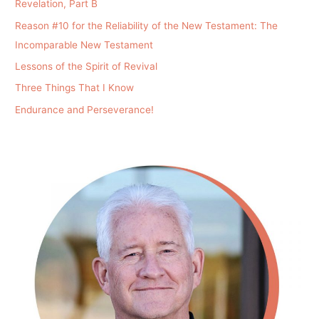
Revelation, Part B
Reason #10 for the Reliability of the New Testament: The
Incomparable New Testament
Lessons of the Spirit of Revival
Three Things That I Know
Endurance and Perseverance!