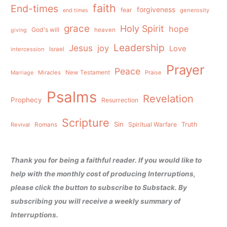
faith
End-times
forgiveness
fear
generosity
end times
grace
Holy Spirit
hope
God's will
heaven
giving
Leadership
Jesus
joy
Love
intercession
Israel
Prayer
Peace
Miracles
New Testament
Praise
Marriage
Psalms
Revelation
Prophecy
Resurrection
Scripture
Sin
Spiritual Warfare
Truth
Revival
Romans
Thank you for being a faithful reader. If you would like to
help with the monthly cost of producing Interruptions,
please click the button to subscribe to Substack. By
subscribing you will receive a weekly summary of
Interruptions.