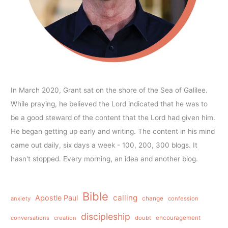
In March 2020, Grant sat on the shore of the Sea of Galilee.
While praying, he believed the Lord indicated that he was to
be a good steward of the content that the Lord had given him.
He began getting up early and writing. The content in his mind
came out daily, six days a week - 100, 200, 300 blogs. It
hasn't stopped. Every morning, an idea and another blog.
Bible
calling
Apostle Paul
anxiety
change
confession
discipleship
conversations
creation
doubt
encouragement