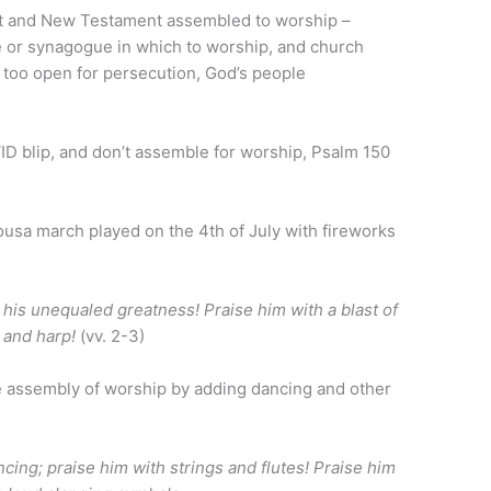
nt and New Testament assembled to worship –
e or synagogue in which to worship, and church
too open for persecution, God’s people
ID blip, and don’t assemble for worship, Psalm 150
Sousa march played on the 4th of July with fireworks
 his unequaled greatness! Praise him with a blast of
e and harp!
(vv. 2-3)
e assembly of worship by adding dancing and other
cing; praise him with strings and flutes! Praise him