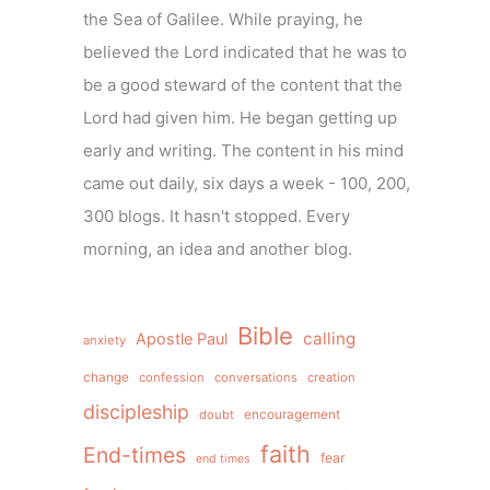
the Sea of Galilee. While praying, he
believed the Lord indicated that he was to
be a good steward of the content that the
Lord had given him. He began getting up
early and writing. The content in his mind
came out daily, six days a week - 100, 200,
300 blogs. It hasn't stopped. Every
morning, an idea and another blog.
Bible
calling
Apostle Paul
anxiety
change
confession
conversations
creation
discipleship
doubt
encouragement
faith
End-times
fear
end times