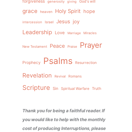
forgiveness
God's will
generosity
giving
grace
Holy Spirit
hope
heaven
Jesus
joy
intercession
Israel
Leadership
Love
Miracles
Marriage
Prayer
Peace
New Testament
Praise
Psalms
Prophecy
Resurrection
Revelation
Revival
Romans
Scripture
Sin
Spiritual Warfare
Truth
Thank you for being a faithful reader. If
you would like to help with the monthly
cost of producing Interruptions, please