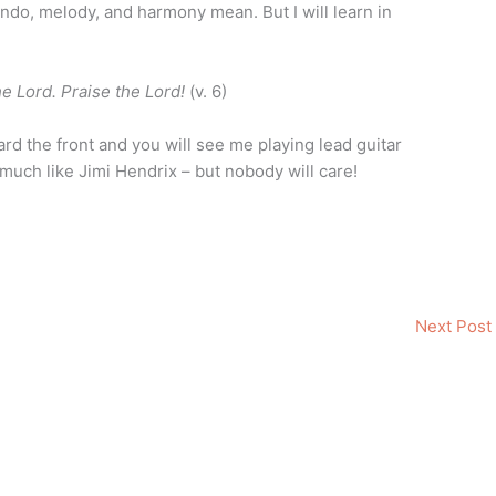
ndo, melody, and harmony mean. But I will learn in
he Lord. Praise the Lord!
(v. 6)
rd the front and you will see me playing lead guitar
o much like Jimi Hendrix – but nobody will care!
Next Post