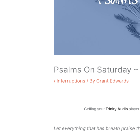
Psalms On Saturday ~
/
Interruptions
/ By
Grant Edwards
Getting your
Trinity Audio
player 
Let everything that has breath praise t