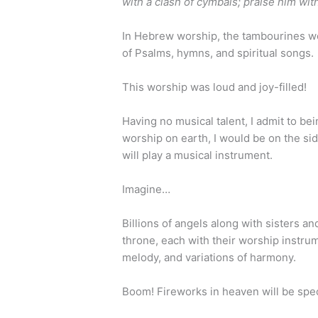
with a clash of cymbals; praise him wit
In Hebrew worship, the tambourines 
of Psalms, hymns, and spiritual songs.
This worship was loud and joy-filled!
Having no musical talent, I admit to be
worship on earth, I would be on the side
will play a musical instrument.
Imagine…
Billions of angels along with sisters an
throne, each with their worship instrum
melody, and variations of harmony.
Boom! Fireworks in heaven will be spec