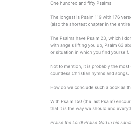
One hundred and fifty Psalms.
The longest is Psalm 119 with 176 vers
(also the shortest chapter in the entire
The Psalms have Psalm 23, which I don
with angels lifting you up, Psalm 63 ab
or situation in which you find yourself.
Not to mention, it is probably the most
countless Christian hymns and songs.
How do we conclude such a book as t
With Psalm 150 (the last Psalm) encour
that it is the way we should end everyt
Praise the Lord! Praise God in his sanc