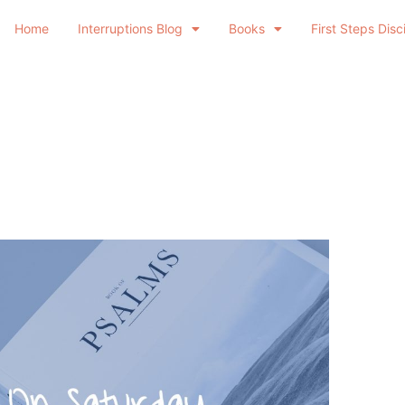
Home
Interruptions Blog
Books
First Steps Disc