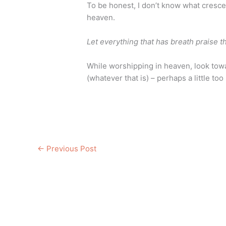
To be honest, I don’t know what cresce
heaven.
Let everything that has breath praise t
While worshipping in heaven, look towa
(whatever that is) – perhaps a little to
←
Previous Post