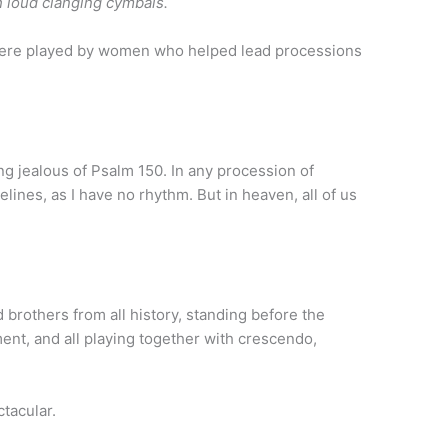
h loud clanging cymbals.
were played by women who helped lead processions
ing jealous of Psalm 150. In any procession of
lines, as I have no rhythm. But in heaven, all of us
d brothers from all history, standing before the
ent, and all playing together with crescendo,
tacular.