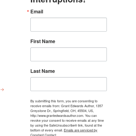
Email
First Name
Last Name
→
By submitting this form, you are consenting to
receive emails from: Grant Edwards Author, 1357
Greystone Dr., Springfield, OH, 45504, US,
http://www.grantedwardsauthor.com. You can
revoke your consent to receive emails at any time
by using the SafeUnsubscribe® link, found at the
bottom of every email.
Emails are serviced by
Constant Contact.