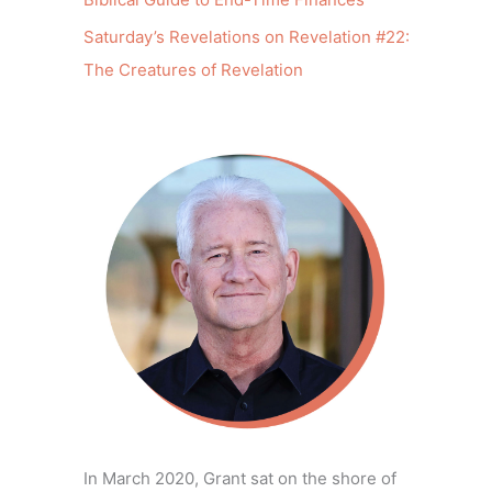
Saturday’s Revelations on Revelation #22:
The Creatures of Revelation
In March 2020, Grant sat on the shore of