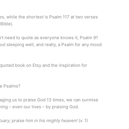
es, while the shortest is Psalm 117 at two verses
 Bible).
’t need to quote as everyone knows it, Psalm 91
out sleeping well, and really, a Psalm for any mood
 quoted book on Etsy and the inspiration for
he Psalms?
aging us to praise God 13 times, we can surmise
hing – even our lives – by praising God.
tuary; praise him in his mighty heaven!
(v. 1)