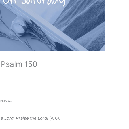
 Psalm 150
ready...
he Lord. Praise the Lord!
(v. 6).