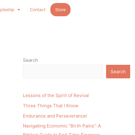
ipleship
Contact
Store
Search
Search
Lessons of the Spirit of Revival
Three Things That I Know
Endurance and Perseverance!
Navigating Economic “Birth Pains”: A
Biblical Guide to End-Time Finances