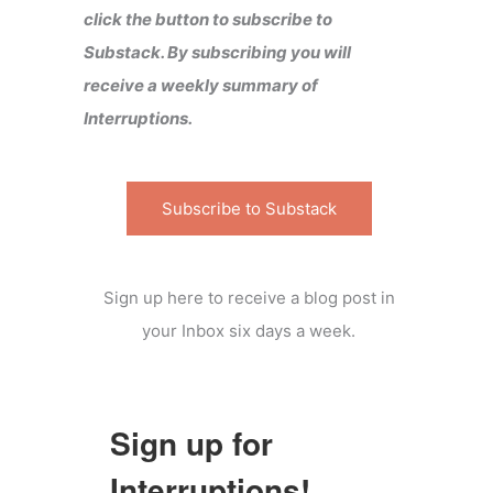
click the button to subscribe to
Substack. By subscribing you will
receive a weekly summary of
Interruptions.
Subscribe to Substack
Sign up here to receive a blog post in
your Inbox six days a week.
Sign up for
Interruptions!