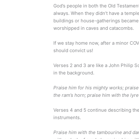
God’s people in both the Old Testame
always. When they didn’t have a templ
buildings or house-gatherings became 
worshipped in caves and catacombs.
If we stay home now, after a minor COV
should convict us!
Verses 2 and 3 are like a John Philip 
in the background.
Praise him for his mighty works; praise
the ram’s horn; praise him with the lyr
Verses 4 and 5 continue describing th
instruments.
Praise him with the tambourine and dan