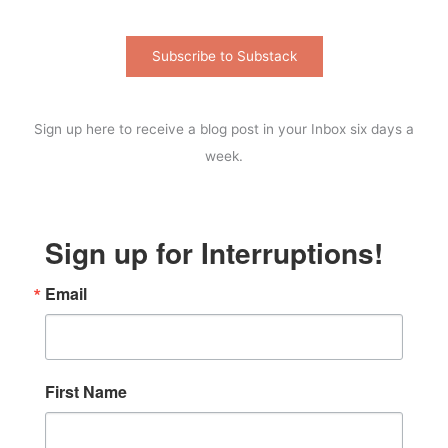
Subscribe to Substack
Sign up here to receive a blog post in your Inbox six days a
week.
Sign up for Interruptions!
Email
First Name