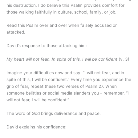
his destruction. I do believe this Psalm provides comfort for
those walking faithfully in culture, school, family, or job.
Read this Psalm over and over when falsely accused or
attacked.
David’s response to those attacking him:
My heart will not fear…In spite of this, I will be confident
(v. 3).
Imagine your difficulties now and say, “I will not fear, and in
spite of this, I will be confident.” Every time you experience the
grip of fear, repeat these two verses of Psalm 27. When
someone belittles or social media slanders you – remember, “I
will not fear, I will be confident.”
The word of God brings deliverance and peace.
David explains his confidence: