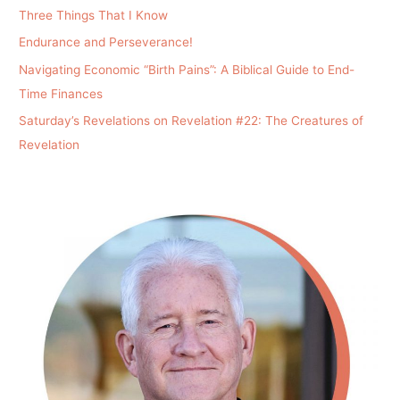
Three Things That I Know
Endurance and Perseverance!
Navigating Economic “Birth Pains”: A Biblical Guide to End-
Time Finances
Saturday’s Revelations on Revelation #22: The Creatures of
Revelation