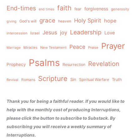
faith
End-times
forgiveness
fear
generosity
end times
grace
Holy Spirit
hope
God's will
heaven
giving
Leadership
Jesus
joy
Love
intercession
Israel
Prayer
Peace
Miracles
New Testament
Praise
Marriage
Psalms
Revelation
Prophecy
Resurrection
Scripture
Sin
Spiritual Warfare
Truth
Revival
Romans
Thank you for being a faithful reader. If you would like to
help with the monthly cost of producing Interruptions,
please click the button to subscribe to Substack. By
subscribing you will receive a weekly summary of
Interruptions.