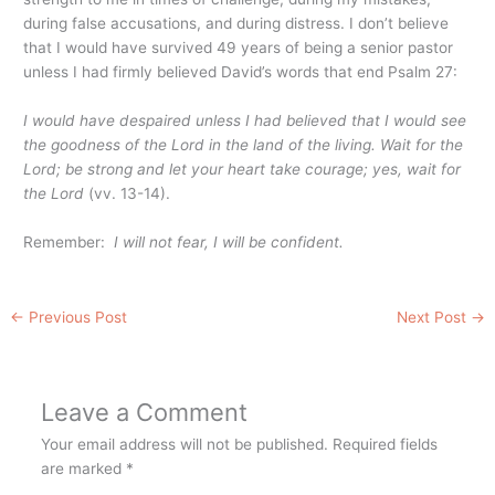
during false accusations, and during distress. I don’t believe
that I would have survived 49 years of being a senior pastor
unless I had firmly believed David’s words that end Psalm 27:
I would have despaired unless I had believed that I would see
the goodness of the Lord
in the land of the living. Wait for the
Lord; be strong and let your heart take courage; yes, wait for
the Lord
(vv. 13-14).
Remember:
I will not fear, I will be confident.
←
Previous Post
Next Post
→
Leave a Comment
Your email address will not be published.
Required fields
are marked
*