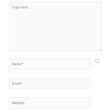
Type
here..
Name*
Email*
Website