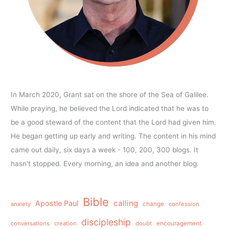
In March 2020, Grant sat on the shore of the Sea of Galilee.
While praying, he believed the Lord indicated that he was to
be a good steward of the content that the Lord had given him.
He began getting up early and writing. The content in his mind
came out daily, six days a week - 100, 200, 300 blogs. It
hasn't stopped. Every morning, an idea and another blog.
Bible
calling
Apostle Paul
anxiety
change
confession
discipleship
conversations
creation
doubt
encouragement