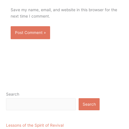
Save my name, email, and website in this browser for the
next time I comment.
Search
Search
Lessons of the Spirit of Revival