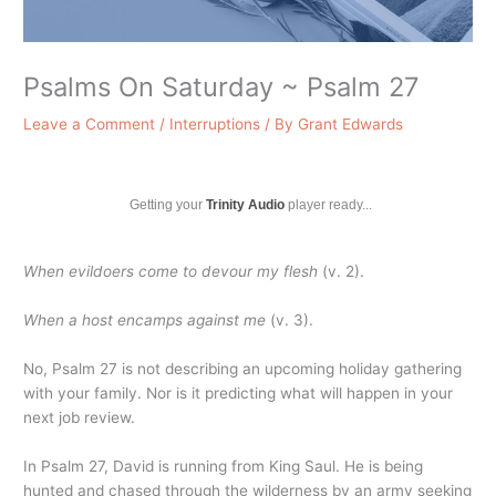
Psalms On Saturday ~ Psalm 27
Leave a Comment
/
Interruptions
/ By
Grant Edwards
Getting your
Trinity Audio
player ready...
When evildoers come to devour my flesh
(v. 2).
When a host encamps against me
(v. 3).
No, Psalm 27 is not describing an upcoming holiday gathering
with your family. Nor is it predicting what will happen in your
next job review.
In Psalm 27, David is running from King Saul. He is being
hunted and chased through the wilderness by an army seeking