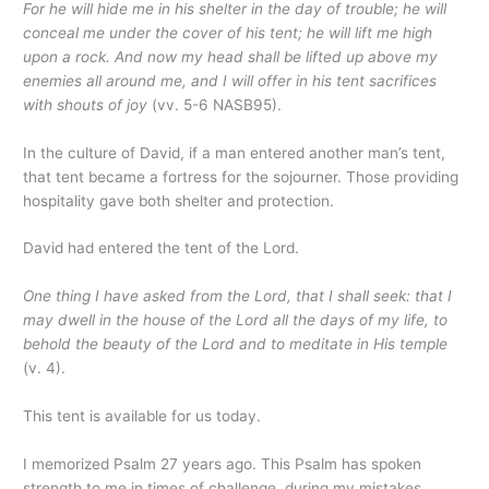
For he will hide me in his shelter in the day of trouble; he will
conceal me under the cover of his tent; he will lift me high
upon a rock. And now my head shall be lifted up above my
enemies all around me, and I will offer in his tent sacrifices
with shouts of joy
(vv. 5-6 NASB95).
In the culture of David, if a man entered another man’s tent,
that tent became a fortress for the sojourner. Those providing
hospitality gave both shelter and protection.
David had entered the tent of the Lord.
One thing I have asked from the Lord, that I shall seek: that I
may dwell in the house of the Lord all the days of my life, to
behold the beauty of the Lord and to meditate in His temple
(v. 4).
This tent is available for us today.
I memorized Psalm 27 years ago. This Psalm has spoken
strength to me in times of challenge, during my mistakes,