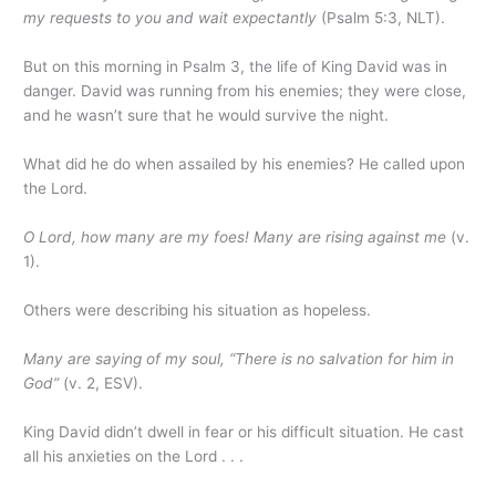
my requests to you and wait expectantly
(Psalm 5:3, NLT).
But on this morning in Psalm 3, the life of King David was in
danger. David was running from his enemies; they were close,
and he wasn’t sure that he would survive the night.
What did he do when assailed by his enemies? He called upon
the Lord.
O Lord, how many are my foes! Many are rising against me
(v.
1).
Others were describing his situation as hopeless.
Many are saying of my soul, “There is no salvation for him in
God”
(v. 2, ESV).
King David didn’t dwell in fear or his difficult situation. He cast
all his anxieties on the Lord . . .