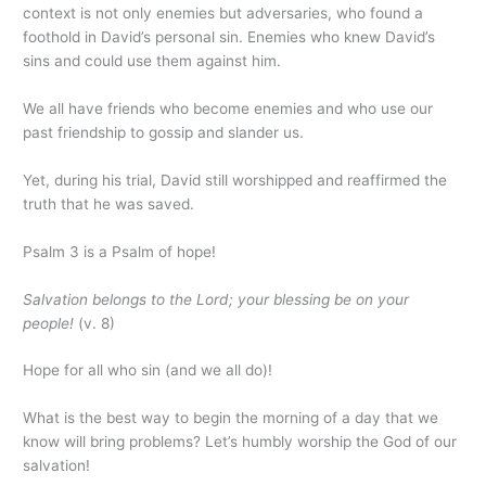
context is not only enemies but adversaries, who found a
foothold in David’s personal sin. Enemies who knew David’s
sins and could use them against him.
We all have friends who become enemies and who use our
past friendship to gossip and slander us.
Yet, during his trial, David still worshipped and reaffirmed the
truth that he was saved.
Psalm 3 is a Psalm of hope!
Salvation belongs to the Lord;
your blessing be on your
people!
(v. 8)
Hope for all who sin (and we all do)!
What is the best way to begin the morning of a day that we
know will bring problems? Let’s humbly worship the God of our
salvation!