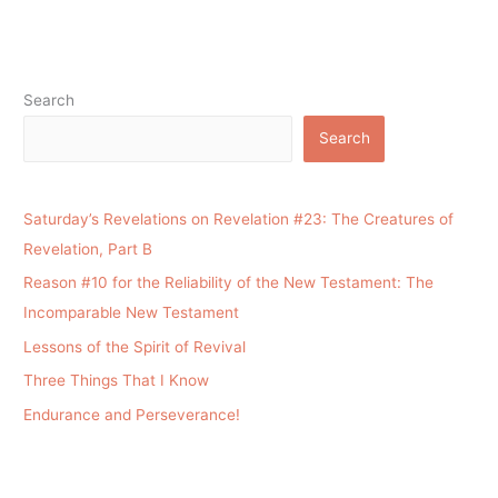
Search
Search
Saturday’s Revelations on Revelation #23: The Creatures of
Revelation, Part B
Reason #10 for the Reliability of the New Testament: The
Incomparable New Testament
Lessons of the Spirit of Revival
Three Things That I Know
Endurance and Perseverance!