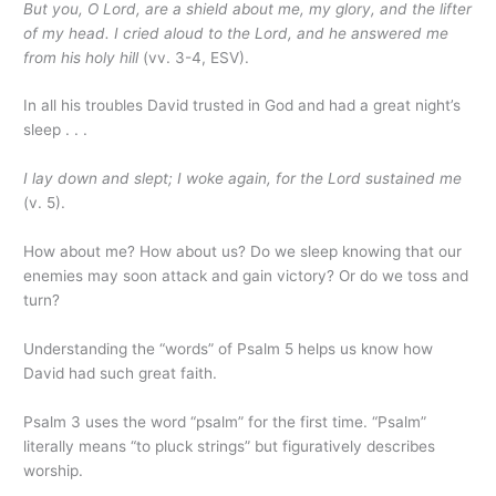
But you, O Lord, are a shield about me, my glory, and the lifter
of my head. I cried aloud to the Lord, and he answered me
from his holy hill
(vv. 3-4, ESV).
In all his troubles David trusted in God and had a great night’s
sleep . . .
I lay down and slept; I woke again, for the Lord sustained me
(v. 5).
How about me? How about us? Do we sleep knowing that our
enemies may soon attack and gain victory? Or do we toss and
turn?
Understanding the “words” of Psalm 5 helps us know how
David had such great faith.
Psalm 3 uses the word “psalm” for the first time. “Psalm”
literally means “to pluck strings” but figuratively describes
worship.