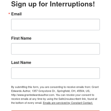
Sign up for Interruptions!
Email
First Name
Last Name
By submitting this form, you are consenting to receive emails from: Grant
Edwards Author, 1357 Greystone Dr., Springfield, OH, 45504, US,
http://www.grantedwardsauthor.com. You can revoke your consent to
receive emails at any time by using the SafeUnsubscribe® link, found at
the bottom of every email.
Emails are serviced by Constant Contact.