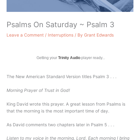
Psalms On Saturday ~ Psalm 3
Leave a Comment
/
Interruptions
/ By
Grant Edwards
Getting your
Trinity Audio
player ready...
The New American Standard Version titles Psalm 3 . . .
Morning Prayer of Trust in God!
King David wrote this prayer. A great lesson from Psalms is
that the morning is the most important time of day.
As David comments two chapters later in Psalm 5 . . .
Listen to my voice in the morning, Lord. Each morning I bring