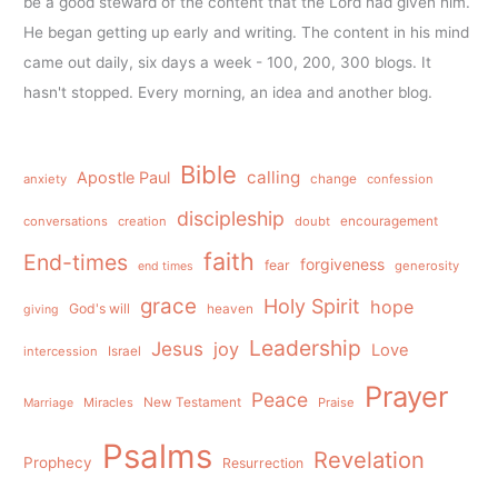
be a good steward of the content that the Lord had given him.
He began getting up early and writing. The content in his mind
came out daily, six days a week - 100, 200, 300 blogs. It
hasn't stopped. Every morning, an idea and another blog.
Bible
calling
Apostle Paul
anxiety
change
confession
discipleship
conversations
creation
doubt
encouragement
faith
End-times
forgiveness
fear
generosity
end times
grace
Holy Spirit
hope
God's will
heaven
giving
Leadership
Jesus
joy
Love
intercession
Israel
Prayer
Peace
Miracles
New Testament
Praise
Marriage
Psalms
Revelation
Prophecy
Resurrection