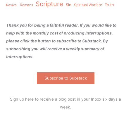
Scripture
Sin
Spiritual Warfare
Truth
Revival
Romans
Thank you for being a faithful reader. If you would like to
help with the monthly cost of producing Interruptions,
please click the button to subscribe to Substack. By
subscribing you will receive a weekly summary of
Interruptions.
Subscribe to Substack
Sign up here to receive a blog post in your Inbox six days a
week.