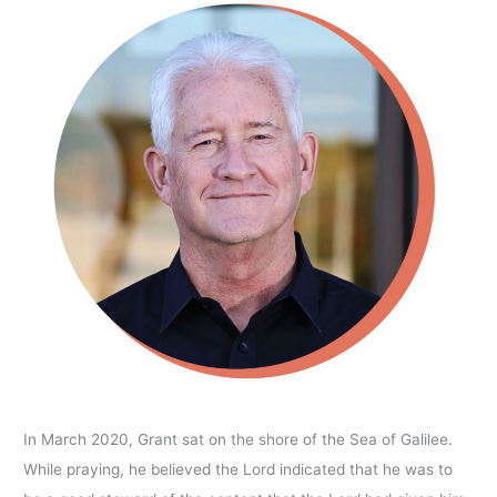
In March 2020, Grant sat on the shore of the Sea of Galilee.
While praying, he believed the Lord indicated that he was to