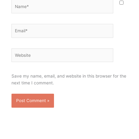
Name*
Email*
Website
Save my name, email, and website in this browser for the
next time I comment.