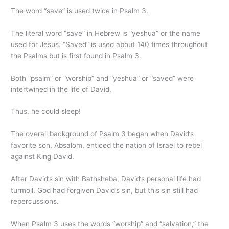
The word “save” is used twice in Psalm 3.
The literal word “save” in Hebrew is “yeshua” or the name
used for Jesus. “Saved” is used about 140 times throughout
the Psalms but is first found in Psalm 3.
Both “psalm” or “worship” and “yeshua” or “saved” were
intertwined in the life of David.
Thus, he could sleep!
The overall background of Psalm 3 began when David’s
favorite son, Absalom, enticed the nation of Israel to rebel
against King David.
After David’s sin with Bathsheba, David’s personal life had
turmoil. God had forgiven David’s sin, but this sin still had
repercussions.
When Psalm 3 uses the words “worship” and “salvation,” the