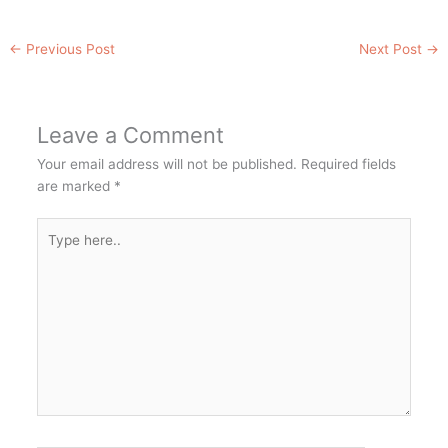
←
Previous Post
Next Post
→
Leave a Comment
Your email address will not be published.
Required fields
are marked
*
Type
here..