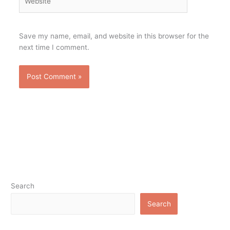
Save my name, email, and website in this browser for the
next time I comment.
Search
Search