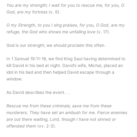
You are my strength; I wait for you to rescue me, for you, O
God, are my fortress
(v. 9).
O my Strength, to you I sing praises, for you, O God, are my
refuge, the God who shows me unfailing love
(v. 17).
God is our strength; we should proclaim this often.
In 1 Samuel 19:11-18, we find King Saul having determined to
kill David in his bed at night. David’s wife, Michal, placed an
idol in his bed and then helped David escape through a
window.
As David describes the event. . .
Rescue me from these criminals; save me from these
murderers. They have set an ambush for me. Fierce enemies
are out there waiting,
Lord
, though I have not sinned or
offended them
(vv. 2-3).