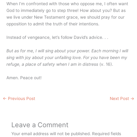
When I’m confronted with those who oppose me, I often want
God to immediately go to step three! How about you? But as
we live under New Testament grace, we should pray for our
opposition to admit the truth of their intentions.
Instead of vengeance, let’s follow David’s advice. . .
But as for me, I will sing about your power. Each morning I will
sing with joy about your unfailing love. For you have been my
refuge, a place of safety when I am in distress
(v. 16).
Amen. Peace out!
←
Previous Post
Next Post
→
Leave a Comment
Your email address will not be published.
Required fields