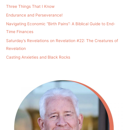
Three Things That I Know
Endurance and Perseverance!
Navigating Economic “Birth Pains”: A Biblical Guide to End-
Time Finances
Saturday’s Revelations on Revelation #22: The Creatures of
Revelation
Casting Anxieties and Black Rocks