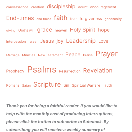
discipleship
conversations
creation
doubt
encouragement
faith
End-times
forgiveness
fear
generosity
end times
grace
Holy Spirit
hope
God's will
heaven
giving
Leadership
Jesus
joy
Love
intercession
Israel
Prayer
Peace
Miracles
New Testament
Praise
Marriage
Psalms
Revelation
Prophecy
Resurrection
Scripture
Sin
Spiritual Warfare
Truth
Romans
Satan
Thank you for being a faithful reader. If you would like to
help with the monthly cost of producing Interruptions,
please click the button to subscribe to Substack. By
subscribing you will receive a weekly summary of