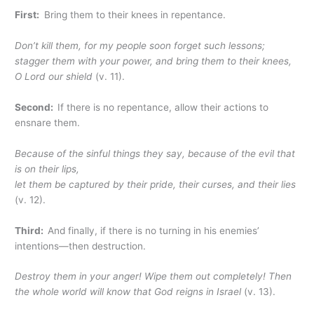
First:
Bring them to their knees in repentance.
Don’t kill them, for my people soon forget such lessons;
stagger them with your power, and bring them to their knees,
O Lord our shield
(v. 11).
Second:
If there is no repentance, allow their actions to
ensnare them.
Because of the sinful things they say,
because of the evil that
is on their lips,
let them be captured by their pride, their curses, and their lies
(v. 12).
Third:
And finally, if there is no turning in his enemies’
intentions—then destruction.
Destroy them in your anger! Wipe them out completely! Then
the whole world will know that God reigns in Israel
(v. 13).