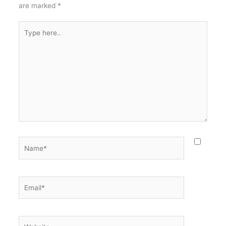
are marked
*
Type
here..
Name*
Email*
Website