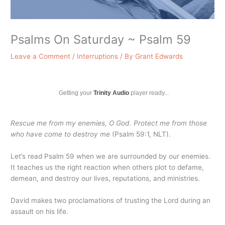
Psalms On Saturday ~ Psalm 59
Leave a Comment
/
Interruptions
/ By
Grant Edwards
Getting your
Trinity Audio
player ready...
Rescue me from my enemies, O God. Protect me from those
who have come to destroy me
(Psalm 59:1, NLT).
Let’s read Psalm 59 when we are surrounded by our enemies.
It teaches us the right reaction when others plot to defame,
demean, and destroy our lives, reputations, and ministries.
David makes two proclamations of trusting the Lord during an
assault on his life.