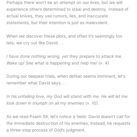
Perhaps there won’t be an attempt on our lives, but we will
experience others determined to steal and destroy. Instead of
actual knives, they use rumors, lies, and inaccurate
statements, but their intention is just as malevolent.
When we discover these plots, and often it’s seemingly too
late, we cry out like David. . .
I have done nothing wrong, yet they prepare to attack me.
Wake up! See what is happening and help me!
(v. 4)
During our deepest trials, when defeat seems imminent, let’s
remember what David says. . .
In his unfailing love, my God will stand with me. He will let me
look down in triumph on all my enemies
(v. 10).
As we read Psalm 59, let’s notice a twist: David doesn’t call for
the immediate destruction of his enemies; instead, he requests
a three-step process of God’s judgment.