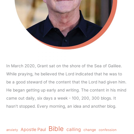
In March 2020, Grant sat on the shore of the Sea of Galilee.
While praying, he believed the Lord indicated that he was to
be a good steward of the content that the Lord had given him.
He began getting up early and writing. The content in his mind
came out daily, six days a week - 100, 200, 300 blogs. It
hasn't stopped. Every morning, an idea and another blog.
Bible
calling
Apostle Paul
anxiety
change
confession