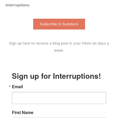
Interruptions.
Subscribe to Substack
Sign up here to receive a blog post in your Inbox six days a
week.
Sign up for Interruptions!
Email
First Name