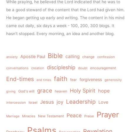
While praying, he believed the Lord indicated that he was to
be a good steward of the content that the Lord had given him.
He began getting up early and writing. The content in his mind
came out daily, six days a week - 100, 200, 300 blogs. It
hasn't stopped. Every morning, an idea and another blog.
Bible
calling
Apostle Paul
anxiety
change
confession
discipleship
conversations
creation
doubt
encouragement
faith
End-times
forgiveness
fear
generosity
end times
grace
Holy Spirit
hope
God's will
heaven
giving
Leadership
Jesus
joy
Love
intercession
Israel
Prayer
Peace
Miracles
New Testament
Praise
Marriage
Psalms
Revelation
Prophecy