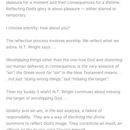
pleasure for a moment and then consequences for a lifetime.
Reflecting God’s glory is about pleasure — either eternal or
temporary.
I choose eternity; how about you?
The reflection process involves worship. We reflect what we
adore. N.T. Wright says. . .
Worshipping things other than the one true God and distorting
our human behavior, in consequence, is the very essence of
“sin”: the Greek word for “sin” in the New Testament means . .
. not just “doing wrong things,” but “missing the target.”
Then my buddy (I wish!) N.T. Wright continues about missing
the target of worshipping God. . .
Idolatry and sin are, in the last analysis, a failure of
responsibility. They are a way of declining the divine
summons to reflect God’s image. They constitute an insult, an
affront, to the loving, wise Creator himself.