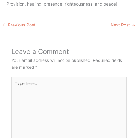
Provision, healing, presence, righteousness, and peace!
←
Previous Post
Next Post
→
Leave a Comment
Your email address will not be published.
Required fields
are marked
*
Type
here..