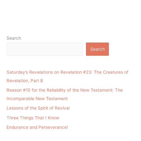
Search
Search
Saturday’s Revelations on Revelation #23: The Creatures of
Revelation, Part B
Reason #10 for the Reliability of the New Testament: The
Incomparable New Testament
Lessons of the Spirit of Revival
Three Things That I Know
Endurance and Perseverance!