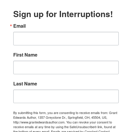
Sign up for Interruptions!
Email
First Name
Last Name
By submitting this form, you are consenting to receive emails from: Grant
Edwards Author, 1357 Greystone Dr., Springfield, OH, 45504, US,
http://www.grantedwardsauthor.com. You can revoke your consent to
receive emails at any time by using the SafeUnsubscribe® link, found at
the bottom of every email.
Emails are serviced by Constant Contact.