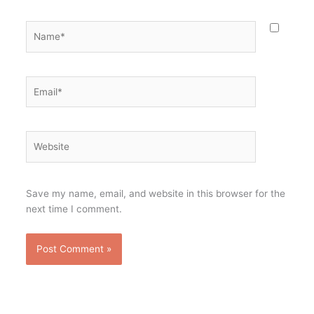
Name*
Email*
Website
Save my name, email, and website in this browser for the
next time I comment.