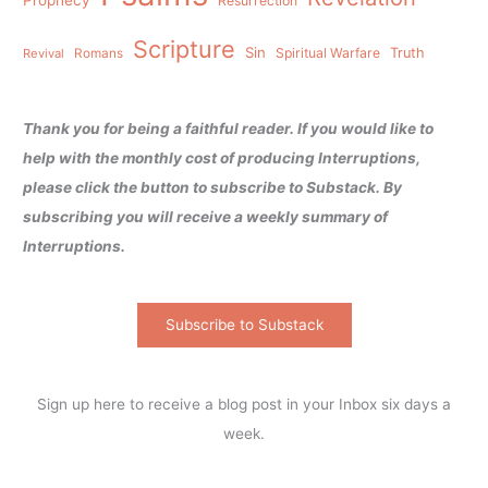
Resurrection
Scripture
Sin
Spiritual Warfare
Truth
Revival
Romans
Thank you for being a faithful reader. If you would like to
help with the monthly cost of producing Interruptions,
please click the button to subscribe to Substack. By
subscribing you will receive a weekly summary of
Interruptions.
Subscribe to Substack
Sign up here to receive a blog post in your Inbox six days a
week.