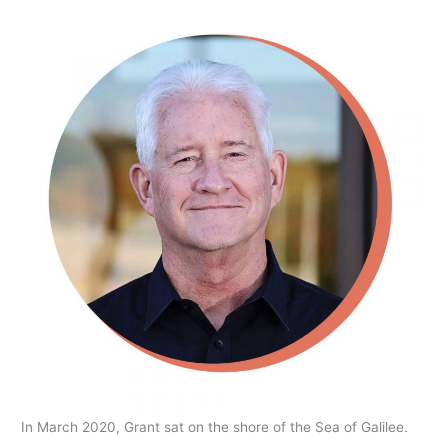
In March 2020, Grant sat on the shore of the Sea of Galilee.