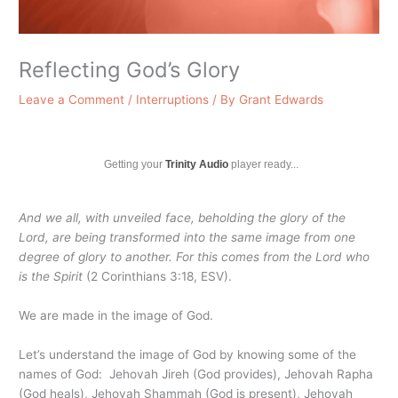
Reflecting God’s Glory
Leave a Comment
/
Interruptions
/ By
Grant Edwards
Getting your
Trinity Audio
player ready...
And we all, with unveiled face, beholding the glory of the
Lord, are being transformed into the same image from one
degree of glory to another. For this comes from the Lord who
is the Spirit
(2 Corinthians 3:18, ESV).
We are made in the image of God.
Let’s understand the image of God by knowing some of the
names of God: Jehovah Jireh (God provides), Jehovah Rapha
(God heals), Jehovah Shammah (God is present), Jehovah