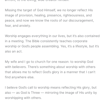
Missing the target of God Himself, we no longer reflect His
image of provision, healing, presence, righteousness, and
peace, and now we know the roots of our discouragement,
fear, and anxiety.
Worship engages everything in our lives, but it’s also contained
in a meeting. The Bible consistently teaches corporate
worship or God’s people assembling. Yes, it’s a lifestyle, but it’s
also an act.
My wife and I go to church for one reason: to worship God
with believers. There’s something about worship with others
that allows me to reflect God’s glory in a manner that I can’t
find anywhere else.
I believe God’s call to worship means reflecting His glory, but
also — as God is Three — mirroring the image of His unity by
worshipping with others.