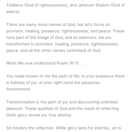
Tsidkenu (God of righteousness), and Jehovah Shalom (God of
peace).
There are many more names of God, but let’s focus on
provision, healing, presence, righteousness, and peace. These
form part of the image of God, and as believers, we are
transformed to provision, healing, presence, righteousness,
peace, and all the other names (unlimited) of God.
Wow! We now understand Psalm 16:11. . .
You make known to me the path of life; in your presence there
is fullness of joy; at your right hand are pleasures
forevermore.
Transformation is the path of joy and discovering unlimited
pleasure. These qualities of God and the result of reflecting
God’s glory reveal our true destiny.
Sin hinders the reflection. While glory lasts for eternity, sin is