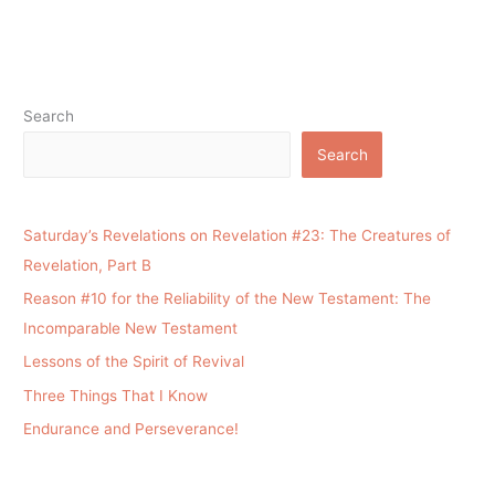
Search
Search
Saturday’s Revelations on Revelation #23: The Creatures of
Revelation, Part B
Reason #10 for the Reliability of the New Testament: The
Incomparable New Testament
Lessons of the Spirit of Revival
Three Things That I Know
Endurance and Perseverance!