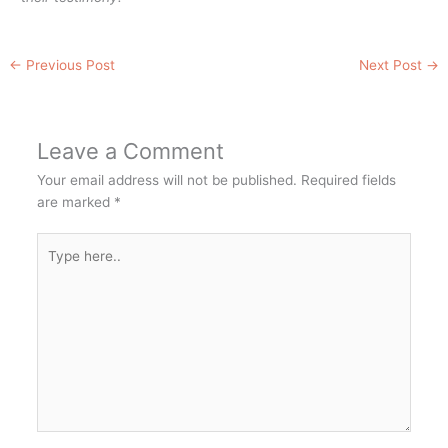
←
Previous Post
Next Post
→
Leave a Comment
Your email address will not be published.
Required fields
are marked
*
Type
here..