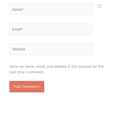
Name*
Email*
Website
Save my name, email, and website in this browser for the
next time I comment.