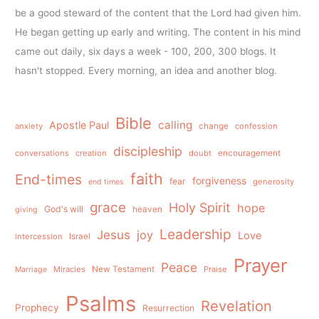
be a good steward of the content that the Lord had given him.
He began getting up early and writing. The content in his mind
came out daily, six days a week - 100, 200, 300 blogs. It
hasn't stopped. Every morning, an idea and another blog.
Bible
calling
Apostle Paul
anxiety
change
confession
discipleship
conversations
creation
doubt
encouragement
faith
End-times
forgiveness
fear
generosity
end times
grace
Holy Spirit
hope
God's will
heaven
giving
Leadership
Jesus
joy
Love
intercession
Israel
Prayer
Peace
Miracles
New Testament
Praise
Marriage
Psalms
Revelation
Prophecy
Resurrection