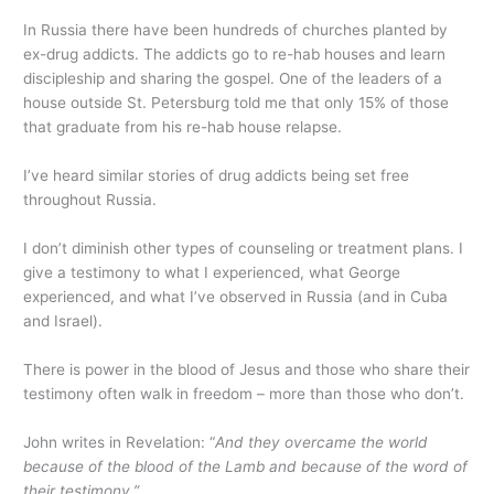
In Russia there have been hundreds of churches planted by
ex-drug addicts. The addicts go to re-hab houses and learn
discipleship and sharing the gospel. One of the leaders of a
house outside St. Petersburg told me that only 15% of those
that graduate from his re-hab house relapse.
I’ve heard similar stories of drug addicts being set free
throughout Russia.
I don’t diminish other types of counseling or treatment plans. I
give a testimony to what I experienced, what George
experienced, and what I’ve observed in Russia (and in Cuba
and Israel).
There is power in the blood of Jesus and those who share their
testimony often walk in freedom – more than those who don’t.
John writes in Revelation: “
And they overcame the world
because of the blood of the Lamb and because of the word of
their testimony.”