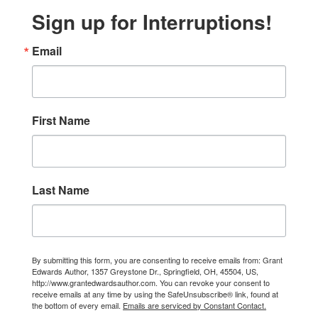
Sign up for Interruptions!
Email
First Name
Last Name
By submitting this form, you are consenting to receive emails from: Grant
Edwards Author, 1357 Greystone Dr., Springfield, OH, 45504, US,
http://www.grantedwardsauthor.com. You can revoke your consent to
receive emails at any time by using the SafeUnsubscribe® link, found at
the bottom of every email.
Emails are serviced by Constant Contact.