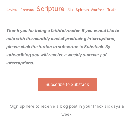
Scripture
Sin
Spiritual Warfare
Truth
Revival
Romans
Thank you for being a faithful reader. If you would like to
help with the monthly cost of producing Interruptions,
please click the button to subscribe to Substack. By
subscribing you will receive a weekly summary of
Interruptions.
Subscribe to Substack
Sign up here to receive a blog post in your Inbox six days a
week.