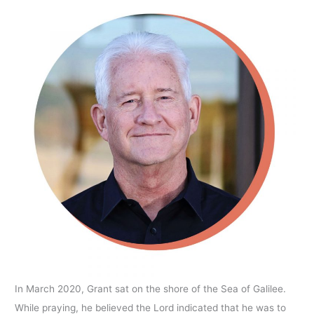
In March 2020, Grant sat on the shore of the Sea of Galilee.
While praying, he believed the Lord indicated that he was to