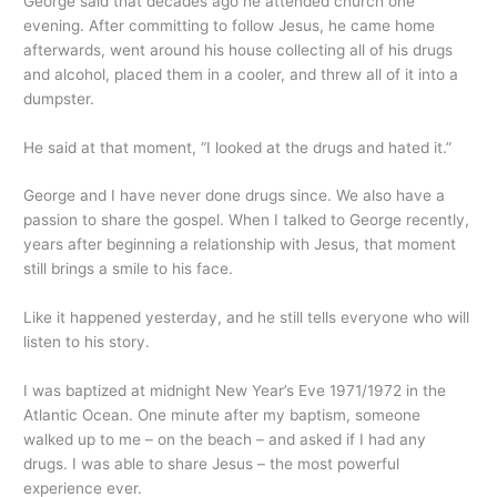
George said that decades ago he attended church one
evening. After committing to follow Jesus, he came home
afterwards, went around his house collecting all of his drugs
and alcohol, placed them in a cooler, and threw all of it into a
dumpster.
He said at that moment, “I looked at the drugs and hated it.”
George and I have never done drugs since. We also have a
passion to share the gospel. When I talked to George recently,
years after beginning a relationship with Jesus, that moment
still brings a smile to his face.
Like it happened yesterday, and he still tells everyone who will
listen to his story.
I was baptized at midnight New Year’s Eve 1971/1972 in the
Atlantic Ocean. One minute after my baptism, someone
walked up to me – on the beach – and asked if I had any
drugs. I was able to share Jesus – the most powerful
experience ever.