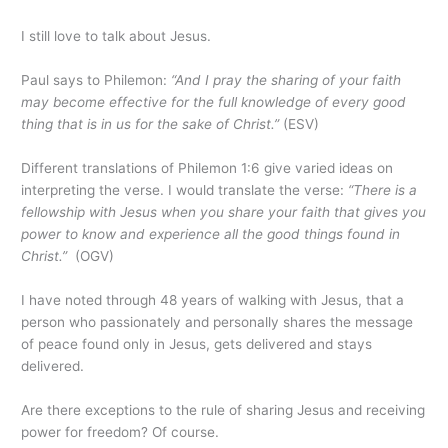
I still love to talk about Jesus.
Paul says to Philemon:
“And I pray the sharing of your faith
may become effective for the full knowledge of every good
thing that is in us for the sake of Christ.”
(ESV)
Different translations of Philemon 1:6 give varied ideas on
interpreting the verse. I would translate the verse:
“There is a
fellowship with Jesus when you share your faith that gives you
power to know and experience all the good things found in
Christ.”
(OGV)
I have noted through 48 years of walking with Jesus, that a
person who passionately and personally shares the message
of peace found only in Jesus, gets delivered and stays
delivered.
Are there exceptions to the rule of sharing Jesus and receiving
power for freedom? Of course.