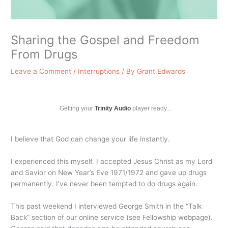
Sharing the Gospel and Freedom
From Drugs
Leave a Comment
/
Interruptions
/ By
Grant Edwards
Getting your
Trinity Audio
player ready...
I believe that God can change your life instantly.
I experienced this myself. I accepted Jesus Christ as my Lord
and Savior on New Year’s Eve 1971/1972 and gave up drugs
permanently. I’ve never been tempted to do drugs again.
This past weekend I interviewed George Smith in the “Talk
Back” section of our online service (see Fellowship webpage).