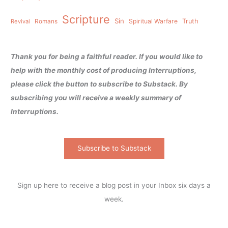
Scripture
Sin
Spiritual Warfare
Truth
Revival
Romans
Thank you for being a faithful reader. If you would like to
help with the monthly cost of producing Interruptions,
please click the button to subscribe to Substack. By
subscribing you will receive a weekly summary of
Interruptions.
Subscribe to Substack
Sign up here to receive a blog post in your Inbox six days a
week.