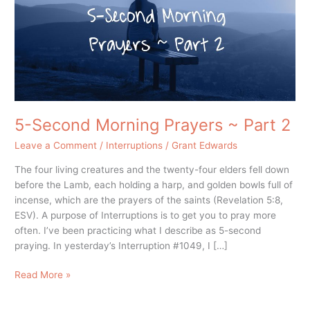
~
Part
2
5-Second Morning Prayers ~ Part 2
Leave a Comment
/
Interruptions
/
Grant Edwards
The four living creatures and the twenty-four elders fell down
before the Lamb, each holding a harp, and golden bowls full of
incense, which are the prayers of the saints (Revelation 5:8,
ESV). A purpose of Interruptions is to get you to pray more
often. I’ve been practicing what I describe as 5-second
praying. In yesterday’s Interruption #1049, I […]
Read More »