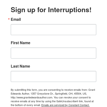
Sign up for Interruptions!
Email
First Name
Last Name
By submitting this form, you are consenting to receive emails from: Grant
Edwards Author, 1357 Greystone Dr., Springfield, OH, 45504, US,
http://www.grantedwardsauthor.com. You can revoke your consent to
receive emails at any time by using the SafeUnsubscribe® link, found at
the bottom of every email.
Emails are serviced by Constant Contact.