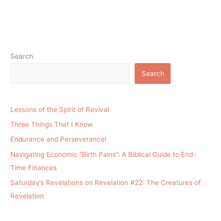
Search
Search
Lessons of the Spirit of Revival
Three Things That I Know
Endurance and Perseverance!
Navigating Economic “Birth Pains”: A Biblical Guide to End-
Time Finances
Saturday’s Revelations on Revelation #22: The Creatures of
Revelation