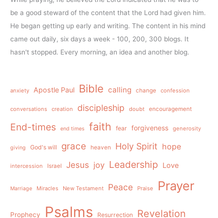
be a good steward of the content that the Lord had given him.
He began getting up early and writing. The content in his mind
came out daily, six days a week - 100, 200, 300 blogs. It
hasn't stopped. Every morning, an idea and another blog.
Bible
calling
Apostle Paul
anxiety
change
confession
discipleship
conversations
creation
doubt
encouragement
faith
End-times
forgiveness
fear
generosity
end times
grace
Holy Spirit
hope
God's will
heaven
giving
Leadership
Jesus
joy
Love
intercession
Israel
Prayer
Peace
Miracles
New Testament
Praise
Marriage
Psalms
Revelation
Prophecy
Resurrection