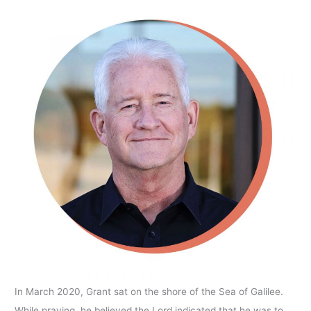
In March 2020, Grant sat on the shore of the Sea of Galilee.
While praying, he believed the Lord indicated that he was to