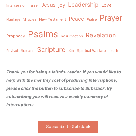
Leadership
Jesus
joy
Love
intercession
Israel
Prayer
Peace
Miracles
New Testament
Praise
Marriage
Psalms
Revelation
Prophecy
Resurrection
Scripture
Sin
Spiritual Warfare
Truth
Revival
Romans
Thank you for being a faithful reader. If you would like to
help with the monthly cost of producing Interruptions,
please click the button to subscribe to Substack. By
subscribing you will receive a weekly summary of
Interruptions.
Subscribe to Substack