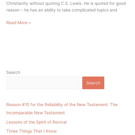
Christianity without quoting C.S. Lewis. He is quoted for good
reason – he has an ability to take complicated topics and
Read More »
Search
Search
Reason #10 for the Reliability of the New Testament: The
Incomparable New Testament
Lessons of the Spirit of Revival
Three Things That I Know