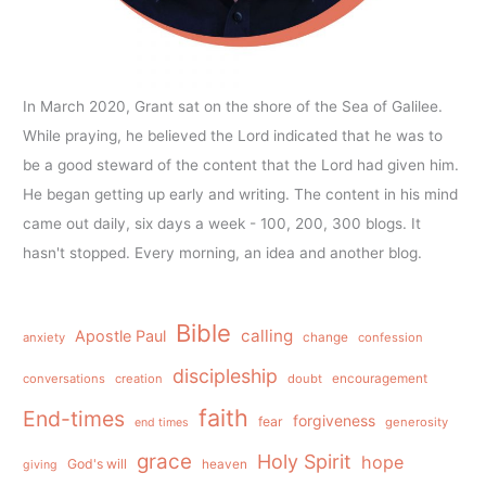
In March 2020, Grant sat on the shore of the Sea of Galilee.
While praying, he believed the Lord indicated that he was to
be a good steward of the content that the Lord had given him.
He began getting up early and writing. The content in his mind
came out daily, six days a week - 100, 200, 300 blogs. It
hasn't stopped. Every morning, an idea and another blog.
Bible
calling
Apostle Paul
anxiety
change
confession
discipleship
conversations
creation
doubt
encouragement
faith
End-times
forgiveness
fear
generosity
end times
grace
Holy Spirit
hope
God's will
heaven
giving