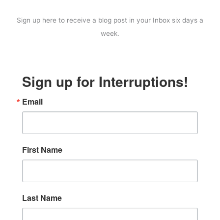
Sign up here to receive a blog post in your Inbox six days a
week.
Sign up for Interruptions!
Email
First Name
Last Name