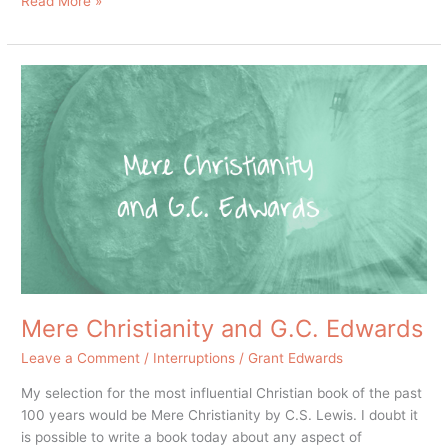
Read More »
Mere
Christianity
and
G.C.
Edwards
Mere Christianity and G.C. Edwards
Leave a Comment
/
Interruptions
/
Grant Edwards
My selection for the most influential Christian book of the past
100 years would be Mere Christianity by C.S. Lewis. I doubt it
is possible to write a book today about any aspect of