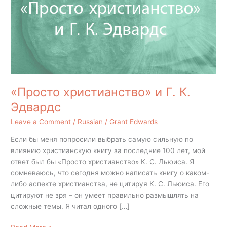
К.
Эдвардс
«Просто христианство» и Г. К.
Эдвардс
Leave a Comment
/
Russian
/
Grant Edwards
Если бы меня попросили выбрать самую сильную по
влиянию христианскую книгу за последние 100 лет, мой
ответ был бы «Просто христианство» К. С. Льюиса. Я
сомневаюсь, что сегодня можно написать книгу о каком-
либо аспекте христианства, не цитируя К. С. Льюиса. Его
цитируют не зря – он умеет правильно размышлять на
сложные темы. Я читал одного […]