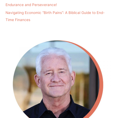
Endurance and Perseverance!
Navigating Economic “Birth Pains”: A Biblical Guide to End-
Time Finances