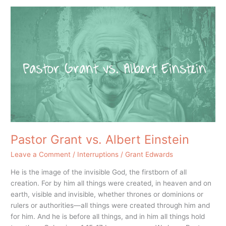
Pastor
Grant
vs.
Albert
Einstein
Pastor Grant vs. Albert Einstein
Leave a Comment
/
Interruptions
/
Grant Edwards
He is the image of the invisible God, the firstborn of all
creation. For by him all things were created, in heaven and on
earth, visible and invisible, whether thrones or dominions or
rulers or authorities—all things were created through him and
for him. And he is before all things, and in him all things hold