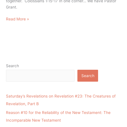
together. Colossians 1:15-17 In one corner… We have Pastor
Grant.
Read More »
Search
Search
Saturday’s Revelations on Revelation #23: The Creatures of
Revelation, Part B
Reason #10 for the Reliability of the New Testament: The
Incomparable New Testament