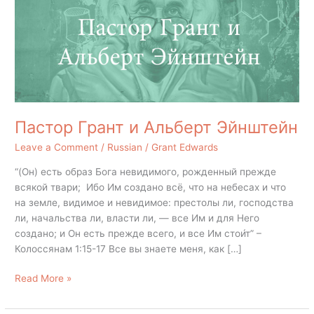
Эйнштейн
Пастор Грант и Альберт Эйнштейн
Leave a Comment
/
Russian
/
Grant Edwards
“(Он) есть образ Бога невидимого, рожденный прежде
всякой твари; Ибо Им создано всё, что на небесах и что
на земле, видимое и невидимое: престолы ли, господства
ли, начальства ли, власти ли, — все Им и для Него
создано; и Он есть прежде всего, и все Им стои́т” –
Колоссянам 1:15-17 Все вы знаете меня, как […]
Read More »