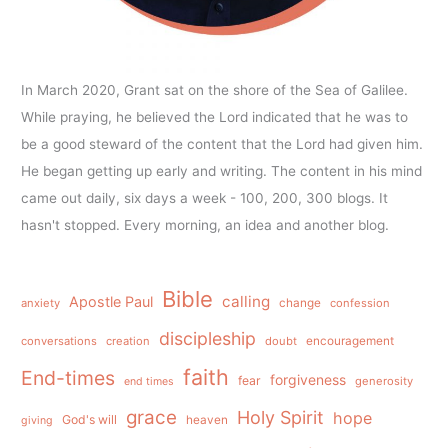
In March 2020, Grant sat on the shore of the Sea of Galilee.
While praying, he believed the Lord indicated that he was to
be a good steward of the content that the Lord had given him.
He began getting up early and writing. The content in his mind
came out daily, six days a week - 100, 200, 300 blogs. It
hasn't stopped. Every morning, an idea and another blog.
Bible
calling
Apostle Paul
anxiety
change
confession
discipleship
conversations
creation
doubt
encouragement
faith
End-times
forgiveness
fear
generosity
end times
grace
Holy Spirit
hope
God's will
heaven
giving