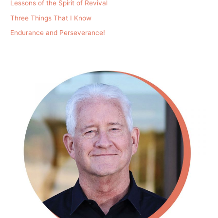
Lessons of the Spirit of Revival
Three Things That I Know
Endurance and Perseverance!