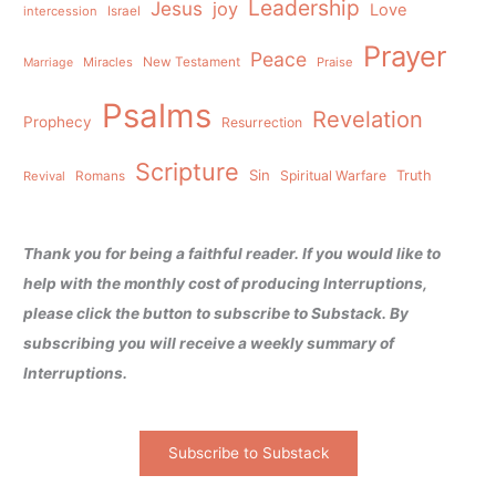
Leadership
Jesus
joy
Love
intercession
Israel
Prayer
Peace
Miracles
New Testament
Praise
Marriage
Psalms
Revelation
Prophecy
Resurrection
Scripture
Sin
Spiritual Warfare
Truth
Revival
Romans
Thank you for being a faithful reader. If you would like to
help with the monthly cost of producing Interruptions,
please click the button to subscribe to Substack. By
subscribing you will receive a weekly summary of
Interruptions.
Subscribe to Substack