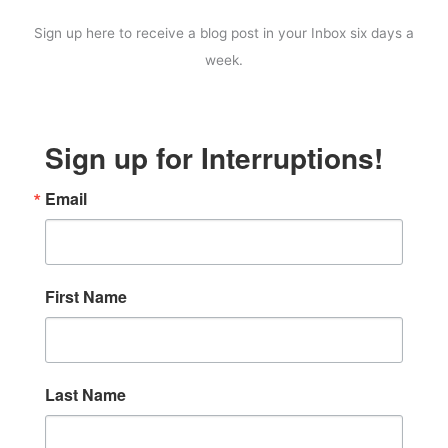
Sign up here to receive a blog post in your Inbox six days a
week.
Sign up for Interruptions!
Email
First Name
Last Name