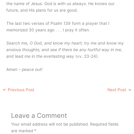
the name of Jesus. God is with us always. He knows our
future, and His plans for us are good.
The last two verses of Psalm 139 form a prayer that I
memorized 30 years ago . . . I pray it often.
Search me, O God, and know my heart; try me and know my
anxious thoughts; and see if there be any hurtful way in me,
and lead me in the everlasting way
(vv. 23-24).
Amen –
peace out!
←
Previous Post
Next Post
→
Leave a Comment
Your email address will not be published.
Required fields
are marked
*