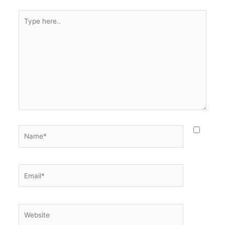
Type
here..
Name*
Email*
Website