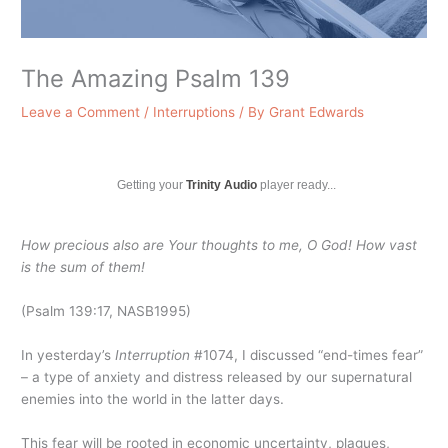
The Amazing Psalm 139
Leave a Comment
/
Interruptions
/ By
Grant Edwards
Getting your
Trinity Audio
player ready...
How precious also are Your thoughts to me, O God! How vast
is the sum of them!
(Psalm 139:17, NASB1995)
In yesterday’s
Interruption
#1074, I discussed “end-times fear”
– a type of anxiety and distress released by our supernatural
enemies into the world in the latter days.
This fear will be rooted in economic uncertainty, plagues,