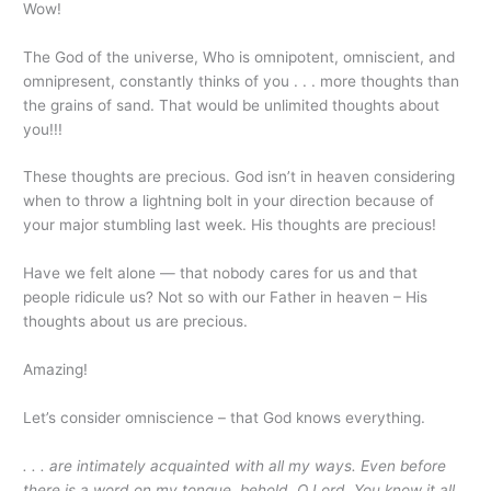
Wow!
The God of the universe, Who is omnipotent, omniscient, and
omnipresent, constantly thinks of you . . . more thoughts than
the grains of sand. That would be unlimited thoughts about
you!!!
These thoughts are precious. God isn’t in heaven considering
when to throw a lightning bolt in your direction because of
your major stumbling last week. His thoughts are precious!
Have we felt alone — that nobody cares for us and that
people ridicule us? Not so with our Father in heaven – His
thoughts about us are precious.
Amazing!
Let’s consider omniscience – that God knows everything.
. . . are intimately acquainted with all my ways. Even before
there is a word on my tongue, behold, O
Lord
, You know it all