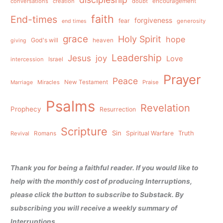
conversations
creation
doubt
encouragement
faith
End-times
forgiveness
fear
generosity
end times
grace
Holy Spirit
hope
God's will
heaven
giving
Leadership
Jesus
joy
Love
intercession
Israel
Prayer
Peace
Miracles
New Testament
Praise
Marriage
Psalms
Revelation
Prophecy
Resurrection
Scripture
Sin
Spiritual Warfare
Truth
Revival
Romans
Thank you for being a faithful reader. If you would like to
help with the monthly cost of producing Interruptions,
please click the button to subscribe to Substack. By
subscribing you will receive a weekly summary of
Interruptions.