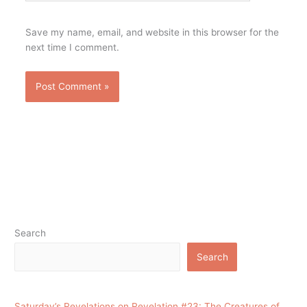
Save my name, email, and website in this browser for the
next time I comment.
Search
Search
Saturday’s Revelations on Revelation #23: The Creatures of