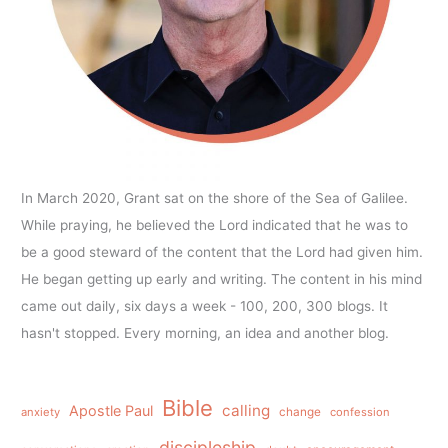
In March 2020, Grant sat on the shore of the Sea of Galilee.
While praying, he believed the Lord indicated that he was to
be a good steward of the content that the Lord had given him.
He began getting up early and writing. The content in his mind
came out daily, six days a week - 100, 200, 300 blogs. It
hasn't stopped. Every morning, an idea and another blog.
Bible
calling
Apostle Paul
anxiety
change
confession
discipleship