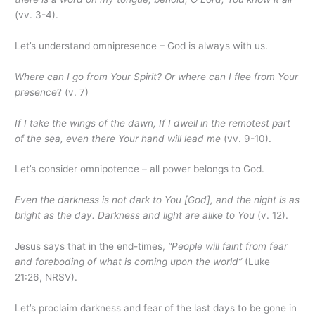
(vv. 3-4).
Let’s understand omnipresence – God is always with us.
Where can I go from Your Spirit? Or where can I flee from Your
presence
? (v. 7)
If I take the wings of the dawn, If I dwell in the remotest part
of the sea, even there Your hand will lead me
(vv. 9-10).
Let’s consider omnipotence – all power belongs to God.
Even the darkness is not dark to You [God], and the night is as
bright as the day. Darkness and light are alike to You
(v. 12).
Jesus says that in the end-times,
“People will faint from fear
and foreboding of what is coming upon the world”
(Luke
21:26, NRSV).
Let’s proclaim darkness and fear of the last days to be gone in