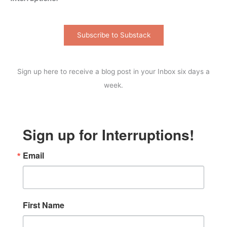
Subscribe to Substack
Sign up here to receive a blog post in your Inbox six days a
week.
Sign up for Interruptions!
Email
First Name