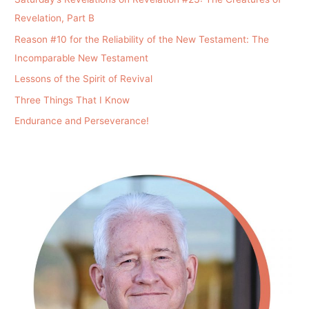
Revelation, Part B
Reason #10 for the Reliability of the New Testament: The
Incomparable New Testament
Lessons of the Spirit of Revival
Three Things That I Know
Endurance and Perseverance!