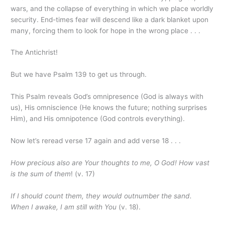
wars, and the collapse of everything in which we place worldly
security. End-times fear will descend like a dark blanket upon
many, forcing them to look for hope in the wrong place . . .
The Antichrist!
But we have Psalm 139 to get us through.
This Psalm reveals God’s omnipresence (God is always with
us), His omniscience (He knows the future; nothing surprises
Him), and His omnipotence (God controls everything).
Now let’s reread verse 17 again and add verse 18 . . .
How precious also are Your thoughts to me, O God! How vast
is the sum of them
! (v. 17)
If I should count them, they would outnumber the sand.
When I awake, I am still with You
(v. 18).