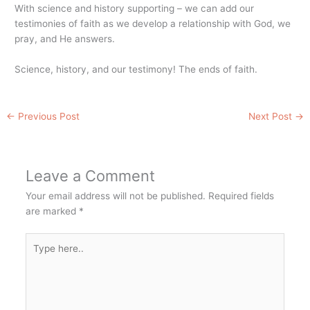
With science and history supporting – we can add our
testimonies of faith as we develop a relationship with God, we
pray, and He answers.
Science, history, and our testimony! The ends of faith.
←
Previous Post
Next Post
→
Leave a Comment
Your email address will not be published.
Required fields
are marked
*
Type
here..