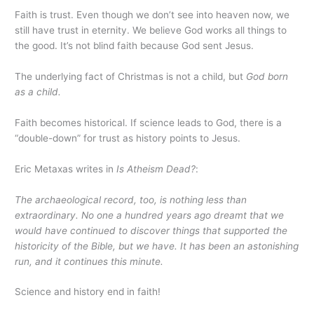
Faith is trust. Even though we don’t see into heaven now, we
still have trust in eternity. We believe God works all things to
the good. It’s not blind faith because God sent Jesus.
The underlying fact of Christmas is not a child, but
God born
as a child.
Faith becomes historical. If science leads to God, there is a
“double-down” for trust as history points to Jesus.
Eric Metaxas writes in
Is Atheism Dead?
:
The archaeological record, too, is nothing less than
extraordinary. No one a hundred years ago dreamt that we
would have continued to discover things that supported the
historicity of the Bible, but we have. It has been an astonishing
run, and it continues this minute.
Science and history end in faith!