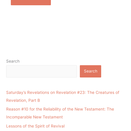
Search
Search
Saturday’s Revelations on Revelation #23: The Creatures of
Revelation, Part B
Reason #10 for the Reliability of the New Testament: The
Incomparable New Testament
Lessons of the Spirit of Revival