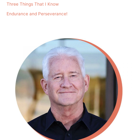
Three Things That I Know
Endurance and Perseverance!