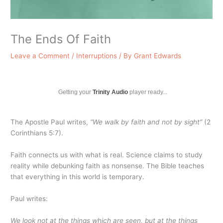
The Ends Of Faith
Leave a Comment
/
Interruptions
/ By
Grant Edwards
Getting your
Trinity Audio
player ready...
The Apostle Paul writes,
“We walk by faith and not by sight”
(2
Corinthians 5:7).
Faith connects us with what is real. Science claims to study
reality while debunking faith as nonsense. The Bible teaches
that everything in this world is temporary.
Paul writes:
We look not at the things which are seen, but at the things