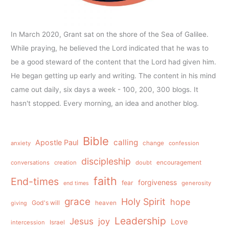
In March 2020, Grant sat on the shore of the Sea of Galilee.
While praying, he believed the Lord indicated that he was to
be a good steward of the content that the Lord had given him.
He began getting up early and writing. The content in his mind
came out daily, six days a week - 100, 200, 300 blogs. It
hasn't stopped. Every morning, an idea and another blog.
Bible
calling
Apostle Paul
anxiety
change
confession
discipleship
conversations
creation
doubt
encouragement
faith
End-times
forgiveness
fear
generosity
end times
grace
Holy Spirit
hope
God's will
heaven
giving
Leadership
Jesus
joy
Love
intercession
Israel