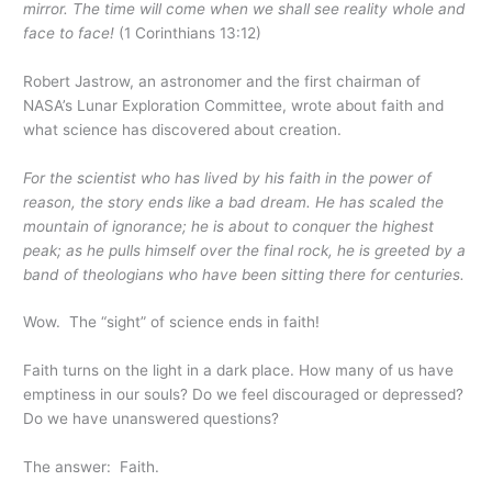
mirror. The time will come when we shall see reality whole and
face to face!
(1 Corinthians 13:12)
Robert Jastrow, an astronomer and the first chairman of
NASA’s Lunar Exploration Committee, wrote about faith and
what science has discovered about creation.
For the scientist who has lived by his faith in the power of
reason, the story ends like a bad dream. He has scaled the
mountain of ignorance; he is about to conquer the highest
peak; as he pulls himself over the final rock, he is greeted by a
band of theologians who have been sitting there for centuries.
Wow. The “sight” of science ends in faith!
Faith turns on the light in a dark place. How many of us have
emptiness in our souls? Do we feel discouraged or depressed?
Do we have unanswered questions?
The answer: Faith.