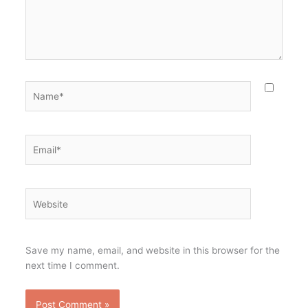
Name*
Email*
Website
Save my name, email, and website in this browser for the
next time I comment.