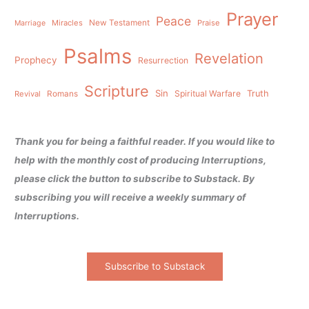
Prayer
Peace
Miracles
New Testament
Praise
Marriage
Psalms
Revelation
Prophecy
Resurrection
Scripture
Sin
Spiritual Warfare
Truth
Revival
Romans
Thank you for being a faithful reader. If you would like to
help with the monthly cost of producing Interruptions,
please click the button to subscribe to Substack. By
subscribing you will receive a weekly summary of
Interruptions.
Subscribe to Substack