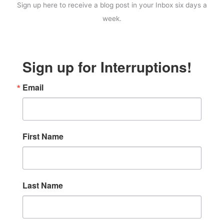
Sign up here to receive a blog post in your Inbox six days a
week.
Sign up for Interruptions!
Email
First Name
Last Name