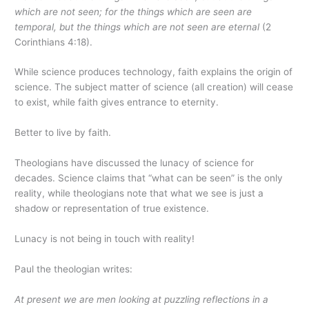
which are not seen; for the things which are seen are
temporal, but the things which are not seen are eternal
(2
Corinthians 4:18).
While science produces technology, faith explains the origin of
science. The subject matter of science (all creation) will cease
to exist, while faith gives entrance to eternity.
Better to live by faith.
Theologians have discussed the lunacy of science for
decades. Science claims that “what can be seen” is the only
reality, while theologians note that what we see is just a
shadow or representation of true existence.
Lunacy is not being in touch with reality!
Paul the theologian writes:
At present we are men looking at puzzling reflections in a