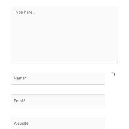
Type
here..
Name*
Email*
Website