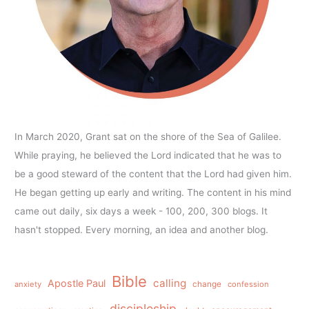
In March 2020, Grant sat on the shore of the Sea of Galilee.
While praying, he believed the Lord indicated that he was to
be a good steward of the content that the Lord had given him.
He began getting up early and writing. The content in his mind
came out daily, six days a week - 100, 200, 300 blogs. It
hasn't stopped. Every morning, an idea and another blog.
Bible
calling
Apostle Paul
anxiety
change
confession
discipleship