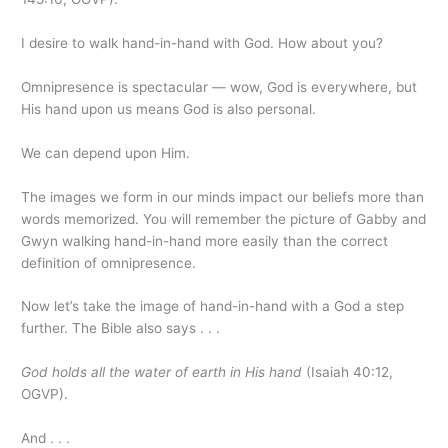
I desire to walk hand-in-hand with God. How about you?
Omnipresence is spectacular — wow, God is everywhere, but
His hand upon us means God is also personal.
We can depend upon Him.
The images we form in our minds impact our beliefs more than
words memorized. You will remember the picture of Gabby and
Gwyn walking hand-in-hand more easily than the correct
definition of omnipresence.
Now let’s take the image of hand-in-hand with a God a step
further. The Bible also says . . .
God holds all the water of earth in His hand
(Isaiah 40:12,
OGVP).
And . . .