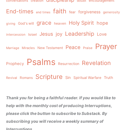
conversations
creation
doubt
encouragement
faith
End-times
forgiveness
fear
generosity
end times
grace
Holy Spirit
hope
God's will
heaven
giving
Leadership
Jesus
joy
Love
intercession
Israel
Prayer
Peace
Miracles
New Testament
Praise
Marriage
Psalms
Revelation
Prophecy
Resurrection
Scripture
Sin
Spiritual Warfare
Truth
Revival
Romans
Thank you for being a faithful reader. If you would like to
help with the monthly cost of producing Interruptions,
please click the button to subscribe to Substack. By
subscribing you will receive a weekly summary of
Interruptions.