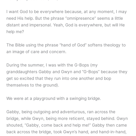
I want God to be everywhere because, at any moment, I may
need His help. But the phrase “omnipresence” seems a little
distant and impersonal. Yeah, God is everywhere, but will He
help me?
The Bible using the phrase “hand of God” softens theology to
an image of care and concern.
During the summer, I was with the G-Bops (my
granddaughters Gabby and Gwyn and “G-Bops” because they
get so excited that they run into one another and bop
themselves to the ground).
We were at a playground with a swinging bridge.
Gabby, being outgoing and adventurous, ran across the
bridge, while Gwyn, being more reticent, stayed behind. Gwyn
shouted, “Gabby, come back and help me!” Gabby then came
back across the bridge, took Gwyn’s hand, and hand-in-hand,