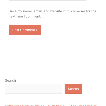
Save my name, email, and website in this browser for the
next time I comment.
Search
Search
Saturday’s Revelations on Revelation #23: The Creatures of