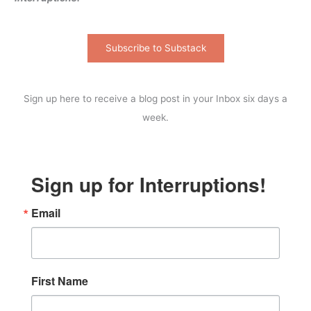
Subscribe to Substack
Sign up here to receive a blog post in your Inbox six days a
week.
Sign up for Interruptions!
Email
First Name