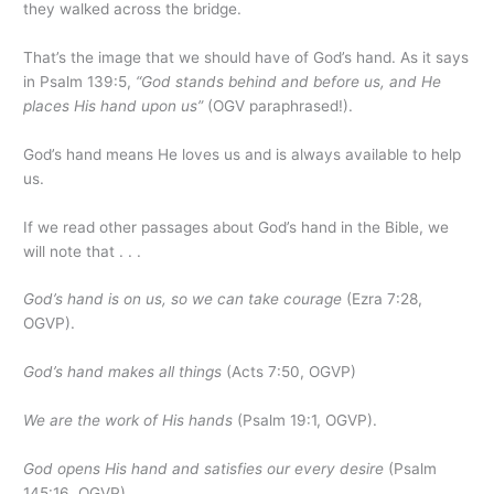
they walked across the bridge.
That’s the image that we should have of God’s hand. As it says
in Psalm 139:5,
“God stands behind and before us, and He
places His hand upon us”
(OGV paraphrased!).
God’s hand means He loves us and is always available to help
us.
If we read other passages about God’s hand in the Bible, we
will note that . . .
God’s hand is on us, so we can take courage
(Ezra 7:28,
OGVP).
God’s hand makes all things
(Acts 7:50, OGVP)
We are the work of His hands
(Psalm 19:1, OGVP).
God opens His hand and satisfies our every desire
(Psalm
145:16, OGVP).