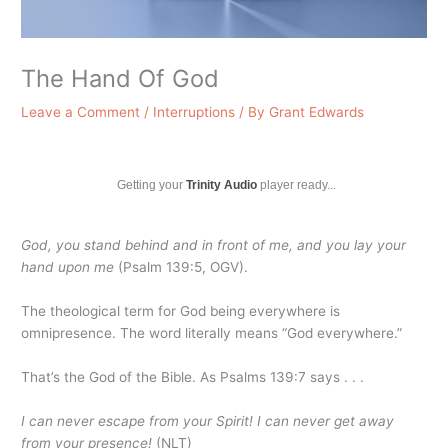
The Hand Of God
Leave a Comment
/
Interruptions
/ By
Grant Edwards
Getting your
Trinity Audio
player ready...
God, you stand behind and in front of me, and you lay your
hand upon me
(Psalm 139:5, OGV).
The theological term for God being everywhere is
omnipresence. The word literally means “God everywhere.”
That’s the God of the Bible. As Psalms 139:7 says . . .
I can never escape from your Spirit! I can never get away
from your presence!
(NLT)