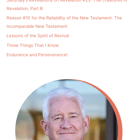
Revelation, Part B
Reason #10 for the Reliability of the New Testament: The
Incomparable New Testament
Lessons of the Spirit of Revival
Three Things That I Know
Endurance and Perseverance!