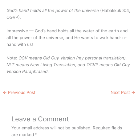
God’s hand holds all the power of the universe
(Habakkuk 3:4,
OGVP).
Impressive — God’s hand holds all the water of the earth and
all the power of the universe, and He wants to walk hand-in-
hand with us!
Note:
OGV means Old Guy Version (my personal translation),
NLT means New Living Translation, and OGVP means Old Guy
Version Paraphrased.
←
Previous Post
Next Post
→
Leave a Comment
Your email address will not be published.
Required fields
are marked
*